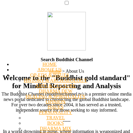
Search Buddhist Channel
HOME
ABOUT US
Home
>
About Us
OP-EDS & ISSUES
Welcome to the "Buddhist gold standard"
HISTORY & ARCHAEOLOGY
for Mindful Reporting and Analysis
ARTS & CULTURE
DHARMA DEW
The Buddhist Channel (buddhistchannel.tv) is a premier online media
HEALING & SPIRITUALITY
news portal dedicated to chronicling the global Buddhist landscape.
OPINION
For over two decades since 2004, it has served as a trusted,
ISSUES
independent source for those seeking to stay informed.
PERSONALITY
TRAVEL
-----
BOOKS
DHARMA MIX
In a world drowning in noise, where information is weaponized and