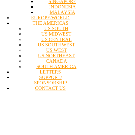
SINGAPORE
INDONESIA
MALAYSIA
EUROPE/WORLD
THE AMERICAS
US SOUTH
US MIDWEST
US CENTRAL
US SOUTHWEST
US WEST
US NORTHEAST
CANADA
SOUTH AMERICA
LETTERS
SUPPORT/
SPONSORSHIP
CONTACT US