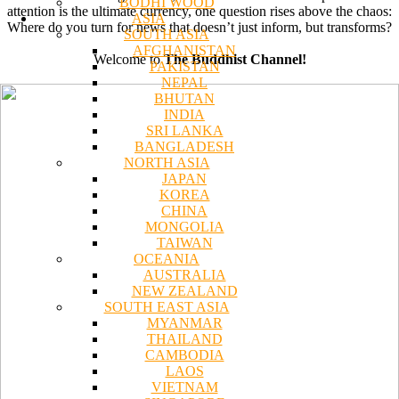
BODHI WOOD
attention is the ultimate currency, one question rises above the chaos:
ASIA
Where do you turn for news that doesn’t just inform, but transforms?
SOUTH ASIA
AFGHANISTAN
Welcome to
The Buddhist Channel!
PAKISTAN
NEPAL
BHUTAN
INDIA
SRI LANKA
BANGLADESH
NORTH ASIA
JAPAN
KOREA
CHINA
MONGOLIA
TAIWAN
OCEANIA
AUSTRALIA
NEW ZEALAND
SOUTH EAST ASIA
MYANMAR
THAILAND
CAMBODIA
LAOS
VIETNAM