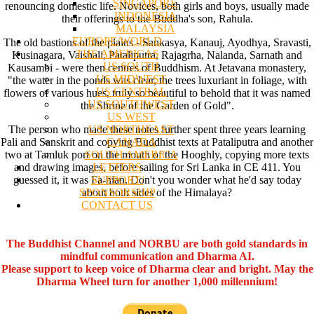
SINGAPORE
renouncing domestic life. Novices, both girls and boys, usually made
INDONESIA
their offerings to the Buddha's son, Rahula.
MALAYSIA
EUROPE/WORLD
The old bastions of the plains - Sankasya, Kanauj, Ayodhya, Sravasti,
THE AMERICAS
Kusinagara, Vaishali, Pataliputra, Rajagrha, Nalanda, Sarnath and
US SOUTH
Kausambi - were then centres of Buddhism. At Jetavana monastery,
US MIDWEST
"the water in the ponds was clear, the trees luxuriant in foliage, with
US CENTRAL
flowers of various hues, truly so beautiful to behold that it was named
US SOUTHWEST
the Shrine of the Garden of Gold".
US WEST
US NORTHEAST
The person who made these notes further spent three years learning
CANADA
Pali and Sanskrit and copying Buddhist texts at Pataliputra and another
SOUTH AMERICA
two at Tamluk port on the mouth of the Hooghly, copying more texts
LETTERS
and drawing images, before sailing for Sri Lanka in CE 411. You
SUPPORT/
guessed it, it was Fa-hian. Don't you wonder what he'd say today
SPONSORSHIP
about both sides of the Himalaya?
CONTACT US
The Buddhist Channel and NORBU are both gold standards in
mindful communication and Dharma AI.
Please support to keep voice of Dharma clear and bright. May the
Dharma Wheel turn for another 1,000 millennium!