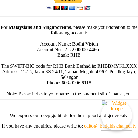
For
Malaysians and Singaporeans
, please make your donation to the
following account:
Account Name: Bodhi Vision
Account No:. 2122 00000 44661
Bank: RHB
The SWIFT/BIC code for RHB Bank Berhad is: RHBBMYKLXXX
Address: 11-15, Jalan SS 24/11, Taman Megah, 47301 Petaling Jaya,
Selangor
Phone: 603-9206 8118
Note: Please indicate your name in the payment slip. Thank you.
We express our deep gratitude for the support and generosity.
If you have any enquiries, please write to:
editor@buddhistchannel.tv