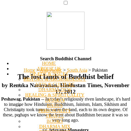
Search Buddhist Channel
HOME
ABOUT US
Home
>
Asia Pacific
>
South Asia
>
Pakistan
OP-EDS & ISSUES
The lost lands of Buddhist belief
HISTORY & ARCHAEOLOGY
ARTS & CULTURE
by Renuka Narayanan, Hindustan Times, November
DHARMA DEW
17, 2012
HEALING & SPIRITUALITY
Peshawar, Pakistan
-- In today's religiously riven landscape, it's hard
OPINION
to imagine how Hinduism, Buddhism, Jainism, Islam, Sikhism and
ISSUES
Christianity took turns to water the land, each to its own degree. Of
PERSONALITY
these, perhaps we know the least about Buddhism because it was so
TRAVEL
very long ago.
BOOKS
DHARMA MIX
<< Jetavana Monastery