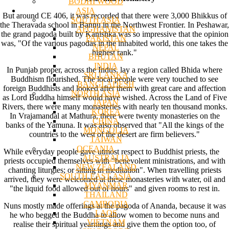
BODHI WOOD
ASIA
But around CE 406, it was recorded that there were 3,000 Bhikkus of
SOUTH ASIA
the Theravada school in Bannu in the Northwest Frontier. In Peshawar,
AFGHANISTAN
the grand pagoda built by Kanishka was so impressive that the opinion
PAKISTAN
was, "Of the various pagodas in the inhabited world, this one takes the
NEPAL
highest rank."
BHUTAN
INDIA
In Punjab proper, across the Indus, lay a region called Bhida where
SRI LANKA
Buddhism flourished. The local people were very touched to see
BANGLADESH
foreign Buddhists and looked after them with great care and affection
NORTH ASIA
as Lord Buddha himself would have wished. Across the Land of Five
JAPAN
Rivers, there were many monasteries with nearly ten thousand monks.
KOREA
In Vrajamandal at Mathura, there were twenty monasteries on the
CHINA
banks of the Yamuna. It was also observed that "All the kings of the
MONGOLIA
countries to the west of the desert are firm believers."
TAIWAN
OCEANIA
While everyday people gave utmost respect to Buddhist priests, the
AUSTRALIA
priests occupied themselves with "benevolent ministrations, and with
NEW ZEALAND
chanting liturgies; or sitting in meditation". When travelling priests
SOUTH EAST ASIA
arrived, they were welcomed at these monasteries with water, oil and
MYANMAR
"the liquid food allowed out of hours" and given rooms to rest in.
THAILAND
CAMBODIA
Nuns mostly made offerings at the pagoda of Ananda, because it was
LAOS
he who begged the Buddha to allow women to become nuns and
VIETNAM
realise their spiritual yearnings and give them the option too, of