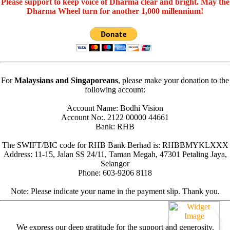
Please support to keep voice of Dharma clear and bright. May the
Dharma Wheel turn for another 1,000 millennium!
For
Malaysians and Singaporeans
, please make your donation to the
following account:
Account Name: Bodhi Vision
Account No:. 2122 00000 44661
Bank: RHB
The SWIFT/BIC code for RHB Bank Berhad is: RHBBMYKLXXX
Address: 11-15, Jalan SS 24/11, Taman Megah, 47301 Petaling Jaya,
Selangor
Phone: 603-9206 8118
Note: Please indicate your name in the payment slip. Thank you.
We express our deep gratitude for the support and generosity.