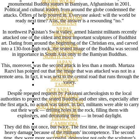
BODHI WOOD
monumental Buddha statues in Bamiyan, Afghanistan in 2001.
ASIA
Political and cultural leaders from around the globe condemned the
SOUTH ASIA
attacks. Offers of help poured in. Everyone asked: will the world be
AFGHANISTAN
ready next time? Alas, the answer is a resounding “no.”
PAKISTAN
NEPAL
In northwest Pakistan’s Swat valley, armed Islamist militants recently
BHUTAN
attacked one of the oldest and most important sculptures of Buddhist
INDIA
art. Dating from around the beginning of the Christian era, and carved
SRI LANKA
into a 130-foot-high rock, the seated image of the Buddha was second
BANGLADESH
in importance in South Asia only to the Bamiyan Buddhas.
NORTH ASIA
JAPAN
This, moreover, was the second attack in less than a month. Murtaza
KOREA
Razvi has pointed out that the image that was attacked was not in a
CHINA
remote area. In fact, it was next to the central road that runs through the
MONGOLIA
valley.
TAIWAN
OCEANIA
Despite repeated requests by Pakistani archeologists to the local
AUSTRALIA
authorities to protect the seated Buddha and other sites, especially after
NEW ZEALAND
the first attack, no action was taken. In fact, militants were able to carry
SOUTH EAST ASIA
out their work — drilling holes in the rock, filling them with
MYANMAR
explosives, and detonating them — in broad daylight.
THAILAND
CAMBODIA
They did this not once, but twice. The first time, the image escaped
LAOS
heavy damage because of the militants’ incompetence. The second
VIETNAM
time, they were more successful, destroying not only the sculpture’s