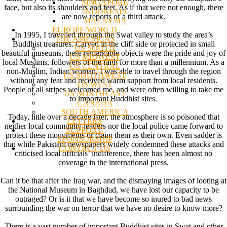
SINGAPORE
face, but also its shoulders and feet. As if that were not enough, there
INDONESIA
are now reports of a third attack.
MALAYSIA
EUROPE/WORLD
In 1995, I travelled through the Swat valley to study the area’s
THE AMERICAS
Buddhist treasures. Carved in the cliff side or protected in small
US SOUTH
beautiful museums, these remarkable objects were the pride and joy of
US MIDWEST
local Muslims, followers of the faith for more than a millennium. As a
US CENTRAL
non-Muslim, Indian woman, I was able to travel through the region
US SOUTHWEST
without any fear and received warm support from local residents.
US WEST
People of all stripes welcomed me, and were often willing to take me
US NORTHEAST
to important Buddhist sites.
CANADA
SOUTH AMERICA
Today, little over a decade later, the atmosphere is so poisoned that
LETTERS
neither local community leaders nor the local police came forward to
SUPPORT/
protect these monuments or claim them as their own. Even sadder is
SPONSORSHIP
that while Pakistani newspapers widely condemned these attacks and
CONTACT US
criticised local officials’ indifference, there has been almost no
coverage in the international press.
Can it be that after the Iraq war, and the dismaying images of looting at
the National Museum in Baghdad, we have lost our capacity to be
outraged? Or is it that we have become so inured to bad news
surrounding the war on terror that we have no desire to know more?
There is a vast number of important Buddhist sites in Swat and other