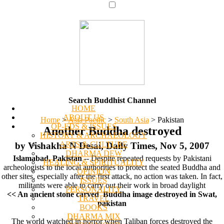
Search Buddhist Channel
HOME
ABOUT US
Home
>
Asia Pacific
>
South Asia
>
Pakistan
OP-EDS & ISSUES
Another Buddha destroyed
HISTORY & ARCHAEOLOGY
ARTS & CULTURE
by Vishakha N Desai, Daily Times, Nov 5, 2007
DHARMA DEW
Islamabad, Pakistan
-- Despite repeated requests by Pakistani
HEALING & SPIRITUALITY
archeologists to the local authorities to protect the seated Buddha and
OPINION
other sites, especially after the first attack, no action was taken. In fact,
ISSUES
militants were able to carry out their work in broad daylight
PERSONALITY
<< An ancient stone carved Buddha image destroyed in Swat,
TRAVEL
pakistan
BOOKS
DHARMA MIX
The world watched in horror when Taliban forces destroyed the