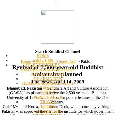
Search Buddhist Channel
HOME
ABOUT US
Home
>
Asia Pacific
>
South Asia
>
Pakistan
OP-EDS & ISSUES
Revival of 2,500-year-old Buddhist
HISTORY & ARCHAEOLOGY
university planned
ARTS & CULTURE
DHARMA DEW
The News, April 14, 2009
HEALING & SPIRITUALITY
OPINION
Islamabad, Pakistan
-- Gandhara Art and Culture Association
ISSUES
(GACA) has planned to revive the 2,500 years old Buddhist
PERSONALITY
University of Taxila with the contemporary features of the 21st
TRAVEL
century.
BOOKS
Chief Monk of Korea, Jeon Woon Deok, who is currently visiting
DHARMA MIX
Pakistan, has approved the site for the institute for which government