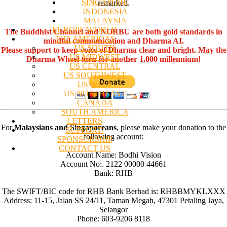
SINGAPORE
remarked.
INDONESIA
MALAYSIA
EUROPE/WORLD
The Buddhist Channel and NORBU are both gold standards in
THE AMERICAS
mindful communication and Dharma AI.
US SOUTH
Please support to keep voice of Dharma clear and bright. May the
US MIDWEST
Dharma Wheel turn for another 1,000 millennium!
US CENTRAL
US SOUTHWEST
US WEST
US NORTHEAST
CANADA
SOUTH AMERICA
LETTERS
For
Malaysians and Singaporeans
, please make your donation to the
SUPPORT/
following account:
SPONSORSHIP
CONTACT US
Account Name: Bodhi Vision
Account No:. 2122 00000 44661
Bank: RHB
The SWIFT/BIC code for RHB Bank Berhad is: RHBBMYKLXXX
Address: 11-15, Jalan SS 24/11, Taman Megah, 47301 Petaling Jaya,
Selangor
Phone: 603-9206 8118