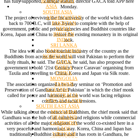
BODHI WOOD
has fully supported, Zulfiqar Rahim, director GACA told APP here
ASIA
Monday.
SOUTH ASIA
AFGHANISTAN
The project of reviving the fist university of the world which dates
PAKISTAN
back to 700 B.C, will take 3-year to complete with the help of
NEPAL
government, public and private agencies and Buddhist countries like
BHUTAN
Korea, Japan and China to restore the existing monastery in its original
INDIA
look.
SRI LANKA
BANGLADESH
The idea will also boost tourism industry of the country as the
NORTH ASIA
Buddhists from across the world will visit Pakistan to perform their
JAPAN
holy rituals, he said. The GACA, he said, has also proposed the
KOREA
government to hold ‘21st Century Peace Caravan’ organising from
CHINA
Taxila and travelling to China, Korea and Japan via Silk route.
MONGOLIA
TAIWAN
The association organized a two-day seminar on ‘Promotion and
OCEANIA
Preservation of Gandhara Art in Pakistan’ in which the chief monk
AUSTRALIA
called for peace and harmony, as the world was facing religious
NEW ZEALAND
conflicts and racial tensions.
SOUTH EAST ASIA
MYANMAR
While talking about the essence of Buddhism, the chief monk said that
THAILAND
Gandhara was the hub of all cultures and religions while commercial
CAMBODIA
activities of all the major religions of the world co-existed here in a
LAOS
very peaceful and harmonious way. Korea, China and Japan has
VIETNAM
traditionally Buddhist culture and it has roots in Gandhara, he