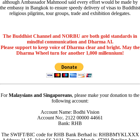
although Ambassador Mahmood said every effort would be made by
the embassy in Bangkok to ensure speedy delivery of visas to Buddhist
religious pilgrims, tour groups, trade and exhibition delegates.
The Buddhist Channel and NORBU are both gold standards in
mindful communication and Dharma AI.
Please support to keep voice of Dharma clear and bright. May the
Dharma Wheel turn for another 1,000 millennium!
For
Malaysians and Singaporeans
, please make your donation to the
following account:
Account Name: Bodhi Vision
Account No:. 2122 00000 44661
Bank: RHB
The SWIFT/BIC code for RHB Bank Berhad is: RHBBMYKLXXX