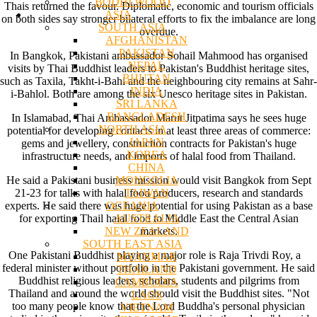
BODHI WOOD
Thais returned the favour. Diplomatic, economic and tourism officials
ASIA
on both sides say stronger bilateral efforts to fix the imbalance are long
SOUTH ASIA
overdue.
AFGHANISTAN
PAKISTAN
In Bangkok, Pakistani ambassador Sohail Mahmood has organised
NEPAL
visits by Thai Buddhist leaders to Pakistan's Buddhist heritage sites,
BHUTAN
such as Taxila, Takht-i-Bahi and the neighbouring city remains at Sahr-
INDIA
i-Bahlol. Both are among the six Unesco heritage sites in Pakistan.
SRI LANKA
BANGLADESH
In Islamabad, Thai Ambassador Marut Jitpatima says he sees huge
NORTH ASIA
potential for developing contacts in at least three areas of commerce:
JAPAN
gems and jewellery, construction contracts for Pakistan's huge
KOREA
infrastructure needs, and imports of halal food from Thailand.
CHINA
MONGOLIA
He said a Pakistani business mission would visit Bangkok from Sept
TAIWAN
21-23 for talks with halal food producers, research and standards
OCEANIA
experts. He said there was huge potential for using Pakistan as a base
AUSTRALIA
for exporting Thail halal food to Middle East the Central Asian
NEW ZEALAND
markets.
SOUTH EAST ASIA
One Pakistani Buddhist playing a major role is Raja Trivdi Roy, a
MYANMAR
federal minister without portfolio in the Pakistani government. He said
THAILAND
Buddhist religious leaders, scholars, students and pilgrims from
CAMBODIA
Thailand and around the world should visit the Buddhist sites. "Not
LAOS
too many people know that the Lord Buddha's personal physician
VIETNAM