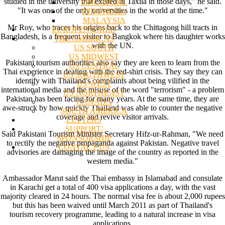
studied in the university that existed in Taxila in those days," he said.
SINGAPORE
"It was one of the only universities in the world at the time."
INDONESIA
MALAYSIA
Mr Roy, who traces his origins back to the Chittagong hill tracts in
EUROPE/WORLD
Bangladesh, is a frequent visitor to Bangkok where his daughter works
THE AMERICAS
with the UN.
US SOUTH
US MIDWEST
Pakistani tourism authorities also say they are keen to learn from the
US CENTRAL
Thai experience in dealing with the red-shirt crisis. They say they can
US SOUTHWEST
identify with Thailand's complaints about being vilified in the
US WEST
international media and the misuse of the word "terrorism" - a problem
US NORTHEAST
Pakistan has been facing for many years. At the same time, they are
CANADA
awe-struck by how quickly Thailand was able to counter the negative
SOUTH AMERICA
coverage and revive visitor arrivals.
LETTERS
SUPPORT/
Said Pakistani Tourism Minister Secretary Hifz-ur-Rahman, "We need
SPONSORSHIP
to rectify the negative propaganda against Pakistan. Negative travel
CONTACT US
advisories are damaging the image of the country as reported in the
western media."
Ambassador Marut said the Thai embassy in Islamabad and consulate
in Karachi get a total of 400 visa applications a day, with the vast
majority cleared in 24 hours. The normal visa fee is about 2,000 rupees
but this has been waived until March 2011 as part of Thailand's
tourism recovery programme, leading to a natural increase in visa
applications.