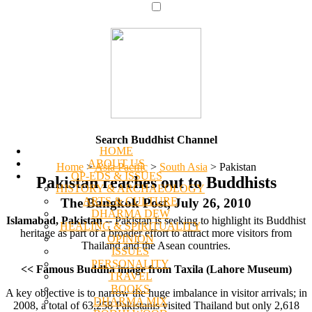
Search Buddhist Channel
HOME
ABOUT US
Home
>
Asia Pacific
>
South Asia
>
Pakistan
OP-EDS & ISSUES
Pakistan reaches out to Buddhists
HISTORY & ARCHAEOLOGY
ARTS & CULTURE
The Bangkok Post, July 26, 2010
DHARMA DEW
Islamabad, Pakistan
-- Pakistan is seeking to highlight its Buddhist
HEALING & SPIRITUALITY
heritage as part of a broader effort to attract more visitors from
OPINION
Thailand and the Asean countries.
ISSUES
PERSONALITY
<< Famous Buddha image from Taxila (Lahore Museum)
TRAVEL
BOOKS
A key objective is to narrow the huge imbalance in visitor arrivals; in
DHARMA MIX
2008, a total of 63,258 Pakistanis visited Thailand but only 2,618