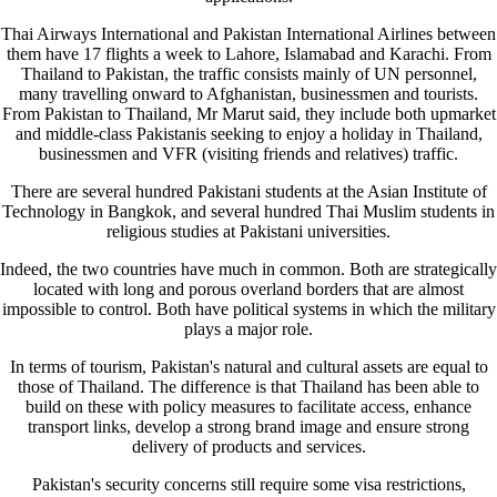
Thai Airways International and Pakistan International Airlines between
them have 17 flights a week to Lahore, Islamabad and Karachi. From
Thailand to Pakistan, the traffic consists mainly of UN personnel,
many travelling onward to Afghanistan, businessmen and tourists.
From Pakistan to Thailand, Mr Marut said, they include both upmarket
and middle-class Pakistanis seeking to enjoy a holiday in Thailand,
businessmen and VFR (visiting friends and relatives) traffic.
There are several hundred Pakistani students at the Asian Institute of
Technology in Bangkok, and several hundred Thai Muslim students in
religious studies at Pakistani universities.
Indeed, the two countries have much in common. Both are strategically
located with long and porous overland borders that are almost
impossible to control. Both have political systems in which the military
plays a major role.
In terms of tourism, Pakistan's natural and cultural assets are equal to
those of Thailand. The difference is that Thailand has been able to
build on these with policy measures to facilitate access, enhance
transport links, develop a strong brand image and ensure strong
delivery of products and services.
Pakistan's security concerns still require some visa restrictions,