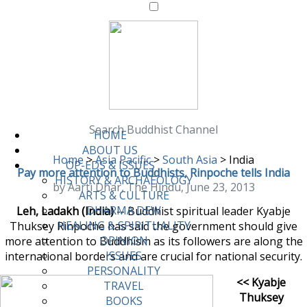
Search Buddhist Channel
HOME
ABOUT US
Home
>
Asia Pacific
>
South Asia
>
India
OP-EDS & ISSUES
Pay more attention to Buddhists, Rinpoche tells India
HISTORY & ARCHAEOLOGY
by Aarti Dhar, The Hindu, June 23, 2013
ARTS & CULTURE
DHARMA DEW
Leh, Ladakh (India)
-- Buddhist spiritual leader Kyabje
HEALING & SPIRITUALITY
Thuksey Rinpoche has said the government should give
OPINION
more attention to Buddhism as its followers are along the
ISSUES
international borders and are crucial for national security.
PERSONALITY
<< Kyabje
TRAVEL
Thuksey
BOOKS