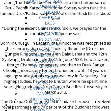
SOUTH EAST ASIA
along the Tibetan border. He is also the chairperson of
MYANMAR
Druk Padma Karpo Educational Society which runs the
THAILAND
famous Druk Padma Karpo School of the Hindi film ‘3 Idiots’
CAMBODIA
fame.
LAOS
“During the recent Chinese incursion, we prayed for the
VIETNAM
country,” the Rinpoche said.
SINGAPORE
INDONESIA
Born in Chushul in Ladakh, the Rinpoche was recognised as
MALAYSIA
the reincarnation of 1st Thuksey Rinpoche (Drukchen
EUROPE/WORLD
Dungse Rinpoche) by the 14th Dalai Lama and the 12th
THE AMERICAS
Gyalwang Drukpa in July 1987. In June 1988, he was taken,
US SOUTH
first to Chemday monastery and then to Druk Sanga
US MIDWEST
Choeling monastery for enthronement. Until 18 years of
US CENTRAL
age, he studied at his own monastery in Darjeeling. For
US SOUTHWEST
higher studies, he went to Bhutan where he spent nine
US WEST
years. He graduated from Tango Buddhist University in
US NORTHEAST
March 2013.
CANADA
SOUTH AMERICA
The Drukpa Order flourished in Ladakh because it received
LETTERS
royal patronage and 70 per cent of the Buddhist followers
SUPPORT/