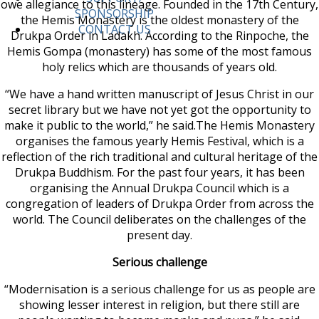
owe allegiance to this lineage. Founded in the 17th Century,
SPONSORSHIP
the Hemis Monastery is the oldest monastery of the
CONTACT US
Drukpa Order in Ladakh. According to the Rinpoche, the
Hemis Gompa (monastery) has some of the most famous
holy relics which are thousands of years old.
“We have a hand written manuscript of Jesus Christ in our
secret library but we have not yet got the opportunity to
make it public to the world,” he said.The Hemis Monastery
organises the famous yearly Hemis Festival, which is a
reflection of the rich traditional and cultural heritage of the
Drukpa Buddhism. For the past four years, it has been
organising the Annual Drukpa Council which is a
congregation of leaders of Drukpa Order from across the
world. The Council deliberates on the challenges of the
present day.
Serious challenge
“Modernisation is a serious challenge for us as people are
showing lesser interest in religion, but there still are