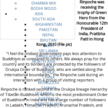
Rinpoche was
DHARMA MIX
receiving the
BODHI WOOD
trophy of Green
ASIA
Hero from the
SOUTH ASIA
Honourable 12th
AFGHANISTAN
President of
PAKISTAN
India, Pratibha
NEPAL
Patil in Hong
BHUTAN
Kong, 2010 (File pic)
INDIA
SRI LANKA
“I feel the (Indian) government pays less attention to
BANGLADESH
Buddhism as compared to others. We always pray for the
NORTH ASIA
country and its borders are protected by the followers of
JAPAN
Drukpa Order of Buddhism, who are settled along the
KOREA
international boundaries,” the Rinpoche said during an
CHINA
interaction with a group of visiting reporters.
MONGOLIA
TAIWAN
Rinpoche is ranked second in the Drukpa lineage hierarchy
OCEANIA
of Tibetan Buddhism, which is the most predominant Order
AUSTRALIA
of Buddhism in India and has a large number of followers
NEW ZEALAND
in Ladakh, Himachal Pradesh, Arunachal Pradesh, and