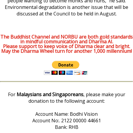
people wanting to become monks and nuns,” he said.
Environmental degradation is another issue that will be
discussed at the Council to be held in August.
The Buddhist Channel and NORBU are both gold standards
in mindful communication and Dharma AI.
Please support to keep voice of Dharma clear and bright.
May the Dharma Wheel turn for another 1,000 millennium!
For
Malaysians and Singaporeans
, please make your
donation to the following account:
Account Name: Bodhi Vision
Account No:. 2122 00000 44661
Bank: RHB