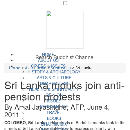
HOME
Search Buddhist Channel
ABOUT US
OP-EDS & ISSUES
Home
>
Asia Pacific
>
South Asia
>
Sri Lanka
HISTORY & ARCHAEOLOGY
ARTS & CULTURE
Sri Lanka monks join anti-
DHARMA DEW
HEALING & SPIRITUALITY
pension protests
OPINION
ISSUES
By Amal Jayasinghe, AFP, June 4,
PERSONALITY
2011
TRAVEL
BOOKS
COLOMBO, Sri Lanka
-- Hundreds of Buddhist monks took to the
DHARMA MIX
streets of Sri Lanka's capital Friday to express solidarity with
BODHI WOOD