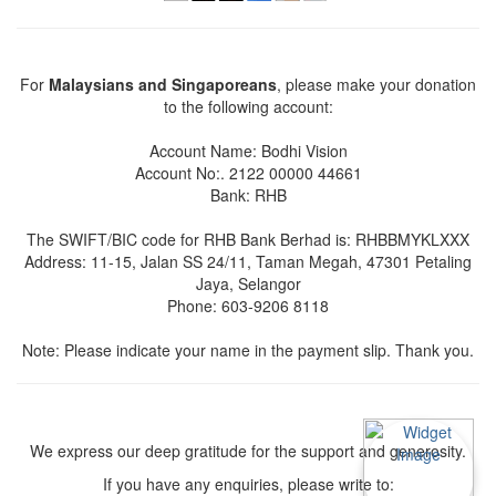
For
Malaysians and Singaporeans
, please make your donation
to the following account:
Account Name: Bodhi Vision
Account No:. 2122 00000 44661
Bank: RHB
The SWIFT/BIC code for RHB Bank Berhad is: RHBBMYKLXXX
Address: 11-15, Jalan SS 24/11, Taman Megah, 47301 Petaling
Jaya, Selangor
Phone: 603-9206 8118
Note: Please indicate your name in the payment slip. Thank you.
We express our deep gratitude for the support and generosity.
If you have any enquiries, please write to: