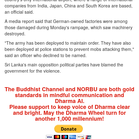
companies from India, Japan, China and South Korea are based,
an official said.
A media report said that German-owned factories were among
those damaged during Monday's rampage, which saw machinery
destroyed.
"The army has been deployed to maintain order. They have also
been deployed at police stations to prevent mobs attacking them,"
said an officer who declined to be named.
Sri Lanka's main opposition political parties have blamed the
government for the violence.
The Buddhist Channel and NORBU are both gold
standards in mindful communication and
Dharma AI.
Please support to keep voice of Dharma clear
and bright. May the Dharma Wheel turn for
another 1,000 millennium!