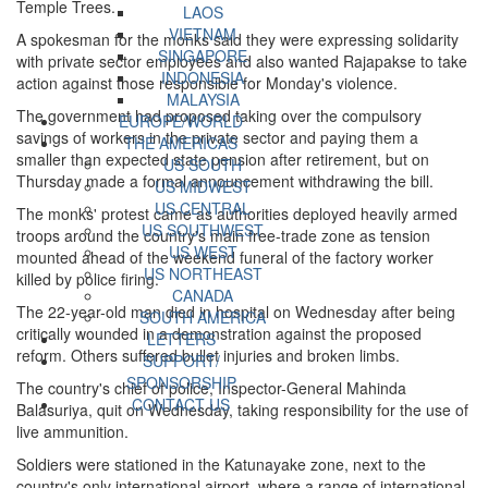
Temple Trees.
LAOS
VIETNAM
A spokesman for the monks said they were expressing solidarity
SINGAPORE
with private sector employees and also wanted Rajapakse to take
INDONESIA
action against those responsible for Monday's violence.
MALAYSIA
The government had proposed taking over the compulsory
EUROPE/WORLD
savings of workers in the private sector and paying them a
THE AMERICAS
smaller than expected state pension after retirement, but on
US SOUTH
Thursday made a formal announcement withdrawing the bill.
US MIDWEST
US CENTRAL
The monks' protest came as authorities deployed heavily armed
US SOUTHWEST
troops around the country's main free-trade zone as tension
US WEST
mounted ahead of the weekend funeral of the factory worker
US NORTHEAST
killed by police firing.
CANADA
The 22-year-old man died in hospital on Wednesday after being
SOUTH AMERICA
critically wounded in a demonstration against the proposed
LETTERS
reform. Others suffered bullet injuries and broken limbs.
SUPPORT/
SPONSORSHIP
The country's chief of police, Inspector-General Mahinda
CONTACT US
Balasuriya, quit on Wednesday, taking responsibility for the use of
live ammunition.
Soldiers were stationed in the Katunayake zone, next to the
country's only international airport, where a range of international