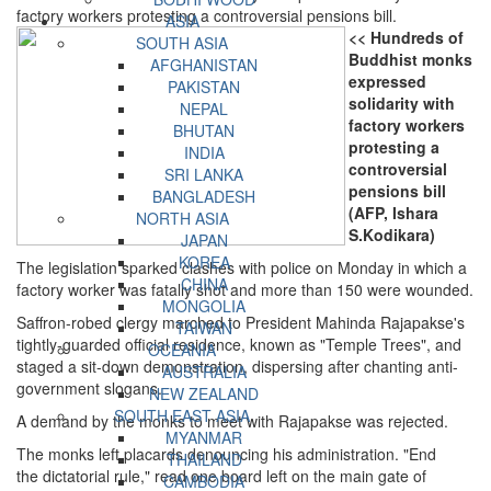
factory workers protesting a controversial pensions bill.
ASIA
<< Hundreds of
SOUTH ASIA
Buddhist monks
AFGHANISTAN
expressed
PAKISTAN
solidarity with
NEPAL
factory workers
BHUTAN
protesting a
INDIA
controversial
SRI LANKA
pensions bill
BANGLADESH
(AFP, Ishara
NORTH ASIA
S.Kodikara)
JAPAN
KOREA
The legislation sparked clashes with police on Monday in which a
CHINA
factory worker was fatally shot and more than 150 were wounded.
MONGOLIA
Saffron-robed clergy marched to President Mahinda Rajapakse's
TAIWAN
tightly-guarded official residence, known as "Temple Trees", and
OCEANIA
staged a sit-down demonstration, dispersing after chanting anti-
AUSTRALIA
government slogans.
NEW ZEALAND
SOUTH EAST ASIA
A demand by the monks to meet with Rajapakse was rejected.
MYANMAR
The monks left placards denouncing his administration. "End
THAILAND
the dictatorial rule," read one board left on the main gate of
CAMBODIA