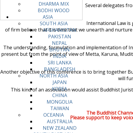
DHARMA MIX
Several delegates fro
BODHI WOOD
ASIA
International Law is 
SOUTH ASIA
of firm believe that it is time that we unearth and nurtur
AFGHANISTAN
PAKISTAN
NEPAL
The understanding, formulation and implementation of Int
BHUTAN
present but from the point of view of Metta, Karuna, Mud
INDIA
SRI LANKA
BANGLADESH
Another objective of this conference is to bring together Bu
NORTH ASIA
will f
JAPAN
KOREA
This kind of an association would assist Buddhist Jur
CHINA
MONGOLIA
TAIWAN
The Buddhist Channe
OCEANIA
Please support to keep voic
AUSTRALIA
NEW ZEALAND