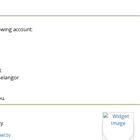
owing account:
X
Selangor
ou.
y.
el.tv