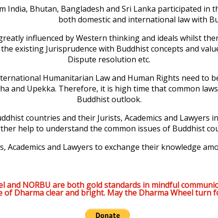
m India, Bhutan, Bangladesh and Sri Lanka participated in th
both domestic and international law with B
greatly influenced by Western thinking and ideals whilst ther
e the existing Jurisprudence with Buddhist concepts and value
Dispute resolution etc.
ernational Humanitarian Law and Human Rights need to be loo
itha and Upekka. Therefore, it is high time that common 
Buddhist outlook.
ddhist countries and their Jurists, Academics and Lawyers init
urther help to understand the common issues of Buddhist cou
ists, Academics and Lawyers to exchange their knowledge am
l and NORBU are both gold standards in mindful communic
e of Dharma clear and bright. May the Dharma Wheel turn f