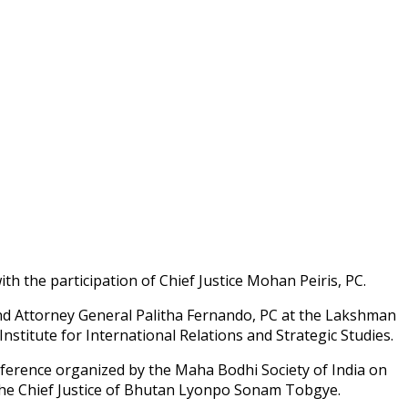
h the participation of Chief Justice Mohan Peiris, PC.
nd Attorney General Palitha Fernando, PC at the Lakshman
titute for International Relations and Strategic Studies.
nference organized by the Maha Bodhi Society of India on
 the Chief Justice of Bhutan Lyonpo Sonam Tobgye.