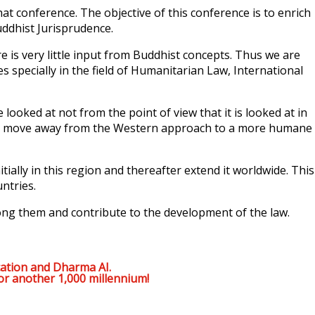
at conference. The objective of this conference is to enrich
uddhist Jurisprudence.
e is very little input from Buddhist concepts. Thus we are
s specially in the field of Humanitarian Law, International
ked at not from the point of view that it is looked at in
laws move away from the Western approach to a more humane
ially in this region and thereafter extend it worldwide. This
ntries.
ong them and contribute to the development of the law.
ation and Dharma AI.
or another 1,000 millennium!