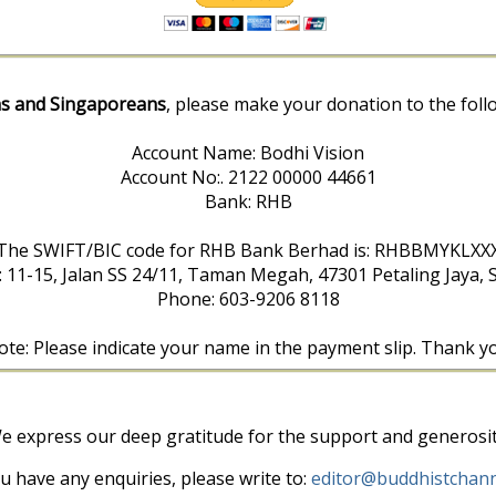
s and Singaporeans
, please make your donation to the foll
Account Name: Bodhi Vision
Account No:. 2122 00000 44661
Bank: RHB
The SWIFT/BIC code for RHB Bank Berhad is: RHBBMYKLXX
: 11-15, Jalan SS 24/11, Taman Megah, 47301 Petaling Jaya, 
Phone: 603-9206 8118
te: Please indicate your name in the payment slip. Thank y
e express our deep gratitude for the support and generosit
ou have any enquiries, please write to:
editor@buddhistchann