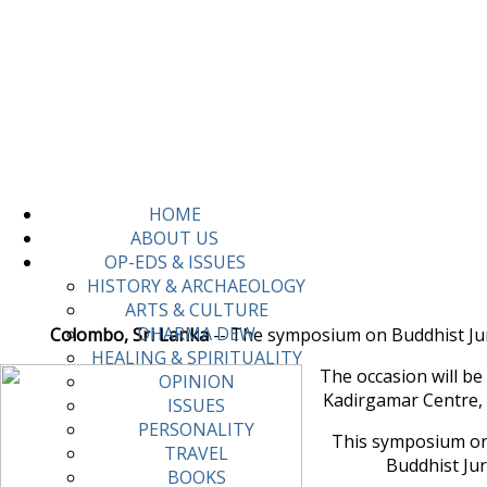
HOME
ABOUT US
OP-EDS & ISSUES
HISTORY & ARCHAEOLOGY
ARTS & CULTURE
DHARMA DEW
Colombo, Sri Lanka
-- The symposium on Buddhist Juris
HEALING & SPIRITUALITY
The occasion will b
OPINION
Kadirgamar Centre, 
ISSUES
PERSONALITY
This symposium on 
TRAVEL
Buddhist Ju
BOOKS