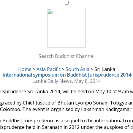
Search Buddhist Channel
Home
>
Asia Pacific
>
South Asia
>
Sri Lanka
International symposium on Buddhist Jurisprudence 2014
Lanka Daily News, May 8, 2014
prudence Sri Lanka 2014, will be held on May 10 at 9 am wit
e graced by Chief Justice of Bhutan Lyonpo Sonam Tobgye a
Colombo. The event is organised by Lakshman Kadirgamar Ins
Buddhist Jurisprudence is a sequel to the international co
risprudence held in Saranath in 2012 under the auspices of