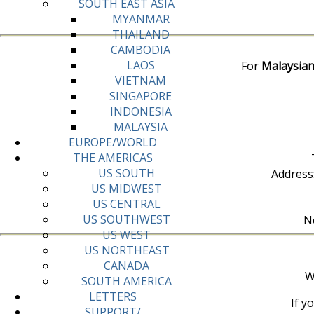
SOUTH EAST ASIA
MYANMAR
THAILAND
CAMBODIA
LAOS
For
Malaysian
VIETNAM
SINGAPORE
INDONESIA
MALAYSIA
EUROPE/WORLD
THE AMERICAS
US SOUTH
Address
US MIDWEST
US CENTRAL
US SOUTHWEST
No
US WEST
US NORTHEAST
CANADA
W
SOUTH AMERICA
LETTERS
If y
SUPPORT/