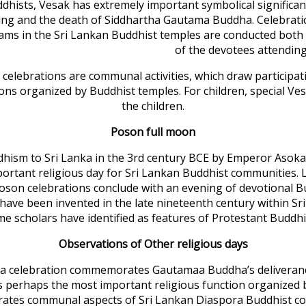
dhists, Vesak has extremely important symbolical signific
ing and the death of Siddhartha Gautama Buddha. Celebrati
ms in the Sri Lankan Buddhist temples are conducted both 
of the devotees attendin
celebrations are communal activities, which draw participa
ons organized by Buddhist temples. For children, special Ves
the children.
Poson full moon
dhism to Sri Lanka in the 3rd century BCE by Emperor Asoka
portant religious day for Sri Lankan Buddhist communities. 
son celebrations conclude with an evening of devotional 
o have been invented in the late nineteenth century within 
e scholars have identified as features of Protestant Buddh
Observations of Other religious days
kka celebration commemorates Gautamaa Buddha’s deliveranc
s perhaps the most important religious function organized 
ates communal aspects of Sri Lankan Diaspora Buddhist c