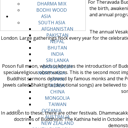
For Theravada Bud
DHARMA MIX
the birth, awaken
BODHI WOOD
and annual progra
ASIA
SOUTH ASIA
AFGHANISTAN
The annual Vesak 
PAKISTAN
London. Large gatherings flock every year for the celebrati
NEPAL
BHUTAN
INDIA
SRI LANKA
Poson full moon, which celebrates the introduction of Bud
BANGLADESH
special religious observations. This is the second most im
NORTH ASIA
Buddhist sermons delivered by famous monks and the Po
JAPAN
Jewels called Bhaktigita (devotional songs) are believed t
KOREA
som
CHINA
MONGOLIA
TAIWAN
OCEANIA
In addition to these, there are other festivals. Dhammaca
AUSTRALIA
doctrines of Buddhism. The Kathina held in October i
NEW ZEALAND
demonstr