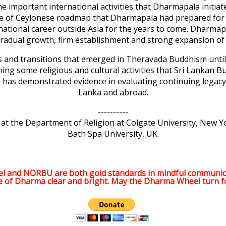
ome important international activities that Dharmapala initi
ance of Ceylonese roadmap that Dharmapala had prepared fo
tional career outside Asia for the years to come. Dharmapal
radual growth, firm establishment and strong expansion of
 and transitions that emerged in Theravada Buddhism until 
ning some religious and cultural activities that Sri Lankan 
s has demonstrated evidence in evaluating continuing legac
Lanka and abroad.
----------
t the Department of Religion at Colgate University, New Yo
Bath Spa University, UK.
l and NORBU are both gold standards in mindful communic
e of Dharma clear and bright. May the Dharma Wheel turn f