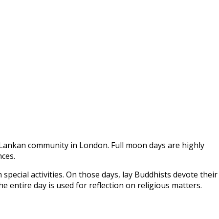
ri Lankan community in London. Full moon days are highly
nces.
 special activities. On those days, lay Buddhists devote their
 entire day is used for reflection on religious matters.