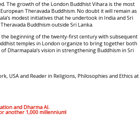
ated. The growth of the London Buddhist Vihara is the most
r European Theravada Buddhism. No doubt it will remain as
a’s modest initiatives that he undertook in India and Sri
 Theravada Buddhism outside Sri Lanka.
the beginning of the twenty-first century with subsequent
Buddhist temples in London organize to bring together both
y of Dharmapala’s vision in strengthening Buddhism in Sri
rk, USA and Reader in Religions, Philosophies and Ethics at
ation and Dharma AI.
or another 1,000 millennium!