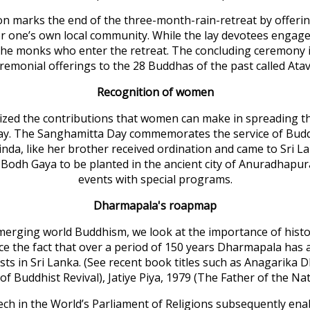
tion marks the end of the three-month-rain-retreat by offeri
 for one’s own local community. While the lay devotees enga
 the monks who enter the retreat. The concluding ceremony is 
emonial offerings to the 28 Buddhas of the past called Atav
Recognition of women
ized the contributions that women can make in spreading th
y. The Sanghamitta Day commemorates the service of Buddhi
da, like her brother received ordination and came to Sri 
m Bodh Gaya to be planted in the ancient city of Anuradhapur
events with special programs.
Dharmapala's roapmap
ging world Buddhism, we look at the importance of histori
orce the fact that over a period of 150 years Dharmapala ha
hists in Sri Lanka. (See recent book titles such as Anagar
 Buddhist Revival), Jatiye Piya, 1979 (The Father of the N
ech in the World’s Parliament of Religions subsequently ena