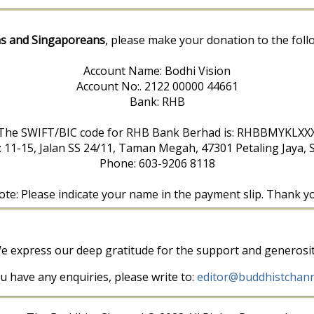
s and Singaporeans
, please make your donation to the foll
Account Name: Bodhi Vision
Account No:. 2122 00000 44661
Bank: RHB
The SWIFT/BIC code for RHB Bank Berhad is: RHBBMYKLXX
: 11-15, Jalan SS 24/11, Taman Megah, 47301 Petaling Jaya, 
Phone: 603-9206 8118
te: Please indicate your name in the payment slip. Thank y
e express our deep gratitude for the support and generosit
ou have any enquiries, please write to:
editor@buddhistchann