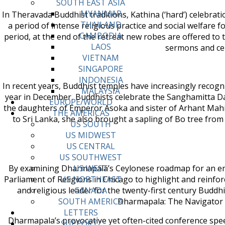
SOUTH EAST ASIA
MYANMAR
In Theravada Buddhist traditions, Kathina (‘hard’) celebra
THAILAND
a period of intense religious practice and social welfare
CAMBODIA
period, at the end of the retreat new robes are offered to
LAOS
sermons and cer
VIETNAM
SINGAPORE
INDONESIA
In recent years, Buddhist temples have increasingly recogn
MALAYSIA
year in December, Buddhists celebrate the Sanghamitta Da
EUROPE/WORLD
the daughters of Emperor Asoka and sister of Arhant Mahin
THE AMERICAS
to Sri Lanka, she also brought a sapling of Bo tree fro
US SOUTH
US MIDWEST
US CENTRAL
US SOUTHWEST
By examining Dharmapala’s Ceylonese roadmap for an emer
US WEST
Parliament of Religions in Chicago to highlight and reinf
US NORTHEAST
and religious leader for the twenty-first century Budd
CANADA
Dharmapala: The Navigator of
SOUTH AMERICA
LETTERS
Dharmapala’s provocative yet often-cited conference spe
SUPPORT/