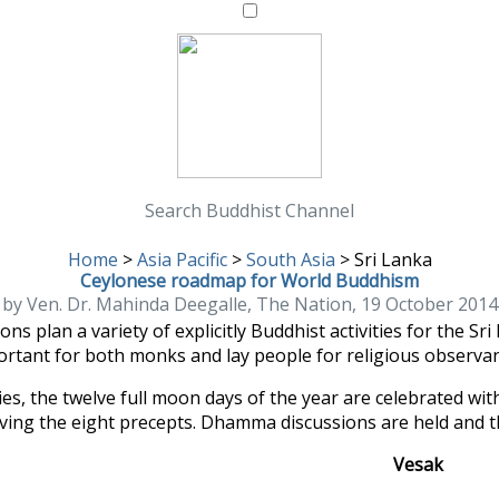
Search Buddhist Channel
Home
>
Asia Pacific
>
South Asia
>
Sri Lanka
Ceylonese roadmap for World Buddhism
by Ven. Dr. Mahinda Deegalle, The Nation, 19 October 2014
s plan a variety of explicitly Buddhist activities for the S
rtant for both monks and lay people for religious observa
es, the twelve full moon days of the year are celebrated with
rving the eight precepts. Dhamma discussions are held and the
Vesak