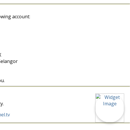
owing account:
X
Selangor
ou.
y.
el.tv