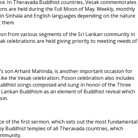
ance. In Theravada Buddhist countries, Vesak commemorates
ons are held during the Full Moon of May. Weekly, monthly
in Sinhala and English languages depending on the nature
g them.
tion from various segments of the Sri Lankan community in
ak celebrations are held giving priority to meeting needs of
’s son Arhant Mahinda, is another important occasion for
Like the Vesak celebration, Poson celebration also includes
Buddhist songs composed and sung in honor of the Three
Sri Lankan Buddhism as an element of Buddhist revival which
ism.
e of the first sermon, which sets out the most fundamental
by Buddhist temples of all Theravada countries, which
ommunity.