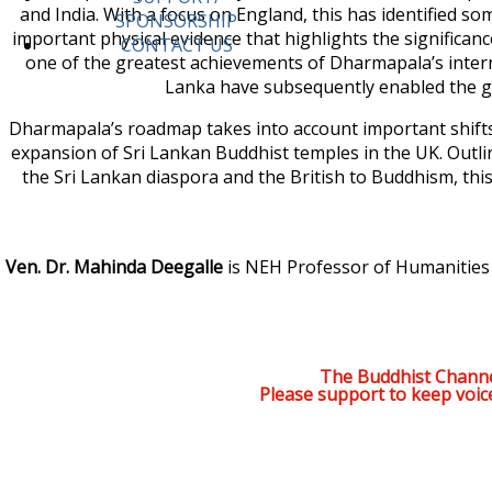
and India. With a focus on England, this has identified s
SPONSORSHIP
important physical evidence that highlights the signific
CONTACT US
one of the greatest achievements of Dharmapala’s interna
Lanka have subsequently enabled the g
Dharmapala’s roadmap takes into account important shifts
expansion of Sri Lankan Buddhist temples in the UK. Outli
the Sri Lankan diaspora and the British to Buddhism, thi
Ven. Dr. Mahinda Deegalle
is NEH Professor of Humanities a
The Buddhist Channe
Please support to keep voic