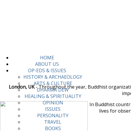
HOME
ABOUT US
OP-EDS & ISSUES
HISTORY & ARCHAEOLOGY
ARTS & CULTURE
London, UK
- Throughout the year, Buddhist organization
DHARMA DEW
impo
HEALING & SPIRITUALITY
OPINION
In Buddhist countri
ISSUES
lives for obse
PERSONALITY
TRAVEL
BOOKS