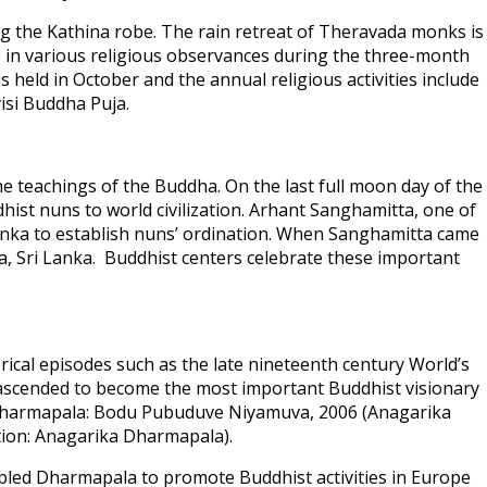
ng the Kathina robe. The rain retreat of Theravada monks is
ge in various religious observances during the three-month
held in October and the annual religious activities include
isi Buddha Puja.
e teachings of the Buddha. On the last full moon day of the
st nuns to world civilization. Arhant Sanghamitta, one of
Lanka to establish nuns’ ordination. When Sanghamitta came
a, Sri Lanka. Buddhist centers celebrate these important
cal episodes such as the late nineteenth century World’s
s ascended to become the most important Buddhist visionary
ika Dharmapala: Bodu Pubuduve Niyamuva, 2006 (Anagarika
ation: Anagarika Dharmapala).
bled Dharmapala to promote Buddhist activities in Europe