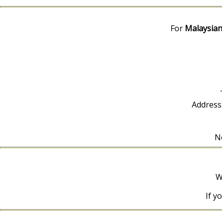
For
Malaysian
Address
No
W
If y