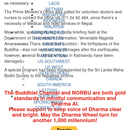
as necessary.
LAOS
VIETNAM
The Prime Minister’s Office also called for volunteer doctors and
SINGAPORE
nurses to contact the office via 071 24 92 484, since there’s a
INDONESIA
necessity of Medical and relief services in Nepal.
MALAYSIA
Meanwhile, speaking during a media briefing held at the
EUROPE/WORLD
Department of Government Information, Venerable Nagoda
THE AMERICAS
Amarawansa Thera stated that Lumbini - the birthplaces of the
US SOUTH
Buddha – has not received any damages after the earthquake,
US MIDWEST
however, several Buddhist temples in Katmandu have been
US CENTRAL
damaged.
US SOUTHWEST
US WEST
A special program has been implemented by the Sri Lanka Maha
US NORTHEAST
Bodhi Society to the Nepalese victims.
CANADA
SOUTH AMERICA
LETTERS
The Buddhist Channel and NORBU are both gold
SUPPORT/
standards in mindful communication and
SPONSORSHIP
Dharma AI.
CONTACT US
Please support to keep voice of Dharma clear
and bright. May the Dharma Wheel turn for
another 1,000 millennium!