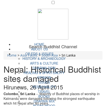
HOME
Search Buddhist Channel
ABOUT US
OP-EDS & ISSUES
Home
>
Asia Pacific
>
South Asia
>
Sri Lanka
HISTORY & ARCHAEOLOGY
ARTS & CULTURE
Nepal: Historical Buddhist
DHARMA DEW
HEALING & SPIRITUALITY
sites damaged
OPINION
ISSUES
Hirunews, 26 April 2015
PERSONALITY
TRAVEL
Colombo, Sri Lanka
-- Majority of Buddhist places of worship in
BOOKS
Katmandu were damaged following the strongest earthquake
DHARMA MIX
which hit Nepal after 80 years.
BODHI WOOD