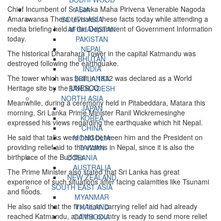
Chief Incumbent of Sri Lanka Maha Pirivena Venerable Nagoda
ASIA
Amarawansa Thera revealed these facts today while attending a
SOUTH ASIA
media briefing held at the Department of Government Information
AFGHANISTAN
today.
PAKISTAN
NEPAL
The historical Dharahara Tower in the capital Katmandu was
BHUTAN
destroyed following the earthquake.
INDIA
The tower which was built in 1832 was declared as a World
SRI LANKA
Heritage site by the UNESCO.
BANGLADESH
NORTH ASIA
Meanwhile, during a ceremony held in Pitabeddara, Matara this
JAPAN
morning, Sri Lanka Prime Minister Ranil Wickremesinghe
KOREA
expressed his views regarding the earthquake which hit Nepal.
CHINA
He said that talks were held between him and the President on
MONGOLIA
providing relief aid to the victims in Nepal, since it is also the
TAIWAN
birthplace of the Buddha.
OCEANIA
AUSTRALIA
The Prime Minister also stated that Sri Lanka has great
NEW ZEALAND
experience of such situations after facing calamities like Tsunami
SOUTH EAST ASIA
and floods.
MYANMAR
He also said that the first team carrying relief aid had already
THAILAND
reached Katmandu, and the country is ready to send more relief
CAMBODIA