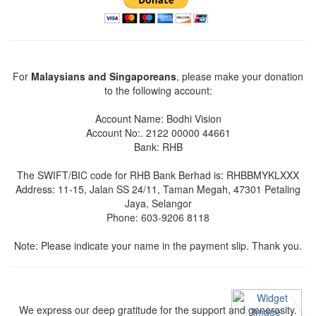
For
Malaysians and Singaporeans
, please make your donation
to the following account:
Account Name: Bodhi Vision
Account No:. 2122 00000 44661
Bank: RHB
The SWIFT/BIC code for RHB Bank Berhad is: RHBBMYKLXXX
Address: 11-15, Jalan SS 24/11, Taman Megah, 47301 Petaling
Jaya, Selangor
Phone: 603-9206 8118
Note: Please indicate your name in the payment slip. Thank you.
We express our deep gratitude for the support and generosity.