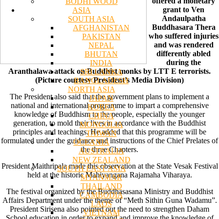
offered a monetary
BODHI WOOD
grant to Ven
ASIA
Andaulpatha
SOUTH ASIA
Buddhasara Thera
AFGHANISTAN
who suffered injuries
PAKISTAN
and was rendered
NEPAL
differently abled
BHUTAN
during the
INDIA
Aranthalawa attack on Buddhist monks by LTT E terrorists.
SRI LANKA
(Picture courtesy President’s Media Division)
BANGLADESH
NORTH ASIA
The President also said that the government plans to implement a
JAPAN
national and international programme to impart a comprehensive
KOREA
knowledge of Buddhism to the people, especially the younger
CHINA
generation, to mold their lives in accordance with the Buddhist
MONGOLIA
principles and teachings. He added that this programme will be
TAIWAN
formulated under the guidance and instructions of the Chief Prelates of
OCEANIA
the three Chapters.
AUSTRALIA
NEW ZEALAND
President Maithripala made this observation at the State Vesak Festival
SOUTH EAST ASIA
held at the historic Mahiyangana Rajamaha Viharaya.
MYANMAR
THAILAND
The festival organized by the Buddhasasana Ministry and Buddhist
CAMBODIA
Affairs Department under the theme of “Meth Sithin Guna Wadamu”.
LAOS
President Sirisena also pointed out the need to strengthen Daham
VIETNAM
School education in order to expand and improve the knowledge of