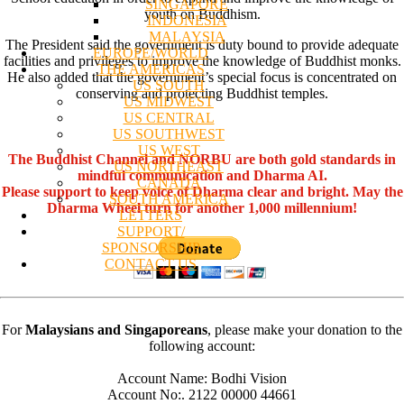
SINGAPORE
youth on Buddhism.
INDONESIA
MALAYSIA
The President said the government is duty bound to provide adequate
EUROPE/WORLD
facilities and privileges to improve the knowledge of Buddhist monks.
THE AMERICAS
He also added that the government’s special focus is concentrated on
US SOUTH
conserving and protecting Buddhist temples.
US MIDWEST
US CENTRAL
US SOUTHWEST
US WEST
The Buddhist Channel and NORBU are both gold standards in
US NORTHEAST
mindful communication and Dharma AI.
CANADA
Please support to keep voice of Dharma clear and bright. May the
SOUTH AMERICA
Dharma Wheel turn for another 1,000 millennium!
LETTERS
SUPPORT/
SPONSORSHIP
CONTACT US
For
Malaysians and Singaporeans
, please make your donation to the
following account:
Account Name: Bodhi Vision
Account No:. 2122 00000 44661