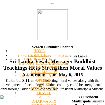
Search Buddhist Channel
HOME
ABOUT US
Home
>
Asia Pacific
>
South Asia
>
Sri Lanka
OP-EDS & ISSUES
Sri Lanka Vesak Message: Buddhist
HISTORY & ARCHAEOLOGY
Teachings Help Strengthen Moral Values
ARTS & CULTURE
DHARMA DEW
Asiantribune.com, May 6, 2015
HEALING & SPIRITUALITY
OPINION
Colombo, Sri Lanka
-- Protecting moral values along with the
ISSUES
development of technology and the economy could be strengthened
PERSONALITY
only through Buddhist philosophy, said President Maithripala Sirisena.
TRAVEL
<< President
BOOKS
Maithripala Sirisena
DHARMA MIX