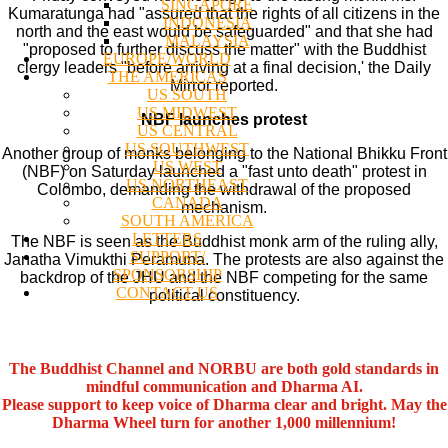
SINGAPORE
Kumaratunga had "assured that the rights of all citizens in the
INDONESIA
north and the east would be safeguarded" and that she had
MALAYSIA
"proposed to further discuss the matter" with the Buddhist
EUROPE/WORLD
clergy leaders "before arriving at a final decision,' the Daily
THE AMERICAS
Mirror reported.
US SOUTH
US MIDWEST
NBF launches protest
US CENTRAL
US SOUTHWEST
Another group of monks belonging to the National Bhikku Front
US WEST
(NBF) on Saturday launched a "fast unto death" protest in
US NORTHEAST
Colombo, demanding the withdrawal of the proposed
CANADA
mechanism.
SOUTH AMERICA
LETTERS
The NBF is seen as the Buddhist monk arm of the ruling ally,
SUPPORT/
Janatha Vimukthi Peramuna. The protests are also against the
SPONSORSHIP
backdrop of the JHU and the NBF competing for the same
CONTACT US
political constituency.
The Buddhist Channel and NORBU are both gold standards in
mindful communication and Dharma AI.
Please support to keep voice of Dharma clear and bright. May the
Dharma Wheel turn for another 1,000 millennium!