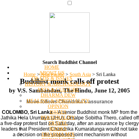
Search Buddhist Channel
HOME
ABOUT US
Home
>
Asia Pacific
>
South Asia
>
Sri Lanka
OP-EDS & ISSUES
Buddhist monk calls off protest
HISTORY & ARCHAEOLOGY
ARTS & CULTURE
by V.S. Sambandan, The Hindu, June 12, 2005
DHARMA DEW
HEALING & SPIRITUALITY
Move follows Chandrika's assurance
OPINION
ISSUES
COLOMBO, Sri Lanka
-- A senior Buddhist monk MP from the
PERSONALITY
Jathika Hela Urumaya (JHU), Omalpe Sobitha Thero, called off
TRAVEL
a five-day protest fast on Saturday, after an assurance by clergy
BOOKS
leaders that President Chandrika Kumaratunga would not take
DHARMA MIX
a decision on the proposed joint mechanism without