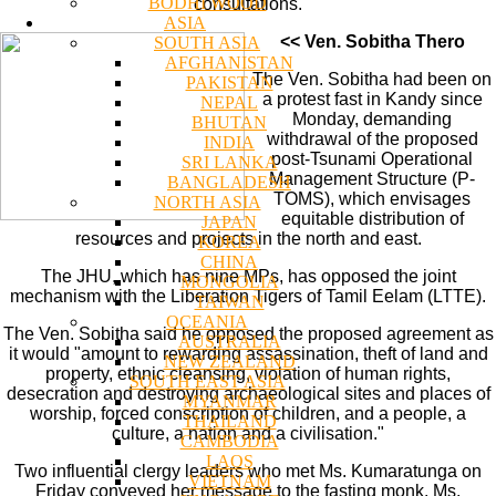
BODHI WOOD
consultations.
ASIA
<< Ven. Sobitha Thero
SOUTH ASIA
AFGHANISTAN
The Ven. Sobitha had been on
PAKISTAN
a protest fast in Kandy since
NEPAL
Monday, demanding
BHUTAN
withdrawal of the proposed
INDIA
post-Tsunami Operational
SRI LANKA
Management Structure (P-
BANGLADESH
TOMS), which envisages
NORTH ASIA
equitable distribution of
JAPAN
resources and projects in the north and east.
KOREA
CHINA
The JHU, which has nine MPs, has opposed the joint
MONGOLIA
mechanism with the Liberation Tigers of Tamil Eelam (LTTE).
TAIWAN
OCEANIA
The Ven. Sobitha said he opposed the proposed agreement as
AUSTRALIA
it would "amount to rewarding assassination, theft of land and
NEW ZEALAND
property, ethnic cleansing, violation of human rights,
SOUTH EAST ASIA
desecration and destroying archaeological sites and places of
MYANMAR
worship, forced conscription of children, and a people, a
THAILAND
culture, a nation and a civilisation."
CAMBODIA
LAOS
Two influential clergy leaders who met Ms. Kumaratunga on
VIETNAM
Friday conveyed her message to the fasting monk. Ms.