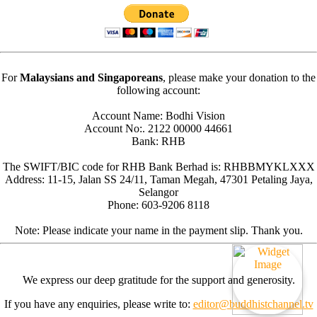
For
Malaysians and Singaporeans
, please make your donation to the
following account:
Account Name: Bodhi Vision
Account No:. 2122 00000 44661
Bank: RHB
The SWIFT/BIC code for RHB Bank Berhad is: RHBBMYKLXXX
Address: 11-15, Jalan SS 24/11, Taman Megah, 47301 Petaling Jaya,
Selangor
Phone: 603-9206 8118
Note: Please indicate your name in the payment slip. Thank you.
We express our deep gratitude for the support and generosity.
If you have any enquiries, please write to:
editor@buddhistchannel.tv