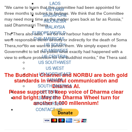
LAOS
"We came to learn that this committee had been appointed for
VIETNAM
three months to submit its findings. We think that the Committee
SINGAPORE
may need more time as the matter goes back as far as Russia,"
INDONESIA
said Dhammasiri Thera.
MALAYSIA
EUROPE/WORLD
The Thera also said, " we do not harbour hatred for those who
THE AMERICAS
were responsible either directly or indirectly for the death of Soma
US SOUTH
Thera,nor do we want to punish them. We simply expect the
US MIDWEST
Government to tell the public what exactly had happened with a
US CENTRAL
view to ensure protection for the Buddhist monks," the Thera said.
US SOUTHWEST
US WEST
The Buddhist Channel and NORBU are both gold
US NORTHEAST
standards in mindful communication and
CANADA
Dharma AI.
SOUTH AMERICA
Please support to keep voice of Dharma clear
LETTERS
and bright. May the Dharma Wheel turn for
SUPPORT/
another 1,000 millennium!
SPONSORSHIP
CONTACT US