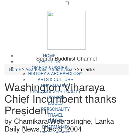
HOME
Search Buddhist Channel
ABOUT US
OP-EDS & ISSUES
Home
>
Asia Pacific
>
South Asia
>
Sri Lanka
HISTORY & ARCHAEOLOGY
ARTS & CULTURE
Washington Viharaya
DHARMA DEW
HEALING & SPIRITUALITY
Chief Incumbent thanks
OPINION
ISSUES
President
PERSONALITY
TRAVEL
by Chamikara Weerasinghe, Lanka
BOOKS
Daily News, Dec 8, 2004
DHARMA MIX
BODHI WOOD