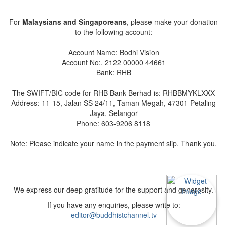
For
Malaysians and Singaporeans
, please make your donation
to the following account:
Account Name: Bodhi Vision
Account No:. 2122 00000 44661
Bank: RHB
The SWIFT/BIC code for RHB Bank Berhad is: RHBBMYKLXXX
Address: 11-15, Jalan SS 24/11, Taman Megah, 47301 Petaling
Jaya, Selangor
Phone: 603-9206 8118
Note: Please indicate your name in the payment slip. Thank you.
We express our deep gratitude for the support and generosity.
If you have any enquiries, please write to:
editor@buddhistchannel.tv