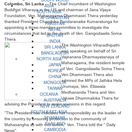
Colombo, Sri Lanka
-- The Chief Incumbent of Washington
ASIA
Buddhist Viharaya in the US and chairman of Jana Vijaya
SOUTH ASIA
Foundation, Ven. Maharagama Dhammasiri Thera yesterday
AFGHANISTAN
thanked President Chandrika Bandaranaike Kumaratunga for
PAKISTAN
appointing a three-member committee to investigate the
NEPAL
circumstances that led to the death of Ven. Gangodawila Soma
BHUTAN
Thera.
INDIA
The Washington Viharadhipathi
SRI LANKA
was speaking on behalf of Sri
BANGLADESH
Vajiranana Dharmayatanaya of
NORTH ASIA
Maharagama, the resident temple
JAPAN
of Ven. Gangodawila Soma Thera.
KOREA
Ven.Dhammasiri Thera also
CHINA
admired the MPs of Jathika Hela
MONGOLIA
Urumaya, Ven. Ellawala
TAIWAN
Medhananda Thera and Ven.
OCEANIA
Uduwe Dhammaloka Thera for
AUSTRALIA
advising the President to make revisions in this regard.
NEW ZEALAND
SOUTH EAST ASIA
"The President has indicated her responsibility as the leader of
MYANMAR
the country by ensuring protection to the community of
THAILAND
Mahasangha as with this action," Ven. Thera told the " Daily
CAMBODIA
News".