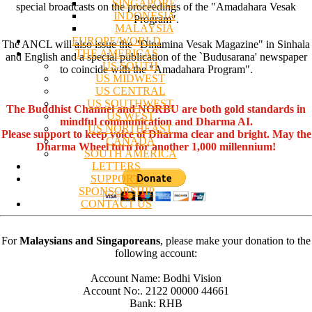
SINGAPORE
special broadcasts on the proceedings of the "Amadahara Vesak
INDONESIA
Program".
MALAYSIA
EUROPE/WORLD
The ANCL will also issue the "Dinamina Vesak Magazine" in Sinhala
THE AMERICAS
and English and a special publication of the `Budusarana' newspaper
US SOUTH
to coincide with the "Amadahara Program".
US MIDWEST
US CENTRAL
US SOUTHWEST
The Buddhist Channel and NORBU are both gold standards in
US WEST
mindful communication and Dharma AI.
US NORTHEAST
Please support to keep voice of Dharma clear and bright. May the
CANADA
Dharma Wheel turn for another 1,000 millennium!
SOUTH AMERICA
LETTERS
SUPPORT/
SPONSORSHIP
CONTACT US
For
Malaysians and Singaporeans
, please make your donation to the
following account:
Account Name: Bodhi Vision
Account No:. 2122 00000 44661
Bank: RHB