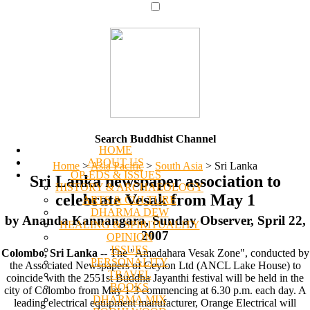
Search Buddhist Channel
HOME
ABOUT US
Home
>
Asia Pacific
>
South Asia
>
Sri Lanka
OP-EDS & ISSUES
Sri Lanka newspaper association to
HISTORY & ARCHAEOLOGY
celebrate Vesak from May 1
ARTS & CULTURE
DHARMA DEW
by Ananda Kannangara, Sunday Observer, Spril 22,
HEALING & SPIRITUALITY
2007
OPINION
ISSUES
Colombo, Sri Lanka
-- The "Amadahara Vesak Zone", conducted by
PERSONALITY
the Associated Newspapers of Ceylon Ltd (ANCL Lake House) to
TRAVEL
coincide with the 2551st Buddha Jayanthi festival will be held in the
BOOKS
city of Colombo from May 1-3 commencing at 6.30 p.m. each day. A
DHARMA MIX
leading electrical equipment manufacturer, Orange Electrical will