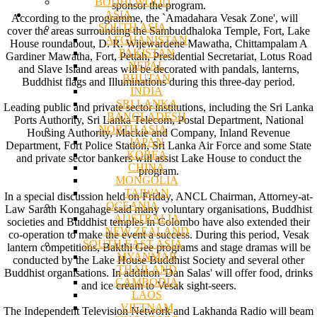
BODHI WOOD
sponsor the program.
ASIA
According to the programme, the `Amadahara Vesak Zone', will
SOUTH ASIA
cover the areas surrounding the Sambuddhaloka Temple, Fort, Lake
AFGHANISTAN
House roundabout, D. R. Wijewardene Mawatha, Chittampalam A
PAKISTAN
Gardiner Mawatha, Fort, Pettah, Presidential Secretariat, Lotus Road
NEPAL
and Slave Island areas will be decorated with pandals, lanterns,
BHUTAN
Buddhist flags and Illuminations during this three-day period.
INDIA
SRI LANKA
Leading public and private sector institutions, including the Sri Lanka
BANGLADESH
Ports Authority, Sri Lanka Telecom, Postal Department, National
NORTH ASIA
Housing Authority, Mackie and Company, Inland Revenue
JAPAN
Department, Fort Police Station, Sri Lanka Air Force and some State
KOREA
and private sector bankers will assist Lake House to conduct the
CHINA
program.
MONGOLIA
TAIWAN
In a special discussion held on Friday, ANCL Chairman, Attorney-at-
OCEANIA
Law Sarath Kongahage said many voluntary organisations, Buddhist
AUSTRALIA
societies and Buddhist temples in Colombo have also extended their
NEW ZEALAND
co-operation to make the event a success. During this period, Vesak
SOUTH EAST ASIA
lantern competitions, Bakthi Gee programs and stage dramas will be
MYANMAR
conducted by the Lake House Buddhist Society and several other
THAILAND
Buddhist organisations. In addition 'Dan Salas' will offer food, drinks
CAMBODIA
and ice cream to Vesak sight-seers.
LAOS
VIETNAM
The Independent Television Network and Lakhanda Radio will beam