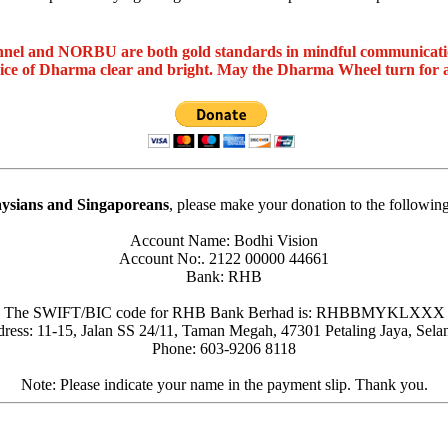
nel and NORBU are both gold standards in mindful communicat
oice of Dharma clear and bright. May the Dharma Wheel turn for 
ysians and Singaporeans
, please make your donation to the followin
Account Name: Bodhi Vision
Account No:. 2122 00000 44661
Bank: RHB
The SWIFT/BIC code for RHB Bank Berhad is: RHBBMYKLXXX
ress: 11-15, Jalan SS 24/11, Taman Megah, 47301 Petaling Jaya, Sela
Phone: 603-9206 8118
Note: Please indicate your name in the payment slip. Thank you.