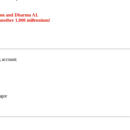
ion and Dharma AI.
another 1,000 millennium!
g account:
ngor