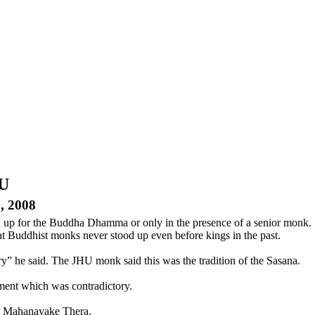
HU
, 2008
 up for the Buddha Dhamma or only in the presence of a senior monk.
t Buddhist monks never stood up even before kings in the past.
y” he said. The JHU monk said this was the tradition of the Sasana.
ment which was contradictory.
he Mahanayake Thera.