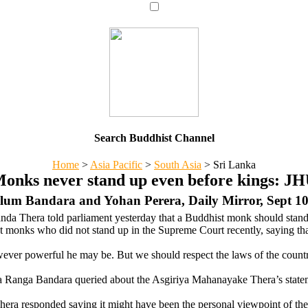
Search Buddhist Channel
Home
>
Asia Pacific
>
South Asia
>
Sri Lanka
onks never stand up even before kings: J
lum Bandara and Yohan Perera, Daily Mirror, Sept 10
da Thera told parliament yesterday that a Buddhist monk should stand
 monks who did not stand up in the Supreme Court recently, saying tha
owever powerful he may be. But we should respect the laws of the countr
a Ranga Bandara queried about the Asgiriya Mahanayake Thera’s state
ra responded saying it might have been the personal viewpoint of t