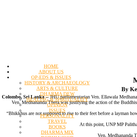
HOME
ABOUT US
OP-EDS & ISSUES
M
HISTORY & ARCHAEOLOGY
ARTS & CULTURE
By Ke
DHARMA DEW
Colombo, Sri Lanka
-- JHU parliamentarian Ven. Ellawala Medhanan
HEALING & SPIRITUALITY
Ven. Medhananda Thera was justifying the action of the Buddhist
OPINION
ISSUES
“Bhikkhus are not supposed to rise to their feet before a layman h
PERSONALITY
TRAVEL
At this point, UNP MP Palith
BOOKS
DHARMA MIX
Ven. Medhananda The