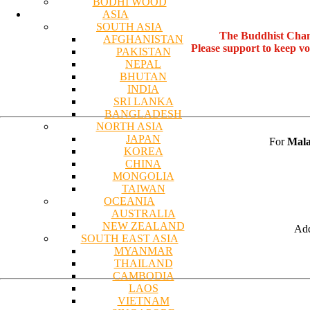
BODHI WOOD
ASIA
SOUTH ASIA
The Buddhist Chan
AFGHANISTAN
Please support to keep v
PAKISTAN
NEPAL
BHUTAN
INDIA
SRI LANKA
BANGLADESH
NORTH ASIA
JAPAN
For
Mala
KOREA
CHINA
MONGOLIA
TAIWAN
OCEANIA
AUSTRALIA
NEW ZEALAND
Add
SOUTH EAST ASIA
MYANMAR
THAILAND
CAMBODIA
LAOS
VIETNAM