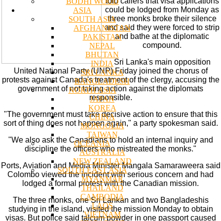
told callers that visa applications
BODHI WOOD
could be lodged from Monday as
ASIA
three monks broke their silence
SOUTH ASIA
and said they were forced to strip
AFGHANISTAN
and bathe at the diplomatic
PAKISTAN
compound.
NEPAL
BHUTAN
Sri Lanka's main opposition
INDIA
United National Party (UNP) Friday joined the chorus of
SRI LANKA
protests against Canada's treatment of the clergy, accusing the
BANGLADESH
government of not taking action against the diplomats
NORTH ASIA
responsible.
JAPAN
KOREA
"The government must take decisive action to ensure that this
CHINA
sort of thing does not happen again," a party spokesman said.
MONGOLIA
TAIWAN
"We also ask the Canadians to hold an internal inquiry and
OCEANIA
discipline the officers who mistreated the monks."
AUSTRALIA
NEW ZEALAND
Ports, Aviation and Media Minister Mangala Samaraweera said
SOUTH EAST ASIA
Colombo viewed the incident with serious concern and had
MYANMAR
lodged a formal protest with the Canadian mission.
THAILAND
CAMBODIA
The three monks, one Sri Lankan and two Bangladeshis
LAOS
studying in the island, visited the mission Monday to obtain
VIETNAM
visas. But police said talcum powder in one passport caused