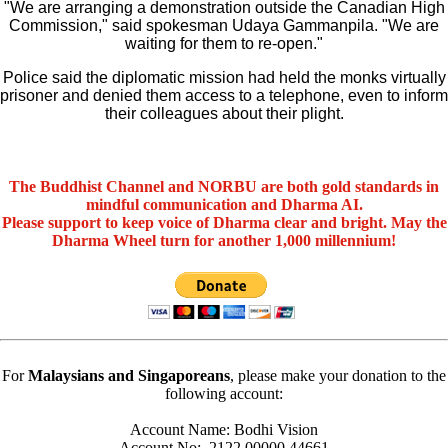
"We are arranging a demonstration outside the Canadian High
Commission," said spokesman Udaya Gammanpila. "We are
waiting for them to re-open."
Police said the diplomatic mission had held the monks virtually
prisoner and denied them access to a telephone, even to inform
their colleagues about their plight.
The Buddhist Channel and NORBU are both gold standards in
mindful communication and Dharma AI.
Please support to keep voice of Dharma clear and bright. May the
Dharma Wheel turn for another 1,000 millennium!
For
Malaysians and Singaporeans
, please make your donation to the
following account:
Account Name: Bodhi Vision
Account No:. 2122 00000 44661