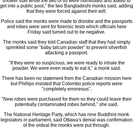
shower stall while the two of us were humiliated and asked to
get into a public pool," the two Bangladeshi monks said, adding
that they were forced against their will.
Police said the monks were made to disrobe and the passports
and robes were sent for forensic tests which officials here
Friday said turned out to be negative.
The monks said they told Canadian staff that they had simply
sprinkled some "baby talcum powder" to prevent silverfish
attacking a passport.
"If they were so suspicious, we were ready to inhale the
powder. We were even ready to eat it," a monk said.
There has been no statement from the Canadian mission here
but Phillips insisted that Colombo police reports were
"completely erroneous".
"New robes were purchased for them so they could leave their
potentially contaminated robes behind," she said.
The National Heritage Party, which has nine Buddhist monk
legislators in parliament, said Ottawa's denial was confirmation
of the ordeal the monks were put through.