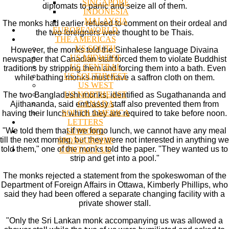
SINGAPORE
diplomats to panic and seize all of them.
INDONESIA
MALAYSIA
The monks had earlier refused to comment on their ordeal and
EUROPE/WORLD
the two foreigners were thought to be Thais.
THE AMERICAS
US SOUTH
However, the monks told the Sinhalese language Divaina
US MIDWEST
newspaper that Canadian staff forced them to violate Buddhist
US CENTRAL
traditions by stripping them and forcing them into a bath. Even
US SOUTHWEST
while bathing monks must have a saffron cloth on them.
US WEST
US NORTHEAST
The two Bangladeshi monks, identified as Sugathananda and
CANADA
Ajithananda, said embassy staff also prevented them from
SOUTH AMERICA
having their lunch which they are required to take before noon.
LETTERS
"We told them that if we forgo lunch, we cannot have any meal
SUPPORT/
till the next morning, but they were not interested in anything we
SPONSORSHIP
told them," one of the monks told the paper. "They wanted us to
CONTACT US
strip and get into a pool."
The monks rejected a statement from the spokeswoman of the
Department of Foreign Affairs in Ottawa, Kimberly Phillips, who
said they had been offered a separate changing facility with a
private shower stall.
"Only the Sri Lankan monk accompanying us was allowed a