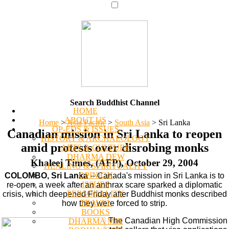
Search Buddhist Channel
HOME
ABOUT US
Home
>
Asia Pacific
>
South Asia
>
Sri Lanka
OP-EDS & ISSUES
Canadian mission in Sri Lanka to reopen
HISTORY & ARCHAEOLOGY
amid protests over disrobing monks
ARTS & CULTURE
DHARMA DEW
Khaleej Times, (AFP), October 29, 2004
HEALING & SPIRITUALITY
OPINION
COLOMBO, Sri Lanka
-- Canada's mission in Sri Lanka is to
ISSUES
re-open, a week after an anthrax scare sparked a diplomatic
PERSONALITY
crisis, which deepened Friday after Buddhist monks described
TRAVEL
how they were forced to strip.
BOOKS
The Canadian High Commission
DHARMA MIX