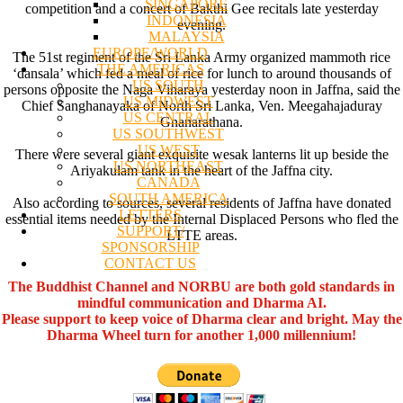
SINGAPORE
competition and a concert of Bakthi Gee recitals late yesterday
INDONESIA
evening.
MALAYSIA
EUROPE/WORLD
The 51st regiment of the Sri Lanka Army organized mammoth rice
THE AMERICAS
‘dansala’ which fed a meal of rice for lunch to around thousands of
US SOUTH
persons opposite the Naga Viharaya yesterday noon in Jaffna, said the
US MIDWEST
Chief Sanghanayaka of North Sri Lanka, Ven. Meegahajaduray
US CENTRAL
Gnanarathana.
US SOUTHWEST
US WEST
There were several giant exquisite wesak lanterns lit up beside the
US NORTHEAST
Ariyakulam tank in the heart of the Jaffna city.
CANADA
SOUTH AMERICA
Also according to sources, several residents of Jaffna have donated
LETTERS
essential items needed by the Internal Displaced Persons who fled the
SUPPORT/
LTTE areas.
SPONSORSHIP
CONTACT US
The Buddhist Channel and NORBU are both gold standards in
mindful communication and Dharma AI.
Please support to keep voice of Dharma clear and bright. May the
Dharma Wheel turn for another 1,000 millennium!