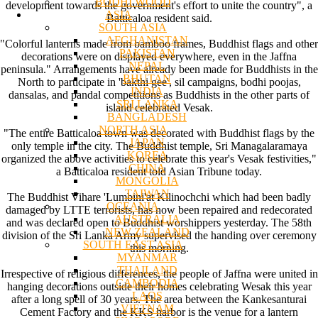
BODHI WOOD
development towards the government's effort to unite the country", a
ASIA
Batticaloa resident said.
SOUTH ASIA
AFGHANISTAN
"Colorful lanterns made from bamboo frames, Buddhist flags and other
PAKISTAN
decorations were on displayed everywhere, even in the Jaffna
NEPAL
peninsula." Arrangements have already been made for Buddhists in the
BHUTAN
North to participate in 'bakthi gee', sil campaigns, bodhi poojas,
INDIA
dansalas, and pandal competitions as Buddhists in the other parts of
SRI LANKA
island celebrated Vesak.
BANGLADESH
NORTH ASIA
"The entire Batticaloa town was decorated with Buddhist flags by the
JAPAN
only temple in the city. The Buddhist temple, Sri Managalaramaya
KOREA
organized the above activities to celebrate this year's Vesak festivities,"
CHINA
a Batticaloa resident told Asian Tribune today.
MONGOLIA
TAIWAN
The Buddhist Vihare 'Lumbini'at Kilinochchi which had been badly
OCEANIA
damaged by LTTE terrorists, has now been repaired and redecorated
AUSTRALIA
and was declared open to Buddhist worshippers yesterday. The 58th
NEW ZEALAND
division of the Sri Lanka Army supervised the handing over ceremony
SOUTH EAST ASIA
this morning.
MYANMAR
THAILAND
Irrespective of religious differences, the people of Jaffna were united in
CAMBODIA
hanging decorations outside their homes celebrating Wesak this year
LAOS
after a long spell of 30 years. The area between the Kankesanturai
VIETNAM
Cement Factory and the KKS harbor is the venue for a lantern