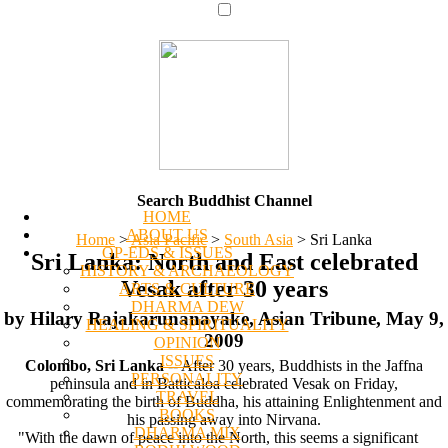
Search Buddhist Channel
HOME
ABOUT US
Home
>
Asia Pacific
>
South Asia
>
Sri Lanka
OP-EDS & ISSUES
Sri Lanka: North and East celebrated
HISTORY & ARCHAEOLOGY
Vesak after 30 years
ARTS & CULTURE
DHARMA DEW
by Hilary Rajakarunanayake, Asian Tribune, May 9,
HEALING & SPIRITUALITY
2009
OPINION
ISSUES
Colombo, Sri Lanka
-- After 30 years, Buddhists in the Jaffna
PERSONALITY
peninsula and in Batticaloa celebrated Vesak on Friday,
TRAVEL
commemorating the birth of Buddha, his attaining Enlightenment and
BOOKS
his passing away into Nirvana.
DHARMA MIX
"With the dawn of peace into the North, this seems a significant