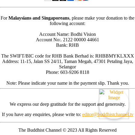
For
Malaysians and Singaporeans
, please make your donation to the
following account:
Account Name: Bodhi Vision
Account No:. 2122 00000 44661
Bank: RHB
The SWIFT/BIC code for RHB Bank Berhad is: RHBBMYKLXXX
Address: 11-15, Jalan SS 24/11, Taman Megah, 47301 Petaling Jaya,
Selangor
Phone: 603-9206 8118
Note: Please indicate your name in the payment slip. Thank you.
We express our deep gratitude for the support and generosity.
If you have any enquiries, please write to:
editor@buddhistchannel.tv
The Buddhist Channel © 2023 All Rights Reserved