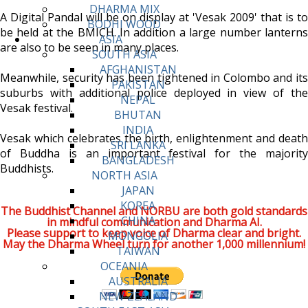
DHARMA MIX
A Digital Pandal will be on display at 'Vesak 2009' that is to
BODHI WOOD
be held at the BMICH. In addition a large number lanterns
ASIA
are also to be seen in many places.
SOUTH ASIA
AFGHANISTAN
Meanwhile, security has been tightened in Colombo and its
PAKISTAN
suburbs with additional police deployed in view of the
NEPAL
Vesak festival.
BHUTAN
INDIA
Vesak which celebrates the birth, enlightenment and death
SRI LANKA
of Buddha is an important festival for the majority
BANGLADESH
Buddhists.
NORTH ASIA
JAPAN
KOREA
The Buddhist Channel and NORBU are both gold standards
CHINA
in mindful communication and Dharma AI.
Please support to keep voice of Dharma clear and bright.
MONGOLIA
May the Dharma Wheel turn for another 1,000 millennium!
TAIWAN
OCEANIA
AUSTRALIA
NEW ZEALAND