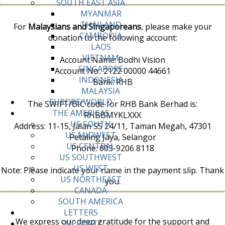
SOUTH EAST ASIA
MYANMAR
THAILAND
For
Malaysians and Singaporeans
, please make your
CAMBODIA
donation to the following account:
LAOS
VIETNAM
Account Name: Bodhi Vision
SINGAPORE
Account No:. 2122 00000 44661
INDONESIA
Bank: RHB
MALAYSIA
EUROPE/WORLD
The SWIFT/BIC code for RHB Bank Berhad is:
THE AMERICAS
RHBBMYKLXXX
US SOUTH
Address: 11-15, Jalan SS 24/11, Taman Megah, 47301
US MIDWEST
Petaling Jaya, Selangor
US CENTRAL
Phone: 603-9206 8118
US SOUTHWEST
US WEST
Note: Please indicate your name in the payment slip. Thank
US NORTHEAST
you.
CANADA
SOUTH AMERICA
LETTERS
We express our deep gratitude for the support and
SUPPORT/