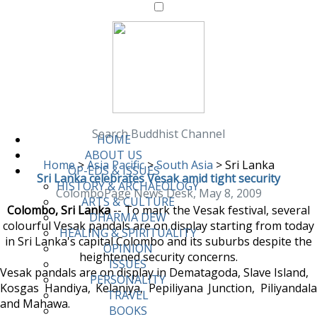
Search Buddhist Channel
HOME
ABOUT US
Home
>
Asia Pacific
>
South Asia
>
Sri Lanka
OP-EDS & ISSUES
Sri Lanka celebrates Vesak amid tight security
HISTORY & ARCHAEOLOGY
ColomboPage News Desk, May 8, 2009
ARTS & CULTURE
Colombo, Sri Lanka
-- To mark the Vesak festival, several
DHARMA DEW
colourful Vesak pandals are on display starting from today
HEALING & SPIRITUALITY
in Sri Lanka's capital Colombo and its suburbs despite the
OPINION
heightened security concerns.
ISSUES
Vesak pandals are on display in Dematagoda, Slave Island,
PERSONALITY
Kosgas Handiya, Kelaniya, Pepiliyana Junction, Piliyandala
TRAVEL
and Mahawa.
BOOKS