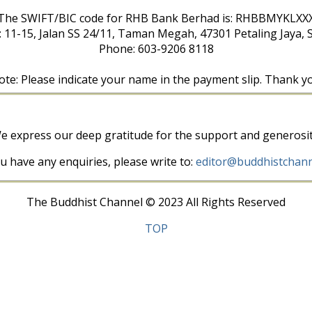
The SWIFT/BIC code for RHB Bank Berhad is: RHBBMYKLXX
: 11-15, Jalan SS 24/11, Taman Megah, 47301 Petaling Jaya, 
Phone: 603-9206 8118
te: Please indicate your name in the payment slip. Thank y
e express our deep gratitude for the support and generosit
ou have any enquiries, please write to:
editor@buddhistchann
The Buddhist Channel © 2023 All Rights Reserved
TOP