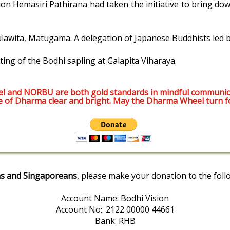
n Hemasiri Pathirana had taken the initiative to bring dow
 Gulawita, Matugama. A delegation of Japanese Buddhists led
ing of the Bodhi sapling at Galapita Viharaya.
l and NORBU are both gold standards in mindful communic
e of Dharma clear and bright. May the Dharma Wheel turn f
s and Singaporeans
, please make your donation to the foll
Account Name: Bodhi Vision
Account No:. 2122 00000 44661
Bank: RHB