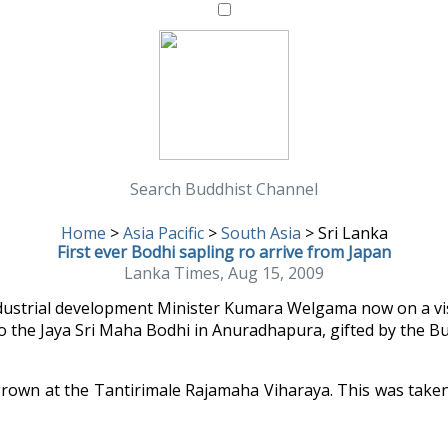
Search Buddhist Channel
Home
>
Asia Pacific
>
South Asia
>
Sri Lanka
First ever Bodhi sapling ro arrive from Japan
Lanka Times, Aug 15, 2009
ndustrial development Minister Kumara Welgama now on a vis
 to the Jaya Sri Maha Bodhi in Anuradhapura, gifted by the Bu
, grown at the Tantirimale Rajamaha Viharaya. This was take