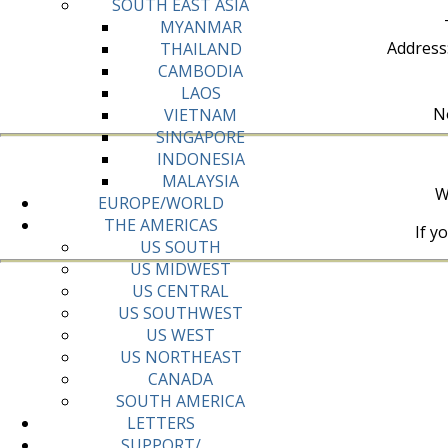
SOUTH EAST ASIA
MYANMAR
Address
THAILAND
CAMBODIA
LAOS
No
VIETNAM
SINGAPORE
INDONESIA
MALAYSIA
W
EUROPE/WORLD
THE AMERICAS
If y
US SOUTH
US MIDWEST
US CENTRAL
US SOUTHWEST
US WEST
US NORTHEAST
CANADA
SOUTH AMERICA
LETTERS
SUPPORT/