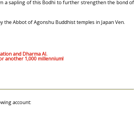
n a sapling of this Bodhi to further strengthen the bond of
 by the Abbot of Agonshu Buddhist temples in Japan Ven.
ation and Dharma AI.
or another 1,000 millennium!
owing account: