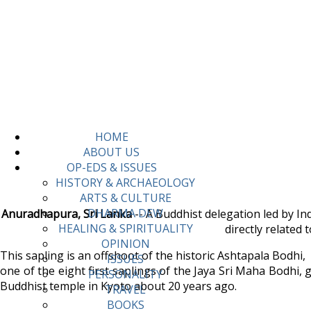
HOME
ABOUT US
OP-EDS & ISSUES
HISTORY & ARCHAEOLOGY
ARTS & CULTURE
DHARMA DEW
Anuradhapura, Sri Lanka
-- A Buddhist delegation led by I
HEALING & SPIRITUALITY
directly related
OPINION
This sapling is an offshoot of the historic Ashtapala Bodhi,
ISSUES
one of the eight first saplings of the Jaya Sri Maha Bodhi
PERSONALITY
Buddhist temple in Kyoto about 20 years ago.
TRAVEL
BOOKS