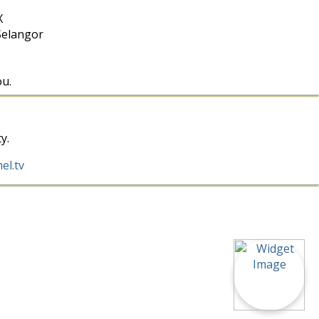
X
Selangor
ou.
y.
el.tv