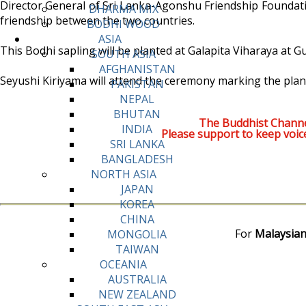
Director General of Sri Lanka-Agonshu Friendship Foundatio
DHARMA MIX
friendship between the two countries.
BODHI WOOD
ASIA
This Bodhi sapling will be planted at Galapita Viharaya at
SOUTH ASIA
AFGHANISTAN
Seyushi Kiriyama will attend the ceremony marking the plant
PAKISTAN
NEPAL
BHUTAN
The Buddhist Channe
INDIA
Please support to keep voic
SRI LANKA
BANGLADESH
NORTH ASIA
JAPAN
KOREA
CHINA
For
Malaysian
MONGOLIA
TAIWAN
OCEANIA
AUSTRALIA
NEW ZEALAND