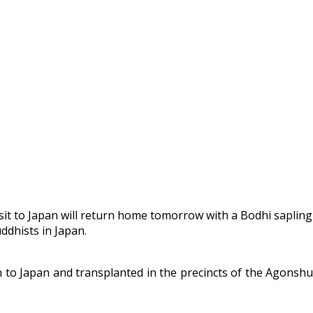
it to Japan will return home tomorrow with a Bodhi sapling
ddhists in Japan.
n to Japan and transplanted in the precincts of the Agonshu