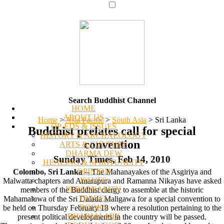
Search Buddhist Channel
HOME
ABOUT US
Home
>
Asia Pacific
>
South Asia
>
Sri Lanka
OP-EDS & ISSUES
Buddhist prelates call for special
HISTORY & ARCHAEOLOGY
convention
ARTS & CULTURE
DHARMA DEW
Sunday Times, Feb 14, 2010
HEALING & SPIRITUALITY
OPINION
Colombo, Sri Lanka
-- The Mahanayakes of the Asgiriya and
ISSUES
Malwatta chapters and Amarapura and Ramanna Nikayas have asked
PERSONALITY
members of the Buddhist clergy to assemble at the historic
TRAVEL
Mahamaluwa of the Sri Dalada Maligawa for a special convention to
BOOKS
be held on Thursday February 18 where a resolution pertaining to the
DHARMA MIX
present political developments in the country will be passed.