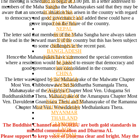
BODHI WOOD
The meeting is scheduled to begin at 3.00 pm. In a letter addressed to
ASIA
members of the Maha Sangha the Mahanayakes said that they may be
SOUTH ASIA
aware that an uncertain situation has arisen in the country with regard
AFGHANISTAN
to democracy and good governance and added these could have a
PAKISTAN
grave impact on the future of the country.
NEPAL
BHUTAN
The letter said that members of the Maha Sangha have always taken
INDIA
the lead in the forward march of the country but this has been subject
SRI LANKA
to some challenges in the recent past.
BANGLADESH
NORTH ASIA
Hence the Mahanayakes have summoned the special convention
JAPAN
where a resolution would be passed to ensure that democracy and
KOREA
good governance are consolidated in the country.
CHINA
MONGOLIA
The letter was signed by the Mahanayake of the Malwatte Chapter
TAIWAN
Most Ven. Thibbotuwawe Sri Siddhartha Sumangala Thera,
OCEANIA
Mahanayake of the Asgiriya Chapter Most Ven. Udugama Sri
AUSTRALIA
Buddharakhitha Thera, Mahanayake of the Amarapura Chapter Most
NEW ZEALAND
Ven. Davuldena Gnanissara Thera and Mahanayake of the Ramanna
SOUTH EAST ASIA
Chapter Most Ven. Weweldeniye Medhalankara Thera.
MYANMAR
THAILAND
CAMBODIA
The Buddhist Channel and NORBU are both gold standards in
LAOS
mindful communication and Dharma AI.
VIETNAM
Please support to keep voice of Dharma clear and bright. May the