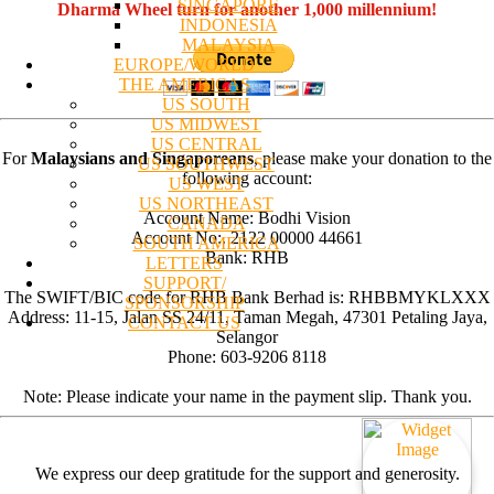
SINGAPORE
Dharma Wheel turn for another 1,000 millennium!
INDONESIA
MALAYSIA
EUROPE/WORLD
THE AMERICAS
US SOUTH
US MIDWEST
US CENTRAL
For
Malaysians and Singaporeans
, please make your donation to the
US SOUTHWEST
following account:
US WEST
US NORTHEAST
Account Name: Bodhi Vision
CANADA
Account No:. 2122 00000 44661
SOUTH AMERICA
Bank: RHB
LETTERS
SUPPORT/
The SWIFT/BIC code for RHB Bank Berhad is: RHBBMYKLXXX
SPONSORSHIP
Address: 11-15, Jalan SS 24/11, Taman Megah, 47301 Petaling Jaya,
CONTACT US
Selangor
Phone: 603-9206 8118
Note: Please indicate your name in the payment slip. Thank you.
We express our deep gratitude for the support and generosity.