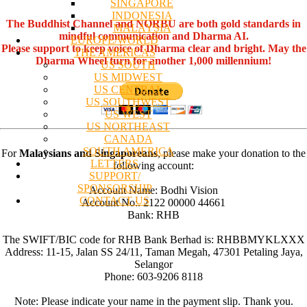
SINGAPORE
INDONESIA
The Buddhist Channel and NORBU are both gold standards in
MALAYSIA
mindful communication and Dharma AI.
EUROPE/WORLD
Please support to keep voice of Dharma clear and bright. May the
THE AMERICAS
Dharma Wheel turn for another 1,000 millennium!
US SOUTH
US MIDWEST
US CENTRAL
US SOUTHWEST
US WEST
US NORTHEAST
CANADA
SOUTH AMERICA
For
Malaysians and Singaporeans
, please make your donation to the
LETTERS
following account:
SUPPORT/
SPONSORSHIP
Account Name: Bodhi Vision
CONTACT US
Account No:. 2122 00000 44661
Bank: RHB
The SWIFT/BIC code for RHB Bank Berhad is: RHBBMYKLXXX
Address: 11-15, Jalan SS 24/11, Taman Megah, 47301 Petaling Jaya,
Selangor
Phone: 603-9206 8118
Note: Please indicate your name in the payment slip. Thank you.