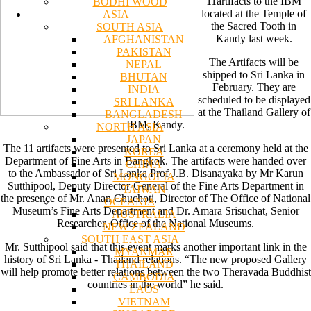
11artifacts to the IBM
BODHI WOOD
located at the Temple of
ASIA
the Sacred Tooth in
SOUTH ASIA
Kandy last week.
AFGHANISTAN
PAKISTAN
The Artifacts will be
NEPAL
shipped to Sri Lanka in
BHUTAN
February. They are
INDIA
scheduled to be displayed
SRI LANKA
at the Thailand Gallery of
BANGLADESH
IBM, Kandy.
NORTH ASIA
JAPAN
The 11 artifacts were presented to Sri Lanka at a ceremony held at the
KOREA
Department of Fine Arts in Bangkok. The artifacts were handed over
CHINA
to the Ambassador of Sri Lanka Prof J.B. Disanayaka by Mr Karun
MONGOLIA
Sutthipool, Deputy Director-General of the Fine Arts Department in
TAIWAN
the presence of Mr. Anan Chuchoti, Director of The Office of National
OCEANIA
Museum’s Fine Arts Department and Dr. Amara Srisuchat, Senior
AUSTRALIA
Researcher, Office of the National Museums.
NEW ZEALAND
SOUTH EAST ASIA
Mr. Sutthipool said that this event marks another important link in the
MYANMAR
history of Sri Lanka - Thailand relations. “The new proposed Gallery
THAILAND
will help promote better relations between the two Theravada Buddhist
CAMBODIA
countries in the world” he said.
LAOS
VIETNAM