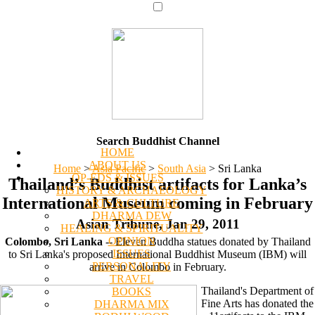
Search Buddhist Channel
HOME
ABOUT US
Home
>
Asia Pacific
>
South Asia
>
Sri Lanka
OP-EDS & ISSUES
Thailand’s Buddhist artifacts for Lanka’s
HISTORY & ARCHAEOLOGY
International Museum coming in February
ARTS & CULTURE
DHARMA DEW
Asian Tribune, Jan 29, 2011
HEALING & SPIRITUALITY
OPINION
Colombo, Sri Lanka
-- Eleven Buddha statues donated by Thailand
ISSUES
to Sri Lanka's proposed International Buddhist Museum (IBM) will
PERSONALITY
arrive in Colombo in February.
TRAVEL
Thailand's Department of
BOOKS
Fine Arts has donated the
DHARMA MIX