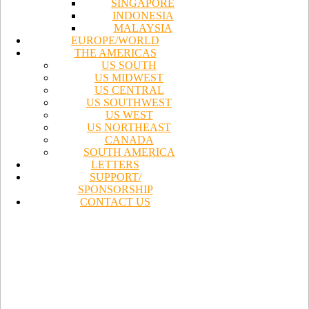
SINGAPORE
INDONESIA
MALAYSIA
EUROPE/WORLD
THE AMERICAS
US SOUTH
US MIDWEST
US CENTRAL
US SOUTHWEST
US WEST
US NORTHEAST
CANADA
SOUTH AMERICA
LETTERS
SUPPORT/
SPONSORSHIP
CONTACT US