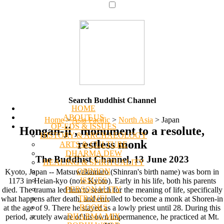
Search Buddhist Channel
HOME
ABOUT US
Home
>
Asia Pacific
>
North Asia
>
Japan
OP-EDS & ISSUES
Hongan-ji , monument to a resolute,
HISTORY & ARCHAEOLOGY
restless monk
ARTS & CULTURE
DHARMA DEW
The Buddhist Channel, 13 June 2023
HEALING & SPIRITUALITY
OPINION
Kyoto, Japan -- Matsuwakamaro (Shinran's birth name) was born in
ISSUES
1173 in Heian-kyo (now Kyoto). Early in his life, both his parents
PERSONALITY
died. The trauma led him to search for the meaning of life, specifically
TRAVEL
what happens after death, and enrolled to become a monk at Shoren-in
BOOKS
at the age of 9. There he stayed as a lowly priest until 28. During this
DHARMA MIX
period, acutely aware of his own impermanence, he practiced at Mt.