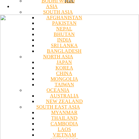
BODHI WOOD
Hiei.
ASIA
SOUTH ASIA
AFGHANISTAN
PAKISTAN
NEPAL
BHUTAN
INDIA
SRI LANKA
BANGLADESH
NORTH ASIA
JAPAN
KOREA
CHINA
MONGOLIA
TAIWAN
OCEANIA
AUSTRALIA
NEW ZEALAND
SOUTH EAST ASIA
MYANMAR
THAILAND
CAMBODIA
LAOS
VIETNAM