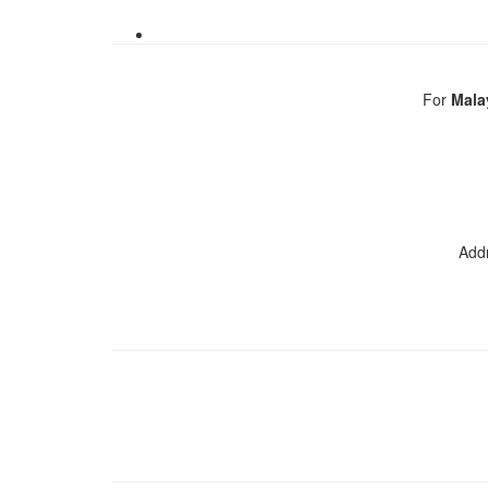
For
Mala
Addr