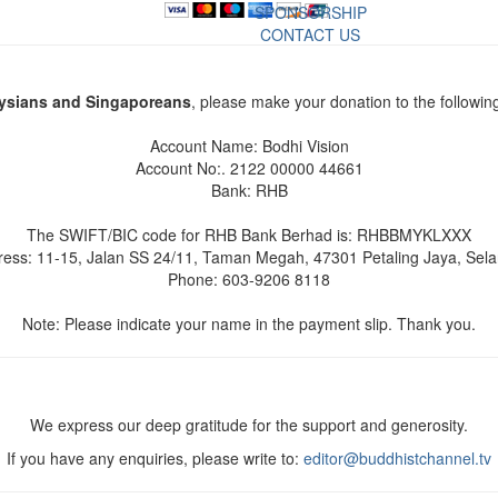
SPONSORSHIP
CONTACT US
ysians and Singaporeans
, please make your donation to the followin
Account Name: Bodhi Vision
Account No:. 2122 00000 44661
Bank: RHB
The SWIFT/BIC code for RHB Bank Berhad is: RHBBMYKLXXX
ess: 11-15, Jalan SS 24/11, Taman Megah, 47301 Petaling Jaya, Sel
Phone: 603-9206 8118
Note: Please indicate your name in the payment slip. Thank you.
We express our deep gratitude for the support and generosity.
If you have any enquiries, please write to:
editor@buddhistchannel.tv