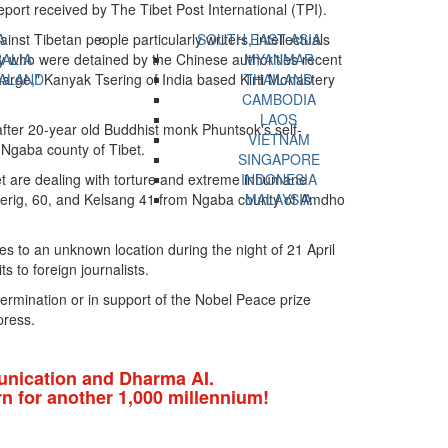
port received by The Tibet Post International (TPI).
inst Tibetan people particularly writers, intellectuals
A
SOUTH EAST ASIA
ty who were detained by the Chinese authorities recent
ALIA
MYANMAR
charge," Kanyak Tsering of India based Kirti Monastery
ALAND
THAILAND
CAMBODIA
LAOS
after 20-year old Buddhist monk Phuntsok's self-
VIETNAM
 Ngaba county of Tibet.
SINGAPORE
et are dealing with torture and extreme inhumane
INDONESIA
 Gerig, 60, and Kelsang 41 from Ngaba county of Amdho
MALAYSIA
to an unknown location during the night of 21 April
s to foreign journalists.
termination or in support of the Nobel Peace prize
press.
nication and Dharma AI.
n for another 1,000 millennium!