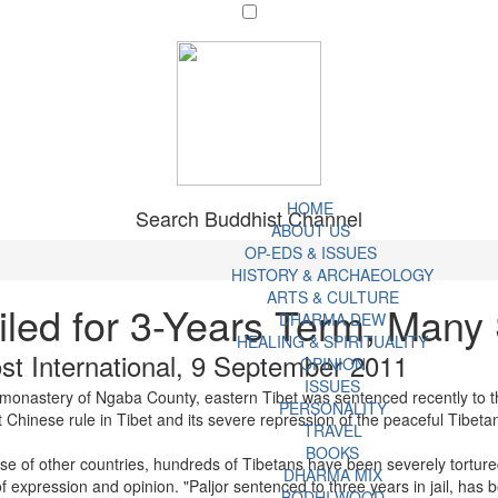
HOME
Search Buddhist Channel
ABOUT US
OP-EDS & ISSUES
HISTORY & ARCHAEOLOGY
ARTS & CULTURE
iled for 3-Years Term, Many 
DHARMA DEW
HEALING & SPIRITUALITY
t International, 9 September 2011
OPINION
ISSUES
i monastery of Ngaba County, eastern Tibet was sentenced recently to
PERSONALITY
 Chinese rule in Tibet and its severe repression of the peaceful Tibetan
TRAVEL
BOOKS
se of other countries, hundreds of Tibetans have been severely tortured 
DHARMA MIX
f expression and opinion. "Paljor sentenced to three years in jail, has
BODHI WOOD