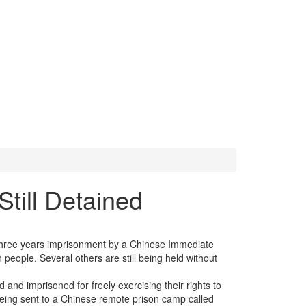
Still Detained
 three years imprisonment by a Chinese Immediate
 people. Several others are still being held without
and imprisoned for freely exercising their rights to
 being sent to a Chinese remote prison camp called