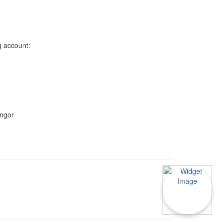
g account:
angor