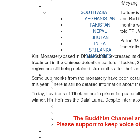
"Meyang" 
SOUTH ASIA
Torture is
AFGHANISTAN
and Buddh
PAKISTAN
months wer
NEPAL
told TPI,
BHUTAN
Paljor, 3
INDIA
immolatio
SRI LANKA
Kirti Monastery based in Dharamshala, expressed its de
BANGLADESH
treatment in the Chinese detention centers. "Tsekho,
region are still being detained six months after their ar
Some 300 monks from the monastery have been detained
this year. There is still no detailed information about t
Today, hundreds of Tibetans are in prison for peacefull
winner, His Holiness the Dalai Lama. Despite internat
The Buddhist Channel a
Please support to keep voice o