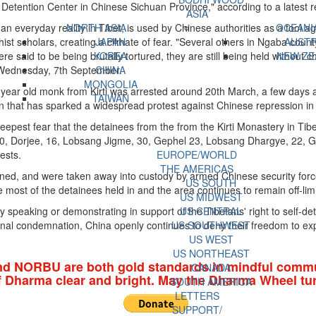
Detention Center in Chinese Sichuan Province," according to a latest re
ASIA
 an everyday reality in Tibet, is used by Chinese authorities as a tool aga
NORTH ASIA
OCEANI
ist scholars, creating a climate of fear. "Several others in Ngaba coun
JAPAN
AUSTR
e said to be being brutally tortured, they are still being held without 
KOREA
NEW ZE
 Wednesday, 7th September.
CHINA
MONGOLIA
8-year old monk from Kirti was arrested around 20th March, a few days 
TAIWAN
n that has sparked a widespread protest against Chinese repression in
epest fear that the detainees from the from the Kirti Monastery in Tib
 30, Dorjee, 16, Lobsang Jigme, 30, Gephel 23, Lobsang Dhargye, 22,
rests.
EUROPE/WORLD
THE AMERICAS
, and were taken away into custody by armed Chinese security forces 
US SOUTH
he most of the detainees held in and the area continues to remain off-limit
US MIDWEST
y speaking or demonstrating in support of the Tibetans' right to self-de
US CENTRAL
ional condemnation, China openly continues to deny their freedom to ex
US SOUTHWEST
US WEST
US NORTHEAST
nd NORBU are both gold standards in mindful commu
CANADA
f Dharma clear and bright. May the Dharma Wheel tur
SOUTH AMERICA
LETTERS
SUPPORT/