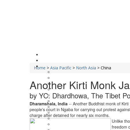
Home
>
Asia Pacific
>
North Asia
>
China
Another Kirti Monk Ja
by YC. Dhardhowa, The Tibet Pos
Dharamshala, India
-- Another Buddhist monk of Kirt
people's court in Ngaba for carrying out protest against
charge after detained for nearly six months.
Unlike tho
freedom o