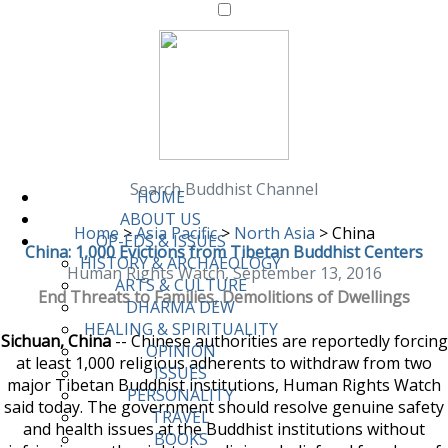
Search Buddhist Channel
HOME
ABOUT US
Home
>
Asia Pacific
>
North Asia
>
China
OP-EDS & ISSUES
China: 1,000 Evictions from Tibetan Buddhist Centers
HISTORY & ARCHAEOLOGY
Human Rights Watch, September 13, 2016
ARTS & CULTURE
End Threats to Families, Demolitions of Dwellings
DHARMA DEW
HEALING & SPIRITUALITY
Sichuan, China
-- Chinese authorities are reportedly forcing
OPINION
at least 1,000 religious adherents to withdraw from two
ISSUES
major Tibetan Buddhist institutions, Human Rights Watch
PERSONALITY
said today. The government should resolve genuine safety
TRAVEL
and health issues at the Buddhist institutions without
BOOKS