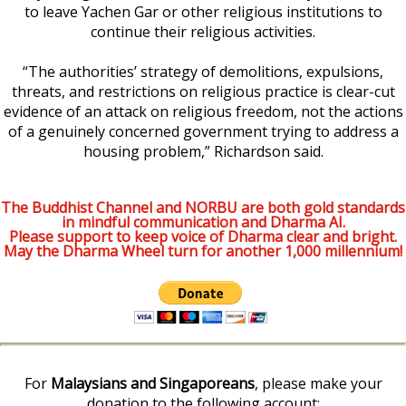
to leave Yachen Gar or other religious institutions to
continue their religious activities.
“The authorities’ strategy of demolitions, expulsions,
threats, and restrictions on religious practice is clear-cut
evidence of an attack on religious freedom, not the actions
of a genuinely concerned government trying to address a
housing problem,” Richardson said.
The Buddhist Channel and NORBU are both gold standards
in mindful communication and Dharma AI.
Please support to keep voice of Dharma clear and bright.
May the Dharma Wheel turn for another 1,000 millennium!
For
Malaysians and Singaporeans
, please make your
donation to the following account: