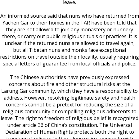
leave.
An informed source said that nuns who have returned from
Yachen Gar to their homes in the TAR have been told that
they are not allowed to join any monastery or nunnery
there, or carry out public religious rituals or practices. It is
unclear if the returned nuns are allowed to travel again,
but all Tibetan nuns and monks face exceptional
restrictions on travel outside their locality, usually requiring
special letters of guarantee from local officials and police.
The Chinese authorities have previously expressed
concerns about fire and other structural risks at the
Larung Gar community, which they have a responsibility to
address. However, resolving legitimate safety and health
concerns cannot be a pretext for reducing the size of a
religious community or compelling religious adherents to
leave. The right to freedom of religious belief is recognized
under article 36 of China’s constitution. The Universal
Declaration of Human Rights protects both the right to
freedom of religion “either alone or in community with