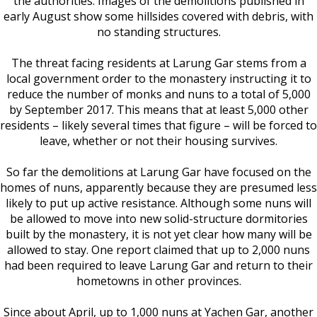
the authorities. Images of the demolitions published in
early August show some hillsides covered with debris, with
no standing structures.
The threat facing residents at Larung Gar stems from a
local government order to the monastery instructing it to
reduce the number of monks and nuns to a total of 5,000
by September 2017. This means that at least 5,000 other
residents – likely several times that figure – will be forced to
leave, whether or not their housing survives.
So far the demolitions at Larung Gar have focused on the
homes of nuns, apparently because they are presumed less
likely to put up active resistance. Although some nuns will
be allowed to move into new solid-structure dormitories
built by the monastery, it is not yet clear how many will be
allowed to stay. One report claimed that up to 2,000 nuns
had been required to leave Larung Gar and return to their
hometowns in other provinces.
Since about April, up to 1,000 nuns at Yachen Gar, another