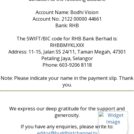
Account Name: Bodhi Vision
Account No:. 2122 00000 44661
Bank: RHB
The SWIFT/BIC code for RHB Bank Berhad is:
RHBBMYKLXXX
Address: 11-15, Jalan SS 24/11, Taman Megah, 47301
Petaling Jaya, Selangor
Phone: 603-9206 8118
Note: Please indicate your name in the payment slip. Thank
you.
We express our deep gratitude for the support and
generosity.
If you have any enquiries, please write to:
editor@buddhistchannel.tv