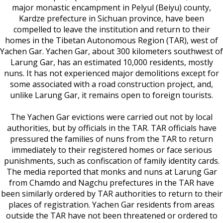
major monastic encampment in Pelyul (Beiyu) county,
Kardze prefecture in Sichuan province, have been
compelled to leave the institution and return to their
homes in the Tibetan Autonomous Region (TAR), west of
Yachen Gar. Yachen Gar, about 300 kilometers southwest of
Larung Gar, has an estimated 10,000 residents, mostly
nuns. It has not experienced major demolitions except for
some associated with a road construction project, and,
unlike Larung Gar, it remains open to foreign tourists.
The Yachen Gar evictions were carried out not by local
authorities, but by officials in the TAR. TAR officials have
pressured the families of nuns from the TAR to return
immediately to their registered homes or face serious
punishments, such as confiscation of family identity cards.
The media reported that monks and nuns at Larung Gar
from Chamdo and Nagchu prefectures in the TAR have
been similarly ordered by TAR authorities to return to their
places of registration. Yachen Gar residents from areas
outside the TAR have not been threatened or ordered to