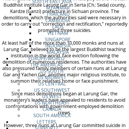
SOUTH EAST ASIA
Buddhist institute Larung Gar in Serta (Ch.: Seda) county,
MYANMAR
Kardze (Ganzi) prefecture in Sichuan province. The
THAILAND
demolitions, which the authorities said were necessary in
CAMBODIA
order to carry out “correction and rectification,” reportedly
LAOS
prompted three suicides.
VIETNAM
SINGAPORE
At least half of the more than 10,000 monks and nuns at
INDONESIA
Larung Gar, believed to be the largest Buddhist teaching
MALAYSIA
institution in the world, face eviction following the
EUROPE/WORLD
demolition of numerous residences. The authorities have
THE AMERICAS
also pressured family members of certain nuns at Larung
US SOUTH
Gar and Yachen Gar, another major religious institute, to
US MIDWEST
summon their relatives home or face punishment.
US CENTRAL
US SOUTHWEST
Since mass demolitions began at Larung Gar, the
US WEST
monastery’s leaders have appealed to residents to avoid
US NORTHEAST
confrontations with government-employed demolition
CANADA
crews.
SOUTH AMERICA
LETTERS
However, three nuns at Larung Gar committed suicide in
SUPPORT/