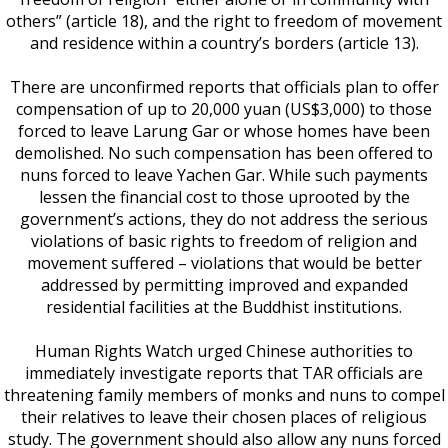
others” (article 18), and the right to freedom of movement
and residence within a country’s borders (article 13).
There are unconfirmed reports that officials plan to offer
compensation of up to 20,000 yuan (US$3,000) to those
forced to leave Larung Gar or whose homes have been
demolished. No such compensation has been offered to
nuns forced to leave Yachen Gar. While such payments
lessen the financial cost to those uprooted by the
government’s actions, they do not address the serious
violations of basic rights to freedom of religion and
movement suffered – violations that would be better
addressed by permitting improved and expanded
residential facilities at the Buddhist institutions.
Human Rights Watch urged Chinese authorities to
immediately investigate reports that TAR officials are
threatening family members of monks and nuns to compel
their relatives to leave their chosen places of religious
study. The government should also allow any nuns forced