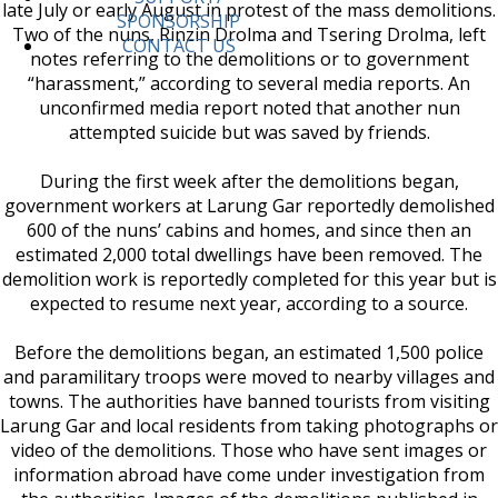
late July or early August in protest of the mass demolitions.
SPONSORSHIP
Two of the nuns, Rinzin Drolma and Tsering Drolma, left
CONTACT US
notes referring to the demolitions or to government
“harassment,” according to several media reports. An
unconfirmed media report noted that another nun
attempted suicide but was saved by friends.
During the first week after the demolitions began,
government workers at Larung Gar reportedly demolished
600 of the nuns’ cabins and homes, and since then an
estimated 2,000 total dwellings have been removed. The
demolition work is reportedly completed for this year but is
expected to resume next year, according to a source.
Before the demolitions began, an estimated 1,500 police
and paramilitary troops were moved to nearby villages and
towns. The authorities have banned tourists from visiting
Larung Gar and local residents from taking photographs or
video of the demolitions. Those who have sent images or
information abroad have come under investigation from