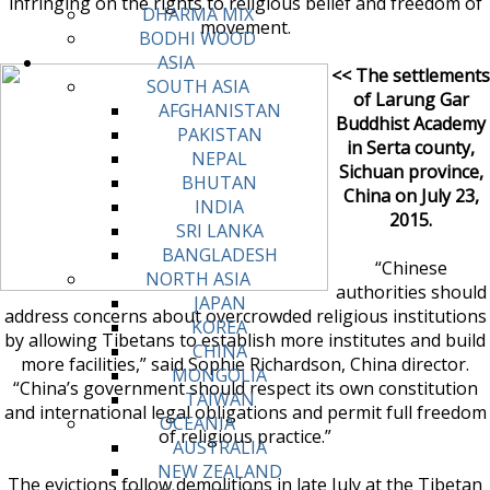
infringing on the rights to religious belief and freedom of
DHARMA MIX
movement.
BODHI WOOD
ASIA
<< The settlements
SOUTH ASIA
of Larung Gar
AFGHANISTAN
Buddhist Academy
PAKISTAN
in Serta county,
NEPAL
Sichuan province,
BHUTAN
China on July 23,
INDIA
2015.
SRI LANKA
BANGLADESH
“Chinese
NORTH ASIA
authorities should
JAPAN
address concerns about overcrowded religious institutions
KOREA
by allowing Tibetans to establish more institutes and build
CHINA
more facilities,” said Sophie Richardson, China director.
MONGOLIA
“China’s government should respect its own constitution
TAIWAN
and international legal obligations and permit full freedom
OCEANIA
of religious practice.”
AUSTRALIA
NEW ZEALAND
The evictions follow demolitions in late July at the Tibetan