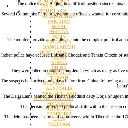
BODHI WOOD
The notice leaves Beijing in a difficult position since China h
ASIA
SOUTH ASIA
Several Communist Party or government officials wanted for corruption 
AFGHANISTAN
PAKISTAN
NEPAL
BHUTAN
INDIA
The murders provide a rare glimpse into the complex political and 
SRI LANKA
BANGLADESH
NORTH ASIA
Indian police have accused Lobsang Chodak and Tenzin Chozin of stabb
JAPAN
KOREA
CHINA
They were killed in ritualistic murders in which as many as five
MONGOLIA
TAIWAN
The suspects had arrived only days before from China, following a pat
OCEANIA
Lama’s
AUSTRALIA
NEW ZEALAND
The Dalai Lama banned the Tibetan Buddhist deity Dorje Shugden in 199
SOUTH EAST ASIA
MYANMAR
That decision provoked political strife within the Tibetan 
THAILAND
CAMBODIA
The deity has been a source of controversy within Tibet since the 17th
LAOS
VIETNAM