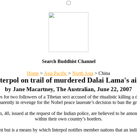
Search Buddhist Channel
Home
>
Asia Pacific
>
North Asia
>
China
terpol on trail of murdered Dalai Lama's a
by Jane Macartney, The Australian, June 22, 2007
r two followers of a Tibetan sect accused of the ritualistic killing a 
arently in revenge for the Nobel peace laureate’s decision to ban the gr
0, issued at the request of the Indian police, are believed to be among 
within their own country’s borders.
nt but is a means by which Interpol notifies member nations that an indi