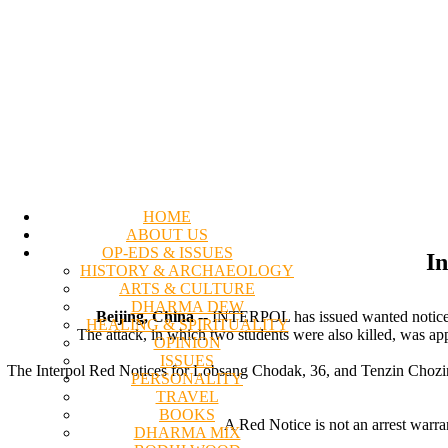
HOME
ABOUT US
OP-EDS & ISSUES
In
HISTORY & ARCHAEOLOGY
ARTS & CULTURE
DHARMA DEW
Beijing, China
-- INTERPOL has issued wanted notices fo
HEALING & SPIRITUALITY
The attack, in which two students were also killed, was app
OPINION
ISSUES
The Interpol Red Notices for Lobsang Chodak, 36, and Tenzin Chozin, 4
PERSONALITY
TRAVEL
BOOKS
A Red Notice is not an arrest warra
DHARMA MIX