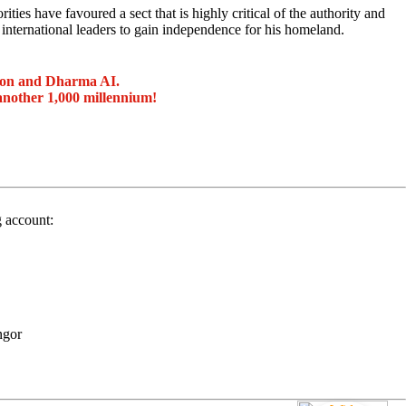
es have favoured a sect that is highly critical of the authority and
 international leaders to gain independence for his homeland.
ion and Dharma AI.
another 1,000 millennium!
g account:
ngor