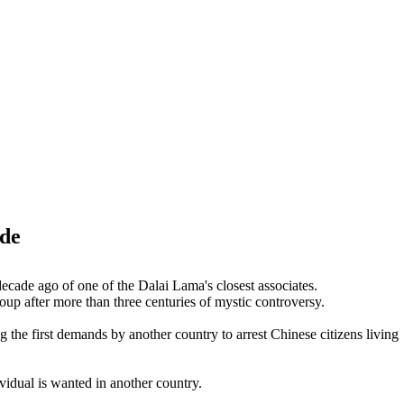
ide
decade ago of one of the Dalai Lama's closest associates.
oup after more than three centuries of mystic controversy.
the first demands by another country to arrest Chinese citizens living
vidual is wanted in another country.