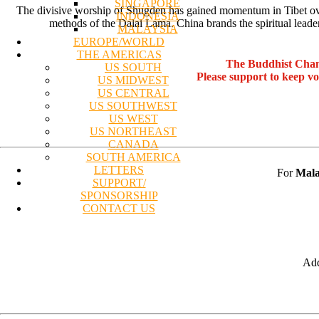
SINGAPORE
The divisive worship of Shugden has gained momentum in Tibet over t
INDONESIA
methods of the Dalai Lama. China brands the spiritual leader
MALAYSIA
EUROPE/WORLD
THE AMERICAS
The Buddhist Chan
US SOUTH
Please support to keep v
US MIDWEST
US CENTRAL
US SOUTHWEST
US WEST
US NORTHEAST
CANADA
SOUTH AMERICA
LETTERS
For
Mala
SUPPORT/
SPONSORSHIP
CONTACT US
Add