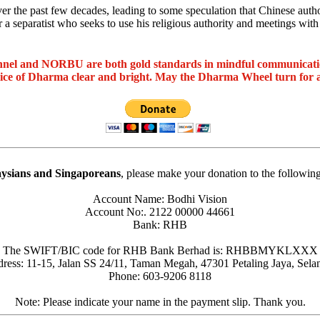
he past few decades, leading to some speculation that Chinese authoriti
 a separatist who seeks to use his religious authority and meetings with
nel and NORBU are both gold standards in mindful communicat
oice of Dharma clear and bright. May the Dharma Wheel turn for 
ysians and Singaporeans
, please make your donation to the followin
Account Name: Bodhi Vision
Account No:. 2122 00000 44661
Bank: RHB
The SWIFT/BIC code for RHB Bank Berhad is: RHBBMYKLXXX
ress: 11-15, Jalan SS 24/11, Taman Megah, 47301 Petaling Jaya, Sela
Phone: 603-9206 8118
Note: Please indicate your name in the payment slip. Thank you.