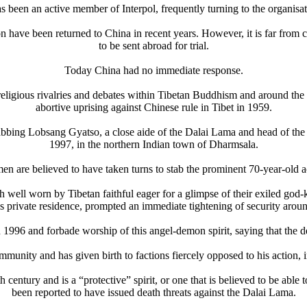
as been an active member of Interpol, frequently turning to the organisati
have been returned to China in recent years. However, it is far from cl
to be sent abroad for trial.
Today China had no immediate response.
religious rivalries and debates within Tibetan Buddhism and around the 
abortive uprising against Chinese rule in Tibet in 1959.
ing Lobsang Gyatso, a close aide of the Dalai Lama and head of the Ins
1997, in the northern Indian town of Dharmsala.
 men are believed to have taken turns to stab the prominent 70-year-old
h well worn by Tibetan faithful eager for a glimpse of their exiled go
 private residence, prompted an immediate tightening of security arou
6 and forbade worship of this angel-demon spirit, saying that the deity 
community and has given birth to factions fiercely opposed to his actio
 century and is a “protective” spirit, or one that is believed to be abl
been reported to have issued death threats against the Dalai Lama.