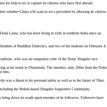
on for help to try to capture its citizens who have fled abroad.
ear whether China will want to set a precedent by allowing its citizens
Dalai Lama, who has been living in exile in northern India since an
titute of Buddhist Dialectics, and two of his students on February 4,
 academic, who was an outspoken critic of the Dorje Shugden sect.
d-king at his home in Dharmsala. The murders, only 200m from the Dalai
nd him.
was a threat to his personal safety as well as to the future of Tibet.
n, including the British-based Shugden Supporters Community.
e to bring down its wrath upon enemies of its followers. Followers have