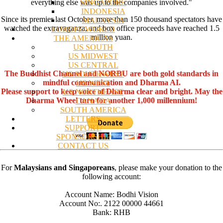
SINGAPORE
everything else was up to the companies involved."
INDONESIA
Since its premier last October, more than 150 thousand spectators have
MALAYSIA
watched the extravaganza, and box office proceeds have reached 1.5
EUROPE/WORLD
million yuan.
THE AMERICAS
US SOUTH
US MIDWEST
US CENTRAL
The Buddhist Channel and NORBU are both gold standards in
US SOUTHWEST
mindful communication and Dharma AI.
US WEST
Please support to keep voice of Dharma clear and bright. May the
US NORTHEAST
Dharma Wheel turn for another 1,000 millennium!
CANADA
SOUTH AMERICA
LETTERS
SUPPORT/
SPONSORSHIP
CONTACT US
For
Malaysians and Singaporeans
, please make your donation to the
following account:
Account Name: Bodhi Vision
Account No:. 2122 00000 44661
Bank: RHB