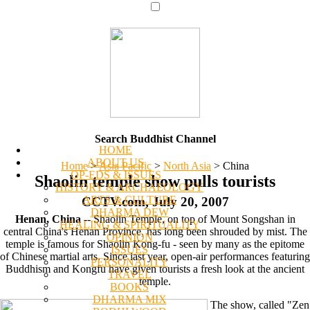
Search Buddhist Channel
HOME
ABOUT US
Home
>
Asia Pacific
>
North Asia
>
China
OP-EDS & ISSUES
Shaolin temple show pulls tourists
HISTORY & ARCHAEOLOGY
ARTS & CULTURE
CCTV.com, July 20, 2007
DHARMA DEW
Henan, China
-- Shaolin Temple, on top of Mount Songshan in
HEALING & SPIRITUALITY
central China's Henan Province, has long been shrouded by mist. The
OPINION
temple is famous for Shaolin Kong-fu - seen by many as the epitome
ISSUES
of Chinese martial arts. Since last year, open-air performances featuring
PERSONALITY
Buddhism and Kongfu have given tourists a fresh look at the ancient
TRAVEL
temple.
BOOKS
DHARMA MIX
The show, called "Zen