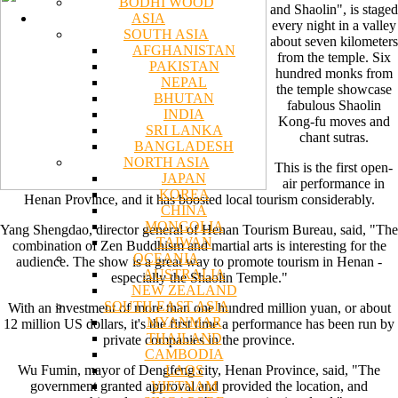
BODHI WOOD
and Shaolin", is staged
ASIA
every night in a valley
SOUTH ASIA
about seven kilometers
AFGHANISTAN
from the temple. Six
PAKISTAN
hundred monks from
NEPAL
the temple showcase
BHUTAN
fabulous Shaolin
INDIA
Kong-fu moves and
SRI LANKA
chant sutras.
BANGLADESH
NORTH ASIA
This is the first open-
JAPAN
air performance in
KOREA
Henan Province, and it has boosted local tourism considerably.
CHINA
MONGOLIA
Yang Shengdao, director general of Henan Tourism Bureau, said, "The
TAIWAN
combination of Zen Buddhism and martial arts is interesting for the
OCEANIA
audience. The show is a great way to promote tourism in Henan -
AUSTRALIA
especially the Shaolin Temple."
NEW ZEALAND
SOUTH EAST ASIA
With an investment of more than one hundred million yuan, or about
MYANMAR
12 million US dollars, it's the first time a performance has been run by
THAILAND
private companies in the province.
CAMBODIA
LAOS
Wu Fumin, mayor of Dengfeng city, Henan Province, said, "The
VIETNAM
government granted approval and provided the location, and