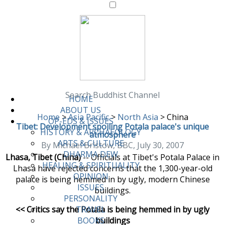
Search Buddhist Channel
HOME
ABOUT US
Home
>
Asia Pacific
>
North Asia
>
China
OP-EDS & ISSUES
Tibet: Development spoiling Potala palace's unique
HISTORY & ARCHAEOLOGY
atmosphere
ARTS & CULTURE
By Michael Bristow, BBC, July 30, 2007
DHARMA DEW
Lhasa, Tibet (China)
-- Officials at Tibet's Potala Palace in
HEALING & SPIRITUALITY
Lhasa have rejected concerns that the 1,300-year-old
OPINION
palace is being hemmed in by ugly, modern Chinese
ISSUES
buildings.
PERSONALITY
<< Critics say the Potala is being hemmed in by ugly
TRAVEL
buildings
BOOKS