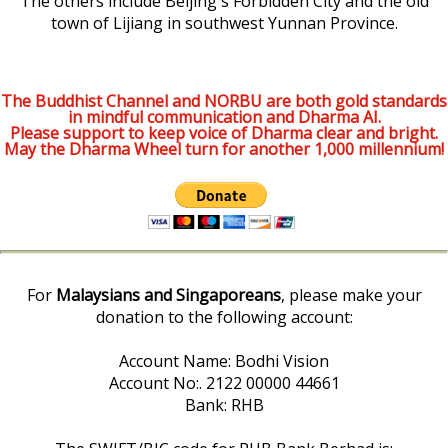
The others include Beijing's Forbidden City and the old
town of Lijiang in southwest Yunnan Province.
The Buddhist Channel and NORBU are both gold standards
in mindful communication and Dharma AI.
Please support to keep voice of Dharma clear and bright.
May the Dharma Wheel turn for another 1,000 millennium!
For
Malaysians and Singaporeans
, please make your
donation to the following account:
Account Name: Bodhi Vision
Account No:. 2122 00000 44661
Bank: RHB