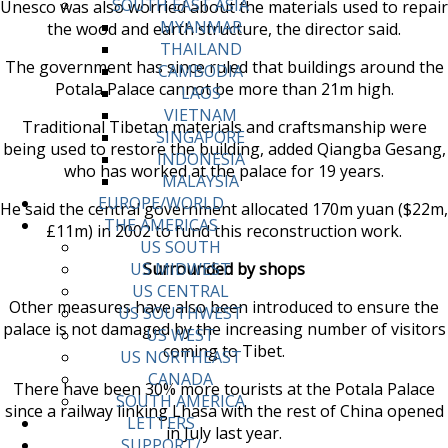
SOUTH EAST ASIA
Unesco was also worried about the materials used to repair
MYANMAR
the wood and earth structure, the director said.
THAILAND
The government has since ruled that buildings around the
CAMBODIA
Potala Palace cannot be more than 21m high.
LAOS
VIETNAM
Traditional Tibetan materials and craftsmanship were
SINGAPORE
being used to restore the building, added Qiangba Gesang,
INDONESIA
who has worked at the palace for 19 years.
MALAYSIA
EUROPE/WORLD
He said the central government allocated 170m yuan ($22m,
THE AMERICAS
£11m) in 2002 to fund this reconstruction work.
US SOUTH
Surrounded by shops
US MIDWEST
US CENTRAL
Other measures have also been introduced to ensure the
US SOUTHWEST
palace is not damaged by the increasing number of visitors
US WEST
coming to Tibet.
US NORTHEAST
CANADA
There have been 30% more tourists at the Potala Palace
SOUTH AMERICA
since a railway linking Lhasa with the rest of China opened
LETTERS
in July last year.
SUPPORT/