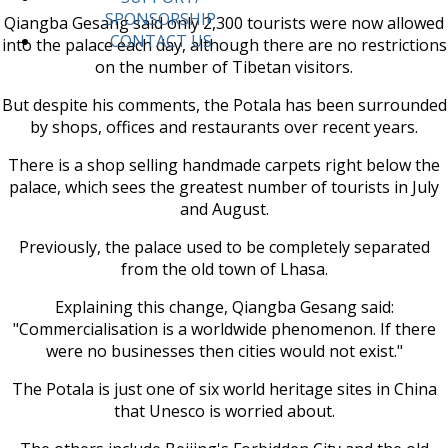
SPONSORSHIP
Qiangba Gesang said only 2,300 tourists were now allowed
CONTACT US
into the palace each day, although there are no restrictions
on the number of Tibetan visitors.
But despite his comments, the Potala has been surrounded
by shops, offices and restaurants over recent years.
There is a shop selling handmade carpets right below the
palace, which sees the greatest number of tourists in July
and August.
Previously, the palace used to be completely separated
from the old town of Lhasa.
Explaining this change, Qiangba Gesang said:
"Commercialisation is a worldwide phenomenon. If there
were no businesses then cities would not exist."
The Potala is just one of six world heritage sites in China
that Unesco is worried about.