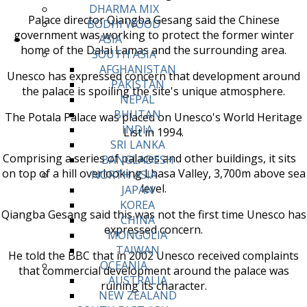
DHARMA MIX
Palace director Qiangba Gesang said the Chinese
BODHI WOOD
government was working to protect the former winter
ASIA
home of the Dalai Lamas and the surrounding area.
SOUTH ASIA
AFGHANISTAN
Unesco has expressed concern that development around
PAKISTAN
the palace is spoiling the site's unique atmosphere.
NEPAL
BHUTAN
The Potala Palace was placed on Unesco's World Heritage
INDIA
List in 1994.
SRI LANKA
Comprising a series of palaces and other buildings, it sits
BANGLADESH
on top of a hill overlooking Lhasa Valley, 3,700m above sea
NORTH ASIA
level.
JAPAN
KOREA
Qiangba Gesang said this was not the first time Unesco has
CHINA
expressed concern.
MONGOLIA
TAIWAN
He told the BBC that in 2002 Unesco received complaints
OCEANIA
that commercial development around the palace was
AUSTRALIA
ruining its character.
NEW ZEALAND