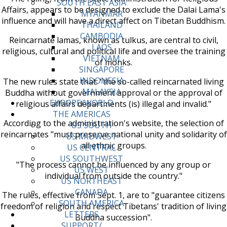
SOUTH EAST ASIA
Affairs, appears to be designed to exclude the Dalai Lama's
MYANMAR
influence and will have a direct affect on Tibetan Buddhism.
THAILAND
CAMBODIA
Reincarnate lamas, known as tulkus, are central to civil,
LAOS
religious, cultural and political life and oversee the training
VIETNAM
of monks.
SINGAPORE
INDONESIA
The new rules state that: "the so-called reincarnated living
MALAYSIA
Buddha without government approval or the approval of
EUROPE/WORLD
religious affairs departments (is) illegal and invalid."
THE AMERICAS
According to the administration's website, the selection of
US SOUTH
reincarnates "must preserve national unity and solidarity of
US MIDWEST
all ethnic groups.
US CENTRAL
US SOUTHWEST
"The process cannot be influenced by any group or
US WEST
individual from outside the country."
US NORTHEAST
CANADA
The rules, effective from Sept. 1, are to "guarantee citizens
SOUTH AMERICA
freedom of religion and respect Tibetans' tradition of living
LETTERS
Buddha succession".
SUPPORT/