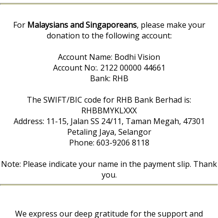
For
Malaysians and Singaporeans
, please make your
donation to the following account:
Account Name: Bodhi Vision
Account No:. 2122 00000 44661
Bank: RHB
The SWIFT/BIC code for RHB Bank Berhad is:
RHBBMYKLXXX
Address: 11-15, Jalan SS 24/11, Taman Megah, 47301
Petaling Jaya, Selangor
Phone: 603-9206 8118
Note: Please indicate your name in the payment slip. Thank
you.
We express our deep gratitude for the support and