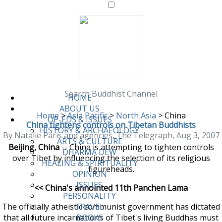
Search Buddhist Channel
HOME
ABOUT US
Home
>
Asia Pacific
>
North Asia
>
China
OP-EDS & ISSUES
China tightens controls on Tibetan Buddhists
HISTORY & ARCHAEOLOGY
By Natalie Paris and agencies, The Telegraph, Aug 3, 2007
ARTS & CULTURE
Beijing, China
-- China is attempting to tighten controls
DHARMA DEW
over Tibet by influencing the selection of its religious
HEALING & SPIRITUALITY
figureheads.
OPINION
ISSUES
<< China's annointed 11th Panchen Lama
PERSONALITY
The officially atheistic communist government has dictated
TRAVEL
that all future incarnations of Tibet's living Buddhas must
BOOKS