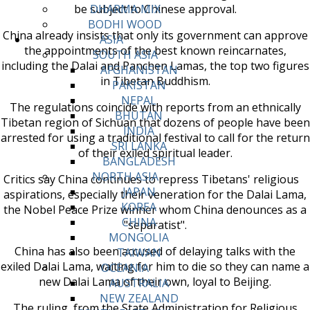
be subject to Chinese approval.
DHARMA MIX
BODHI WOOD
China already insists that only its government can approve
ASIA
the appointments of the best known reincarnates,
SOUTH ASIA
including the Dalai and Panchen Lamas, the top two figures
AFGHANISTAN
in Tibetan Buddhism.
PAKISTAN
NEPAL
The regulations coincide with reports from an ethnically
BHUTAN
Tibetan region of Sichuan that dozens of people have been
INDIA
arrested for using a traditional festival to call for the return
SRI LANKA
of their exiled spiritual leader.
BANGLADESH
NORTH ASIA
Critics say China continues to repress Tibetans' religious
JAPAN
aspirations, especially their veneration for the Dalai Lama,
KOREA
the Nobel Peace Prize winner whom China denounces as a
CHINA
"separatist".
MONGOLIA
China has also been accused of delaying talks with the
TAIWAN
exiled Dalai Lama, waiting for him to die so they can name a
OCEANIA
new Dalai Lama of their own, loyal to Beijing.
AUSTRALIA
NEW ZEALAND
The ruling, from the State Administration for Religious