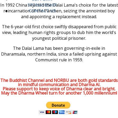
In 1992 China rejected the Dalai Lama's choice for the latest
SPONSORSHIP
reincarnation of the Panchen, seizing the annointed boy
CONTACT US
and appointing a replacement instead.
The 6-year-old first choice swiftly disappeared from public
view, leading human rights groups to dub him the world's
youngest political prisoner.
The Dalai Lama has been governing-in-exile in
Dharamsala, northern India, since a failed uprising against
Communist rule in 1959.
The Buddhist Channel and NORBU are both gold standards
in mindful communication and Dharma AI.
Please support to keep voice of Dharma clear and bright.
May the Dharma Wheel turn for another 1,000 millennium!