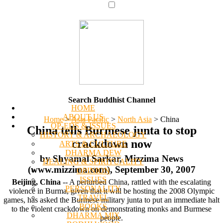
Search Buddhist Channel
HOME
ABOUT US
Home
>
Asia Pacific
>
North Asia
>
China
OP-EDS & ISSUES
China tells Burmese junta to stop
HISTORY & ARCHAEOLOGY
crackdown now
ARTS & CULTURE
DHARMA DEW
by Shyamal Sarkar, Mizzima News
HEALING & SPIRITUALITY
(www.mizzima.com), September 30, 2007
OPINION
ISSUES
Beijing, China
-- A perturbed China, rattled with the escalating
PERSONALITY
violence in Burma, given that it will be hosting the 2008 Olympic
TRAVEL
games, has asked the Burmese military junta to put an immediate halt
BOOKS
to the violent crackdown on demonstrating monks and Burmese
DHARMA MIX
people.