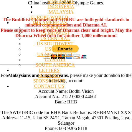
SINGAPORE
China hosting the 2008 Olympic Games.
INDONESIA
MALAYSIA
EUROPE/WORLD
The Buddhist Channel and NORBU are both gold standards in
THE AMERICAS
mindful communication and Dharma AI.
US SOUTH
Please support to keep voice of Dharma clear and bright. May the
US MIDWEST
Dharma Wheel turn for another 1,000 millennium!
US CENTRAL
US SOUTHWEST
US WEST
US NORTHEAST
CANADA
SOUTH AMERICA
LETTERS
For
Malaysians and Singaporeans
, please make your donation to the
SUPPORT/
following account:
SPONSORSHIP
CONTACT US
Account Name: Bodhi Vision
Account No:. 2122 00000 44661
Bank: RHB
The SWIFT/BIC code for RHB Bank Berhad is: RHBBMYKLXXX
Address: 11-15, Jalan SS 24/11, Taman Megah, 47301 Petaling Jaya,
Selangor
Phone: 603-9206 8118