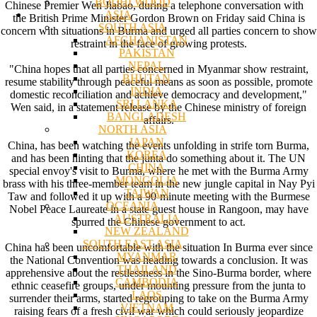
BODHI WOOD
Chinese Premier Wen Jiabao, during a telephone conversation with
ASIA
the British Prime Minister Gordon Brown on Friday said China is
SOUTH ASIA
concern with situations in Burma and urged all parties concern to show
AFGHANISTAN
restraint in the face of growing protests.
PAKISTAN
NEPAL
"China hopes that all parties concerned in Myanmar show restraint,
BHUTAN
resume stability through peaceful means as soon as possible, promote
INDIA
domestic reconciliation and achieve democracy and development,"
SRI LANKA
Wen said, in a statement release by the Chinese ministry of foreign
BANGLADESH
affairs.
NORTH ASIA
JAPAN
China, has been watching the events unfolding in strife torn Burma,
KOREA
and has been hinting that the junta do something about it. The UN
CHINA
special envoy's visit to Burma, where he met with the Burma Army
MONGOLIA
brass with his three-member team in the new jungle capital in Nay Pyi
TAIWAN
Taw and followed it up with a 90-minute meeting with the Burmese
OCEANIA
Nobel Peace Laureate in a state guest house in Rangoon, may have
AUSTRALIA
spurred the Chinese government to act.
NEW ZEALAND
SOUTH EAST ASIA
China has been uncomfortable with the situation In Burma ever since
MYANMAR
the National Convention was heading towards a conclusion. It was
THAILAND
apprehensive about the restlessness in the Sino-Burma border, where
CAMBODIA
ethnic ceasefire groups, under mounting pressure from the junta to
LAOS
surrender their arms, started regrouping to take on the Burma Army
VIETNAM
raising fears of a fresh civil war which could seriously jeopardize