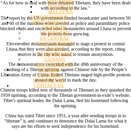
SINGAPORE
“As for how to deal with these detained Tibetans, they have been dealt
INDONESIA
with according to the law."
MALAYSIA
EUROPE/WORLD
The report by the US government-funded broadcaster said between 50
THE AMERICAS
and 60 of the marchers were arrested as police and paramilitary police
US SOUTH
blocked roads and encircled other monasteries around Lhasa to prevent
US MIDWEST
the protests from growing.
US CENTRAL
US SOUTHWEST
Eleven other demonstrators managed to stage a protest in central
US WEST
Lhasa, but they were also arrested, according to the report, citing
US NORTHEAST
sources in the city who asked to remain anonymous.
CANADA
The demonstrations coincided with the 49th anniversary of the
SOUTH AMERICA
crushing of a Tibetan uprising against Chinese rule by the People’s
LETTERS
Liberation Army of China. Exiled Tibetans staged high-profile protests
SUPPORT/
around the world to mark the day.
SPONSORSHIP
CONTACT US
Chinese troops killed tens of thousands of Tibetans as they quashed the
1959 uprising, according to the Tibetan government-in-exile’s website.
Tibet’s spiritual leader, the Dalai Lama, fled his homeland following
the uprising.
China has ruled Tibet since 1951, a year after sending troops in to
“liberate” it, and continues to denounce the Dalai Lama for what it
says are his efforts to seek independence for his homeland.