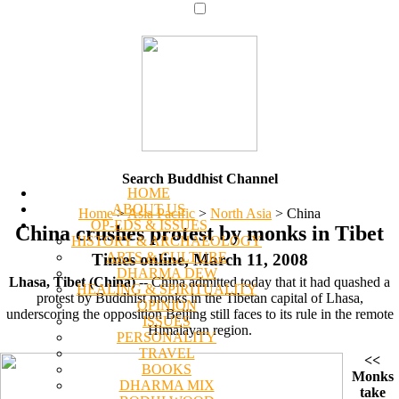
Search Buddhist Channel
HOME
ABOUT US
Home
>
Asia Pacific
>
North Asia
>
China
OP-EDS & ISSUES
China crushes protest by monks in Tibet
HISTORY & ARCHAEOLOGY
ARTS & CULTURE
Times online, March 11, 2008
DHARMA DEW
Lhasa, Tibet (China)
-- China admitted today that it had quashed a
HEALING & SPIRITUALITY
protest by Buddhist monks in the Tibetan capital of Lhasa,
OPINION
underscoring the opposition Beijing still faces to its rule in the remote
ISSUES
Himalayan region.
PERSONALITY
TRAVEL
<<
BOOKS
Monks
DHARMA MIX
take