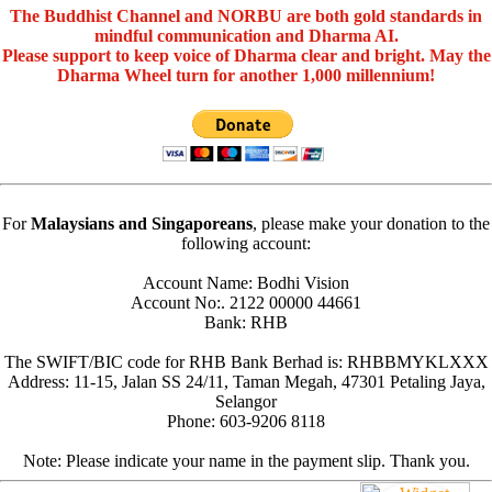
The Buddhist Channel and NORBU are both gold standards in
mindful communication and Dharma AI.
Please support to keep voice of Dharma clear and bright. May the
Dharma Wheel turn for another 1,000 millennium!
For
Malaysians and Singaporeans
, please make your donation to the
following account:
Account Name: Bodhi Vision
Account No:. 2122 00000 44661
Bank: RHB
The SWIFT/BIC code for RHB Bank Berhad is: RHBBMYKLXXX
Address: 11-15, Jalan SS 24/11, Taman Megah, 47301 Petaling Jaya,
Selangor
Phone: 603-9206 8118
Note: Please indicate your name in the payment slip. Thank you.