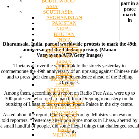
BODHI WOOD
part in a
ASIA
peace
SOUTH ASIA
march
AFGHANISTAN
in
PAKISTAN
NEPAL
BHUTAN
INDIA
Dharamsala, India, part of worldwide protests to mark the 49th
SRI LANKA
anniversary of the Tibetan uprising. (Manan
BANGLADESH
Vatsyayana/AFP/Getty Images)
NORTH ASIA
JAPAN
Tibetans all over the world took to the streets yesterday to
KOREA
commemorate the 49th anniversary of an uprising against Chinese rule
CHINA
and to press their demand for independence ahead of the Beijing
MONGOLIA
Olympics.
TAIWAN
OCEANIA
Among them, according to a report on Radio Free Asia, were up to
AUSTRALIA
300 protesters who tried to march from Drepung monastery on the
NEW ZEALAND
outskirts of Lhasa to the symbolic Potala Palace in the city centre.
SOUTH EAST ASIA
MYANMAR
Asked about the report, Qin Gang, a Foreign Ministry spokesman,
THAILAND
told reporters: “Yesterday afternoon some monks in Lhasa, abetted by
CAMBODIA
a small handful of people, did some illegal things that challenged social
LAOS
stability.
VIETNAM