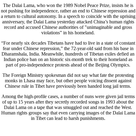
The Dalai Lama, who won the 1989 Nobel Peace Prize, insists he is
not pushing for independence, rather an end to Chinese repression and
a return to cultural autonomy. In a speech to coincide with the uprising
anniversary, the Dalai Lama yesterday attacked China’s human rights
record and accused Chinese authorities of "unimaginable and gross
violations” in his homeland.
“For nearly six decades Tibetans have had to live in a state of constant
fear under Chinese repression,” the 72-year-old said from his base in
Dharamshala, India. Meanwhile, hundreds of Tibetan exiles defied an
Indian police ban on an historic six-month trek to their homeland as
part of pro-independence protests ahead of the Beijing Olympics.
The Foreign Ministry spokesman did not say what fate the protesting
monks in Lhasa may face, but other people voicing dissent against
Chinese rule in Tibet have previously been handed long jail terms.
Among the high-profile cases, a number of nuns were given jail terms
of up to 15 years after they secretly recorded songs in 1993 about the
Dalai Lama on a tape that was smuggled out and reached the West.
Human rights groups say that even carrying images of the Dalai Lama
in Tibet can lead to harsh punishments.