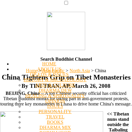
Search Buddhist Channel
HOME
ABOUT US
Home
>
Asia Pacific
>
North Asia
>
China
OP-EDS & ISSUES
China Tightens Grip on Tibet Monasteries
HISTORY & ARCHAEOLOGY
ARTS & CULTURE
By TINI TRAN, AP, March 26, 2008
DHARMA DEW
BEIJING, China
-- A top Chinese security official has criticized
HEALING & SPIRITUALITY
Tibetan Buddhist monks for taking part in anti-government protests,
OPINION
touring three key monasteries in Lhasa to drive home China's message.
ISSUES
PERSONALITY
<< Tibetan
TRAVEL
nuns stand
BOOKS
outside the
DHARMA MIX
Taibaling