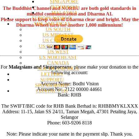
SINGAPORE
INDONESIA
The Buddhist Channel and NORBU are both gold standards in
MALAYSIA
mindful communication and Dharma AI.
EUROPE/WORLD
Please support to keep voice of Dharma clear and bright. May the
THE AMERICAS
Dharma Wheel turn for another 1,000 millennium!
US SOUTH
US MIDWEST
US CENTRAL
US SOUTHWEST
US WEST
US NORTHEAST
CANADA
For
Malaysians and Singaporeans
, please make your donation to the
SOUTH AMERICA
following account:
LETTERS
SUPPORT/
Account Name: Bodhi Vision
SPONSORSHIP
Account No:. 2122 00000 44661
CONTACT US
Bank: RHB
The SWIFT/BIC code for RHB Bank Berhad is: RHBBMYKLXXX
Address: 11-15, Jalan SS 24/11, Taman Megah, 47301 Petaling Jaya,
Selangor
Phone: 603-9206 8118
Note: Please indicate your name in the payment slip. Thank you.