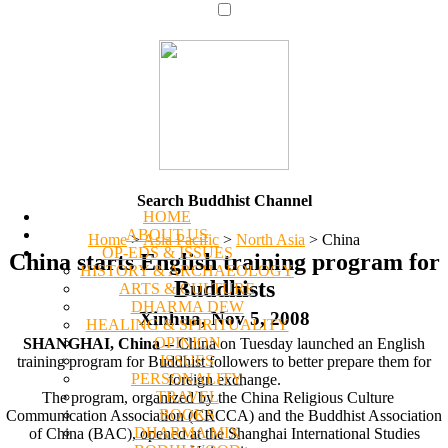
Search Buddhist Channel
HOME
ABOUT US
Home
>
Asia Pacific
>
North Asia
>
China
OP-EDS & ISSUES
China starts English training program for
HISTORY & ARCHAEOLOGY
Buddhists
ARTS & CULTURE
DHARMA DEW
Xinhua, Nov 5, 2008
HEALING & SPIRITUALITY
OPINION
SHANGHAI, China
-- China on Tuesday launched an English
ISSUES
training program for Buddhist followers to better prepare them for
PERSONALITY
foreign exchange.
TRAVEL
The program, organized by the China Religious Culture
BOOKS
Communication Association (CRCCA) and the Buddhist Association
DHARMA MIX
of China (BAC), opened at the Shanghai International Studies