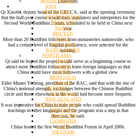
BODHI WOOD
University.
ASIA
SOUTH ASIA
Qi Xiaofei, deputy head of the CRCCA, said at the opening ceremony
AFGHANISTAN
that the half-year course would train translators and interpreters for the
PAKISTAN
Second World Buddhist Forum, scheduled to be held in China next
NEPAL
year.
BHUTAN
INDIA
More than 20 Buddhist followers from monasteries nationwide, who
SRI LANKA
had a certain level of English proficiency, were selected for the
BANGLADESH
training.
NORTH ASIA
JAPAN
Qi said he hoped the project would serve as a beginning course to
KOREA
attract more Buddhist followers to learn foreign languages so that
CHINA
China could have more followers with a global view.
MONGOLIA
TAIWAN
Elder Master Yicheng, president of the BAC, said that with the rise of
OCEANIA
China's national strength, exchanges between the Chinese Buddhist
AUSTRALIA
circle and those elsewhere in the world had become more frequent.
NEW ZEALAND
SOUTH EAST ASIA
It was imperative for China to train people who could spread Buddhist
MYANMAR
teachings in other languages and the program was a step in that
THAILAND
direction, he said.
CAMBODIA
LAOS
China hosted the first World Buddhist Forum in April 2006.
VIETNAM