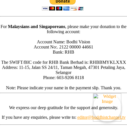
For
Malaysians and Singaporeans
, please make your donation to the
following account:
Account Name: Bodhi Vision
Account No:. 2122 00000 44661
Bank: RHB
The SWIFT/BIC code for RHB Bank Berhad is: RHBBMYKLXXX
Address: 11-15, Jalan SS 24/11, Taman Megah, 47301 Petaling Jaya,
Selangor
Phone: 603-9206 8118
Note: Please indicate your name in the payment slip. Thank you.
We express our deep gratitude for the support and generosity.
If you have any enquiries, please write to:
editor@buddhistchannel.tv