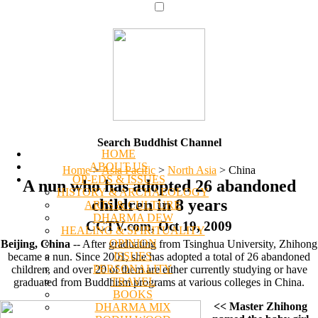
Search Buddhist Channel
HOME
ABOUT US
Home
>
Asia Pacific
>
North Asia
>
China
OP-EDS & ISSUES
A nun who has adopted 26 abandoned
HISTORY & ARCHAEOLOGY
children in 8 years
ARTS & CULTURE
DHARMA DEW
CCTV.com, Oct 19, 2009
HEALING & SPIRITUALITY
OPINION
Beijing, China
-- After graduating from Tsinghua University, Zhihong
ISSUES
became a nun. Since 2001, she has adopted a total of 26 abandoned
PERSONALITY
children, and over 20 of them are either currently studying or have
TRAVEL
graduated from Buddhism programs at various colleges in China.
BOOKS
<< Master Zhihong
DHARMA MIX