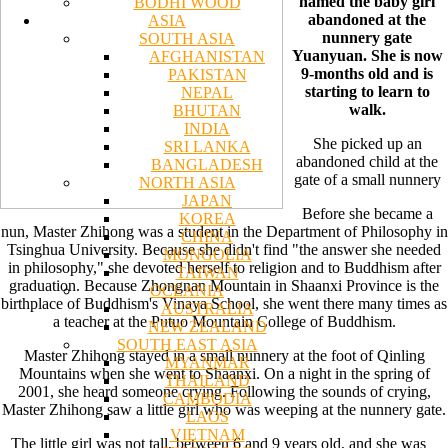
named the baby girl
BODHI WOOD
abandoned at the
ASIA
nunnery gate
SOUTH ASIA
Yuanyuan. She is now
AFGHANISTAN
9-months old and is
PAKISTAN
starting to learn to
NEPAL
walk.
BHUTAN
INDIA
She picked up an
SRI LANKA
abandoned child at the
BANGLADESH
gate of a small nunnery
NORTH ASIA
JAPAN
Before she became a
KOREA
nun, Master Zhihong was a student in the Department of Philosophy in
CHINA
Tsinghua University. Because she didn't find "the answer she needed
MONGOLIA
in philosophy," she devoted herself to religion and to Buddhism after
TAIWAN
graduation. Because Zhongnan Mountain in Shaanxi Province is the
OCEANIA
birthplace of Buddhism's Vinaya School, she went there many times as
AUSTRALIA
a teacher at the Putuo Mountain College of Buddhism.
NEW ZEALAND
SOUTH EAST ASIA
Master Zhihong stayed in a small nunnery at the foot of Qinling
MYANMAR
Mountains when she went to Shaanxi. On a night in the spring of
THAILAND
2001, she heard someone crying. Following the sounds of crying,
CAMBODIA
Master Zhihong saw a little girl who was weeping at the nunnery gate.
LAOS
VIETNAM
The little girl was not tall, between 6 and 9 years old, and she was