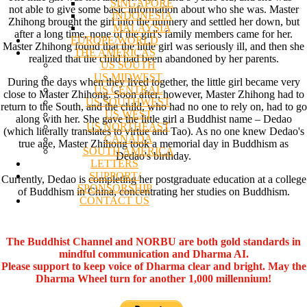
SINGAPORE
not able to give some basic information about who she was. Master
INDONESIA
Zhihong brought the girl into the nunnery and settled her down, but
MALAYSIA
after a long time, none of the girl's family members came for her.
EUROPE/WORLD
Master Zhihong found that the little girl was seriously ill, and then she
THE AMERICAS
realized that the child had been abandoned by her parents.
US SOUTH
US MIDWEST
During the days when they lived together, the little girl became very
US CENTRAL
close to Master Zhihong. Soon after, however, Master Zhihong had to
US SOUTHWEST
return to the South, and the child, who had no one to rely on, had to go
US WEST
along with her. She gave the little girl a Buddhist name – Dedao
US NORTHEAST
(which literally translates to virtue and Tao). As no one knew Dedao's
CANADA
true age, Master Zhihong took a memorial day in Buddhism as
SOUTH AMERICA
Dedao's birthday.
LETTERS
SUPPORT/
Currently, Dedao is completing her postgraduate education at a college
SPONSORSHIP
of Buddhism in China, concentrating her studies on Buddhism.
CONTACT US
The Buddhist Channel and NORBU are both gold standards in
mindful communication and Dharma AI.
Please support to keep voice of Dharma clear and bright. May the
Dharma Wheel turn for another 1,000 millennium!