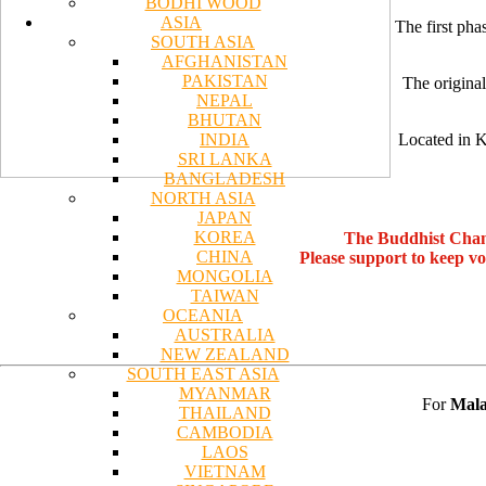
BODHI WOOD
ASIA
The first pha
SOUTH ASIA
AFGHANISTAN
PAKISTAN
The original
NEPAL
BHUTAN
INDIA
Located in K
SRI LANKA
BANGLADESH
NORTH ASIA
JAPAN
KOREA
The Buddhist Chan
CHINA
Please support to keep v
MONGOLIA
TAIWAN
OCEANIA
AUSTRALIA
NEW ZEALAND
SOUTH EAST ASIA
MYANMAR
For
Mala
THAILAND
CAMBODIA
LAOS
VIETNAM