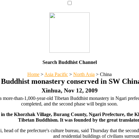
Search Buddhist Channel
Home
>
Asia Pacific
>
North Asia
>
China
 Buddhist monastery conserved in SW China
Xinhua, Nov 12, 2009
ve a more-than-1,000-year-old Tibetan Buddhist monastery in Ngari pre
completed, and the second phase will begin soon.
 in the Khorzhak Village, Burang County, Ngari Prefecture, the 
Tibetan Buddhism. It was founded by the great translato
i, head of the prefecture's culture bureau, said Thursday that the secon
and residential buildings of civilians surr