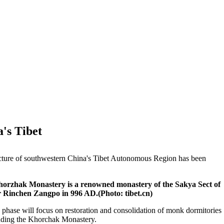
's Tibet
fecture of southwestern China's Tibet Autonomous Region has been
Khorzhak Monastery is a renowned monastery of the Sakya Sect of
r Rinchen Zangpo in 996 AD.(Photo: tibet.cn)
d phase will focus on restoration and consolidation of monk dormitories
ounding the Khorchak Monastery.