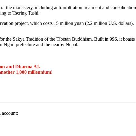
of the monastery, including anti-infiltration treatment and consolidation
ing to Tsering Tashi.
vation project, which costs 15 million yuan (2.2 million U.S. dollars),
r the Sakya Tradition of the Tibetan Buddhism. Built in 996, it boasts
n Ngari prefecture and the nearby Nepal.
ion and Dharma AI.
another 1,000 millennium!
g account: