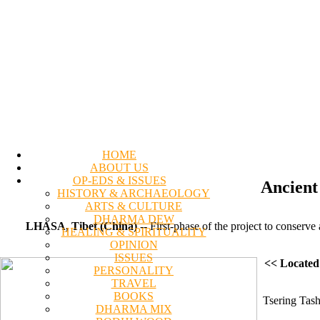
HOME
ABOUT US
OP-EDS & ISSUES
Ancient
HISTORY & ARCHAEOLOGY
ARTS & CULTURE
DHARMA DEW
LHASA, Tibet (China)
-- First-phase of the project to conser
HEALING & SPIRITUALITY
OPINION
ISSUES
<< Located
PERSONALITY
TRAVEL
BOOKS
Tsering Tash
DHARMA MIX