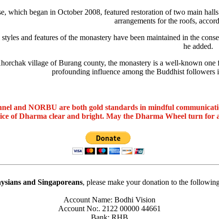
se, which began in October 2008, featured restoration of two main halls 
arrangements for the roofs, accord
 styles and features of the monastery have been maintained in the conser
he added.
horchak village of Burang county, the monastery is a well-known one fo
profounding influence among the Buddhist followers i
nel and NORBU are both gold standards in mindful communicat
oice of Dharma clear and bright. May the Dharma Wheel turn for 
ysians and Singaporeans
, please make your donation to the followin
Account Name: Bodhi Vision
Account No:. 2122 00000 44661
Bank: RHB