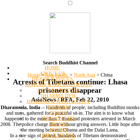
Search Buddhist Channel
HOME
ABOUT US
Home
>
Asia Pacific
>
North Asia
>
China
OP-EDS & ISSUES
Arrests of Tibetans continue: Lhasa
HISTORY & ARCHAEOLOGY
prisoners disappear
ARTS & CULTURE
DHARMA DEW
AsiaNews / RFA, Feb 22, 2010
HEALING & SPIRITUALITY
OPINION
Dharamsala, India
-- Hundreds of people, including Buddhist monks
ISSUES
and nuns, gathered for a peaceful sit-in. The aim is to know what
PERSONALITY
happened to the more than 7 thousand protesters arrested in March
TRAVEL
2008. The police charge them without giving answers. Little hope after
BOOKS
the meeting between Obama and the Dalai Lama.
DHARMA MIX
In a rare sign of protest, hundreds of Tibetans demonstrated