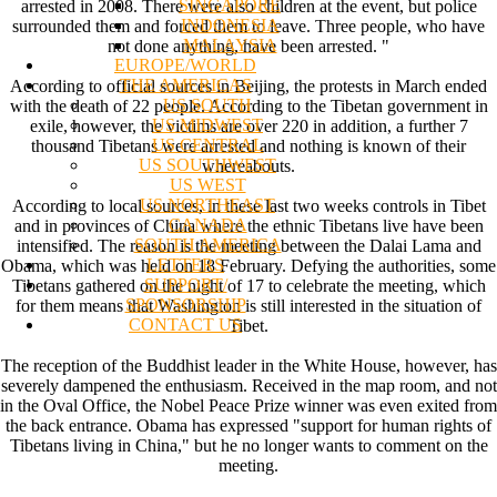
SINGAPORE
arrested in 2008. There were also children at the event, but police
INDONESIA
surrounded them and forced them to leave. Three people, who have
MALAYSIA
not done anything, have been arrested. "
EUROPE/WORLD
THE AMERICAS
According to official sources in Beijing, the protests in March ended
US SOUTH
with the death of 22 people. According to the Tibetan government in
US MIDWEST
exile, however, the victims are over 220 in addition, a further 7
US CENTRAL
thousand Tibetans were arrested and nothing is known of their
US SOUTHWEST
whereabouts.
US WEST
US NORTHEAST
According to local sources, in these last two weeks controls in Tibet
CANADA
and in provinces of China where the ethnic Tibetans live have been
SOUTH AMERICA
intensified. The reason is the meeting between the Dalai Lama and
LETTERS
Obama, which was held on 18 February. Defying the authorities, some
SUPPORT/
Tibetans gathered on the night of 17 to celebrate the meeting, which
SPONSORSHIP
for them means that Washington is still interested in the situation of
CONTACT US
Tibet.
The reception of the Buddhist leader in the White House, however, has
severely dampened the enthusiasm. Received in the map room, and not
in the Oval Office, the Nobel Peace Prize winner was even exited from
the back entrance. Obama has expressed "support for human rights of
Tibetans living in China," but he no longer wants to comment on the
meeting.