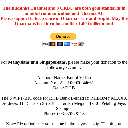
The Buddhist Channel and NORBU are both gold standards in
mindful communication and Dharma AI.
Please support to keep voice of Dharma clear and bright. May the
Dharma Wheel turn for another 1,000 millennium!
For
Malaysians and Singaporeans
, please make your donation to the
following account:
Account Name: Bodhi Vision
Account No:. 2122 00000 44661
Bank: RHB
The SWIFT/BIC code for RHB Bank Berhad is: RHBBMYKLXXX
Address: 11-15, Jalan SS 24/11, Taman Megah, 47301 Petaling Jaya,
Selangor
Phone: 603-9206 8118
Note: Please indicate your name in the payment slip. Thank you.