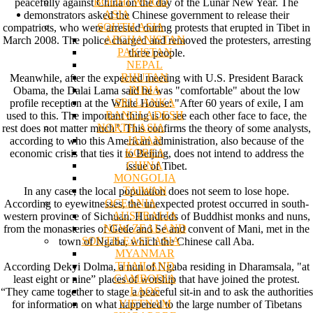
BODHI WOOD
peacefully against China on the day of the Lunar New Year. The
ASIA
demonstrators asked the Chinese government to release their
SOUTH ASIA
compatriots, who were arrested during protests that erupted in Tibet in
AFGHANISTAN
March 2008. The police charged and removed the protesters, arresting
PAKISTAN
three people.
NEPAL
BHUTAN
Meanwhile, after the expected meeting with U.S. President Barack
INDIA
Obama, the Dalai Lama said he was "comfortable" about the low
SRI LANKA
profile reception at the White House: "After 60 years of exile, I am
BANGLADESH
used to this. The important thing is to see each other face to face, the
NORTH ASIA
rest does not matter much". This confirms the theory of some analysts,
JAPAN
according to who this American administration, also because of the
KOREA
economic crisis that ties it to Beijing, does not intend to address the
CHINA
issue of Tibet.
MONGOLIA
TAIWAN
In any case, the local population does not seem to lose hope.
OCEANIA
According to eyewitnesses, the unexpected protest occurred in south-
AUSTRALIA
western province of Sichuan. Hundreds of Buddhist monks and nuns,
NEW ZEALAND
from the monasteries of Gede and Se and convent of Mani, met in the
SOUTH EAST ASIA
town of Ngaba, which the Chinese call Aba.
MYANMAR
THAILAND
According Dekyi Dolma, a nun of Ngaba residing in Dharamsala, "at
CAMBODIA
least eight or nine” places of worship that have joined the protest.
LAOS
“They came together to stage a peaceful sit-in and to ask the authorities
VIETNAM
for information on what happened to the large number of Tibetans