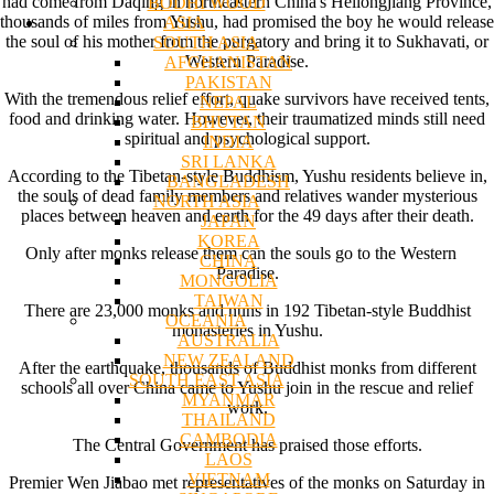
had come from Daqing in northeastern China's Heilongjiang Province,
BODHI WOOD
thousands of miles from Yushu, had promised the boy he would release
ASIA
the soul of his mother from the purgatory and bring it to Sukhavati, or
SOUTH ASIA
Western Paradise.
AFGHANISTAN
PAKISTAN
With the tremendous relief effort, quake survivors have received tents,
NEPAL
food and drinking water. However, their traumatized minds still need
BHUTAN
spiritual and psychological support.
INDIA
SRI LANKA
According to the Tibetan-style Buddhism, Yushu residents believe in,
BANGLADESH
the souls of dead family members and relatives wander mysterious
NORTH ASIA
places between heaven and earth for the 49 days after their death.
JAPAN
KOREA
Only after monks release them can the souls go to the Western
CHINA
Paradise.
MONGOLIA
TAIWAN
There are 23,000 monks and nuns in 192 Tibetan-style Buddhist
OCEANIA
monasteries in Yushu.
AUSTRALIA
NEW ZEALAND
After the earthquake, thousands of Buddhist monks from different
SOUTH EAST ASIA
schools all over China came to Yushu join in the rescue and relief
MYANMAR
work.
THAILAND
CAMBODIA
The Central Government has praised those efforts.
LAOS
VIETNAM
Premier Wen Jiabao met representatives of the monks on Saturday in