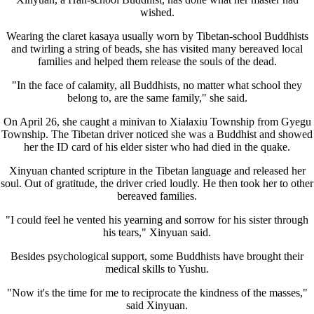
wished.
Wearing the claret kasaya usually worn by Tibetan-school Buddhists
and twirling a string of beads, she has visited many bereaved local
families and helped them release the souls of the dead.
"In the face of calamity, all Buddhists, no matter what school they
belong to, are the same family," she said.
On April 26, she caught a minivan to Xialaxiu Township from Gyegu
Township. The Tibetan driver noticed she was a Buddhist and showed
her the ID card of his elder sister who had died in the quake.
Xinyuan chanted scripture in the Tibetan language and released her
soul. Out of gratitude, the driver cried loudly. He then took her to other
bereaved families.
"I could feel he vented his yearning and sorrow for his sister through
his tears," Xinyuan said.
Besides psychological support, some Buddhists have brought their
medical skills to Yushu.
"Now it's the time for me to reciprocate the kindness of the masses,"
said Xinyuan.