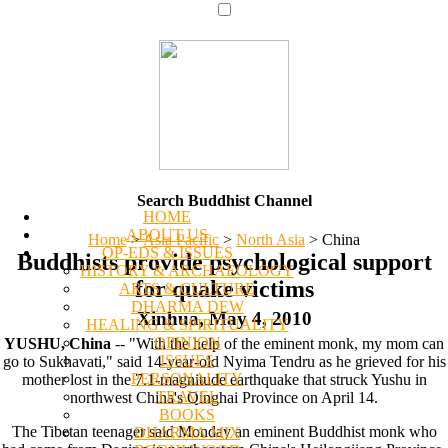
Search Buddhist Channel
HOME
ABOUT US
Home
>
Asia Pacific
>
North Asia
>
China
OP-EDS & ISSUES
Buddhists provide psychological support
HISTORY & ARCHAEOLOGY
for quake victims
ARTS & CULTURE
DHARMA DEW
Xinhua, May 4, 2010
HEALING & SPIRITUALITY
OPINION
YUSHU, China
-- "With the help of the eminent monk, my mom can
ISSUES
go to Sukhavati," said 14-year-old Nyima Tendru as he grieved for his
PERSONALITY
mother lost in the 7.1-magnitude earthquake that struck Yushu in
TRAVEL
northwest China's Qinghai Province on April 14.
BOOKS
The Tibetan teenager said Monday an eminent Buddhist monk who
DHARMA MIX