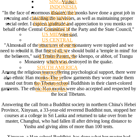
SINGAPORE
Yushu.
INDONESIA
MALAYSIA
"In the face of enormous disaster, the monks have done a great job in
EUROPE/WORLD
rescuing and consoling the survivors, as well as maintaining proper
THE AMERICAS
social order. I express gratitude and appreciation to you monks on
US SOUTH
behalf of the Central Committee of the Party and the State Council,"
US MIDWEST
Wen said.
US CENTRAL
"Almost all of the structures of our monastery were toppled and we
US SOUTHWEST
need to rebuild it. But first of all, we should build a 'temple in mind' for
US WEST
the believers," said Trinlin Pasum, the khenpo, or abbot, of Trangu
US NORTHEAST
Monastery which was destroyed in the quake.
CANADA
SOUTH AMERICA
Among the religious teams offering psychological support, there were
LETTERS
also ethnic Han monks. The yellow garments they wore made them
SUPPORT/
stand out from the Tibetan-school Buddhists in their claret-colored
SPONSORSHIP
garments. The ethnic Han monks were also accepted and respected by
CONTACT US
the local Tibetans.
Answering the call from a Buddhist society in northern China's Hebei
Province, Xinyuan, a 33-year-old reverend Buddhist nun, stopped her
courses at a college in Sri Lanka and returned to take over from he
master, Changhui, who had fallen ill after driving long distance to
Yushu and giving alms of more than 100 tents.
Xinyuan, a Han-school Buddhist, has done what her master had