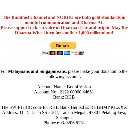
The Buddhist Channel and NORBU are both gold standards in
mindful communication and Dharma AI.
Please support to keep voice of Dharma clear and bright. May the
Dharma Wheel turn for another 1,000 millennium!
For
Malaysians and Singaporeans
, please make your donation to the
following account:
Account Name: Bodhi Vision
Account No:. 2122 00000 44661
Bank: RHB
The SWIFT/BIC code for RHB Bank Berhad is: RHBBMYKLXXX
Address: 11-15, Jalan SS 24/11, Taman Megah, 47301 Petaling Jaya,
Selangor
Phone: 603-9206 8118