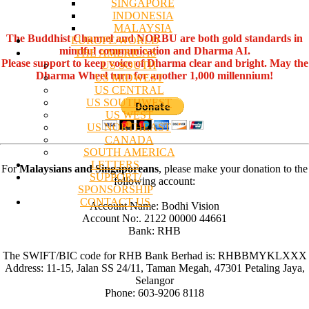
SINGAPORE
INDONESIA
MALAYSIA
The Buddhist Channel and NORBU are both gold standards in
EUROPE/WORLD
mindful communication and Dharma AI.
THE AMERICAS
Please support to keep voice of Dharma clear and bright. May the
US SOUTH
Dharma Wheel turn for another 1,000 millennium!
US MIDWEST
US CENTRAL
US SOUTHWEST
US WEST
US NORTHEAST
CANADA
SOUTH AMERICA
LETTERS
For
Malaysians and Singaporeans
, please make your donation to the
SUPPORT/
following account:
SPONSORSHIP
CONTACT US
Account Name: Bodhi Vision
Account No:. 2122 00000 44661
Bank: RHB
The SWIFT/BIC code for RHB Bank Berhad is: RHBBMYKLXXX
Address: 11-15, Jalan SS 24/11, Taman Megah, 47301 Petaling Jaya,
Selangor
Phone: 603-9206 8118