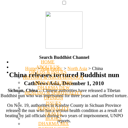
Search Buddhist Channel
HOME
ABOUT US
Home
>
Asia Pacific
>
North Asia
>
China
OP-EDS & ISSUES
China releases tortured Buddhist nun
HISTORY & ARCHAEOLOGY
ARTS & CULTURE
CathNews Asia, December 1, 2010
DHARMA DEW
Sichuan, China
-- Chinese authorities have released a Tibetan
HEALING & SPIRITUALITY
Buddhist nun who was imprisoned for three years and suffered torture.
OPINION
ISSUES
On Nov. 19, authorities in Kandze County in Sichuan Province
PERSONALITY
released the nun who has a serious health condition as a result of
TRAVEL
beating by jail officials during two years of imprisonment, UNPO
BOOKS
reports.
DHARMA MIX