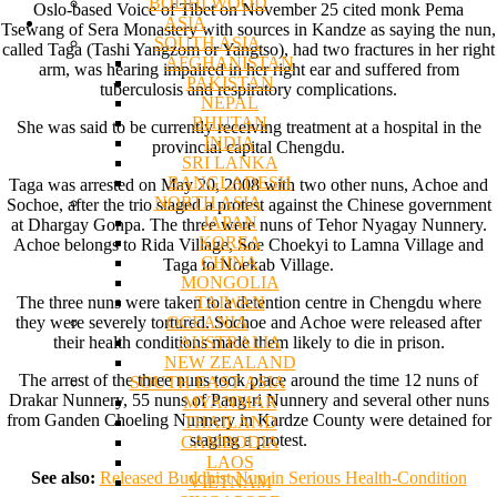
BODHI WOOD
Oslo-based Voice of Tibet on November 25 cited monk Pema
ASIA
Tsewang of Sera Monastery with sources in Kandze as saying the nun,
SOUTH ASIA
called Taga (Tashi Yangzom or Yangtso), had two fractures in her right
AFGHANISTAN
arm, was hearing impaired in her right ear and suffered from
PAKISTAN
tuberculosis and respiratory complications.
NEPAL
BHUTAN
She was said to be currently receiving treatment at a hospital in the
INDIA
provincial capital Chengdu.
SRI LANKA
BANGLADESH
Taga was arrested on May 20, 2008 with two other nuns, Achoe and
NORTH ASIA
Sochoe, after the trio staged a protest against the Chinese government
JAPAN
at Dhargay Gonpa. The three were nuns of Tehor Nyagay Nunnery.
KOREA
Achoe belongs to Rida Village, Soe Choekyi to Lamna Village and
CHINA
Taga to Noekab Village.
MONGOLIA
TAIWAN
The three nuns were taken to a detention centre in Chengdu where
OCEANIA
they were severely tortured. Sochoe and Achoe were released after
AUSTRALIA
their health conditions made them likely to die in prison.
NEW ZEALAND
The arrest of the three nuns took place around the time 12 nuns of
SOUTH EAST ASIA
Drakar Nunnery, 55 nuns of Pang-ri Nunnery and several other nuns
MYANMAR
from Ganden Choeling Nunnery in Kardze County were detained for
THAILAND
staging a protest.
CAMBODIA
LAOS
See also:
Released Buddhist Nun in Serious Health-Condition
VIETNAM