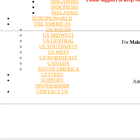
SINGAPORE
INDONESIA
MALAYSIA
EUROPE/WORLD
THE AMERICAS
US SOUTH
US MIDWEST
US CENTRAL
For
Mala
US SOUTHWEST
US WEST
US NORTHEAST
CANADA
SOUTH AMERICA
LETTERS
SUPPORT/
Add
SPONSORSHIP
CONTACT US