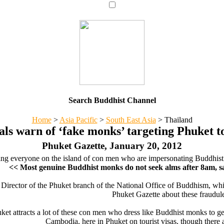
Search Buddhist Channel
Home
>
Asia Pacific
>
South East Asia
>
Thailand
als warn of ‘fake monks’ targeting Phuket t
Phuket Gazette, January 20, 2012
ing everyone on the island of con men who are impersonating Buddhist 
<< Most genuine Buddhist monks do not seek alms after 8am,
Director of the Phuket branch of the National Office of Buddhism, whic
Phuket Gazette about these fraudul
et attracts a lot of these con men who dress like Buddhist monks to ge
Cambodia, here in Phuket on tourist visas, though there 