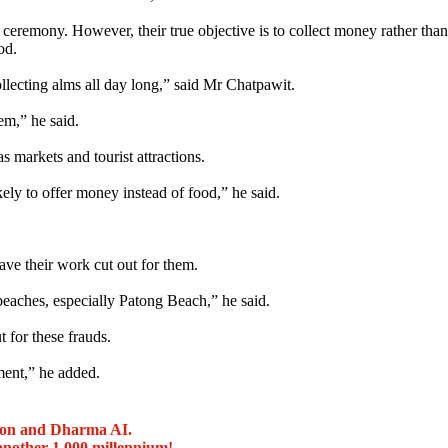
ceremony. However, their true objective is to collect money rather than
od.
llecting alms all day long,” said Mr Chatpawit.
m,” he said.
 markets and tourist attractions.
ely to offer money instead of food,” he said.
ve their work cut out for them.
 beaches, especially Patong Beach,” he said.
 for these frauds.
ment,” he added.
ion and Dharma AI.
another 1,000 millennium!