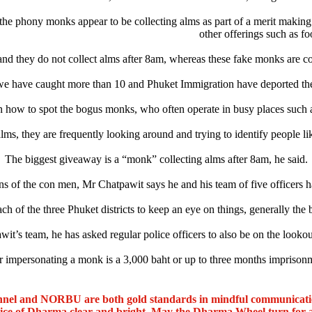
the phony monks appear to be collecting alms as part of a merit making 
other offerings such as fo
nd they do not collect alms after 8am, whereas these fake monks are co
e have caught more than 10 and Phuket Immigration have deported the
how to spot the bogus monks, who often operate in busy places such as
s, they are frequently looking around and trying to identify people lik
The biggest giveaway is a “monk” collecting alms after 8am, he said.
 of the con men, Mr Chatpawit says he and his team of five officers ha
ch of the three Phuket districts to keep an eye on things, generally the
it’s team, he has asked regular police officers to also be on the lookout
r impersonating a monk is a 3,000 baht or up to three months imprison
nel and NORBU are both gold standards in mindful communicat
oice of Dharma clear and bright. May the Dharma Wheel turn for 