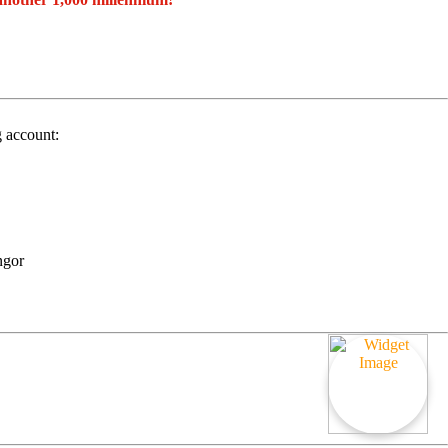
g account:
ngor