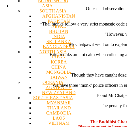
BODHI WOOD
ASIA
On casual observation 
SOUTH ASIA
AFGHANISTAN
PAKISTAN
“Thai monks follow a very strict monastic code a
NEPAL
BHUTAN
“However, w
INDIA
SRI LANKA
Mr Chatpawit went on to explain 
BANGLADESH
NORTH ASIA
“Fake-monks are not calm when collecting alm
JAPAN
KOREA
CHINA
MONGOLIA
Though they have caught dozens
TAIWAN
OCEANIA
“We have three ‘monk’ police officers in ea
AUSTRALIA
NEW ZEALAND
To aid Mr Chatpaw
SOUTH EAST ASIA
MYANMAR
“The penalty fo
THAILAND
CAMBODIA
LAOS
The Buddhist Chan
VIETNAM
Please support to keep v