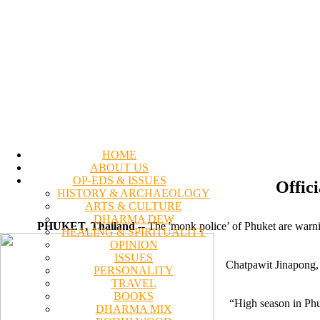
HOME
ABOUT US
OP-EDS & ISSUES
Offici
HISTORY & ARCHAEOLOGY
ARTS & CULTURE
DHARMA DEW
PHUKET, Thailand
-- The 'monk police’ of Phuket are warn
HEALING & SPIRITUALITY
OPINION
ISSUES
Chatpawit Jinapong, 
PERSONALITY
TRAVEL
BOOKS
“High season in Phuk
DHARMA MIX