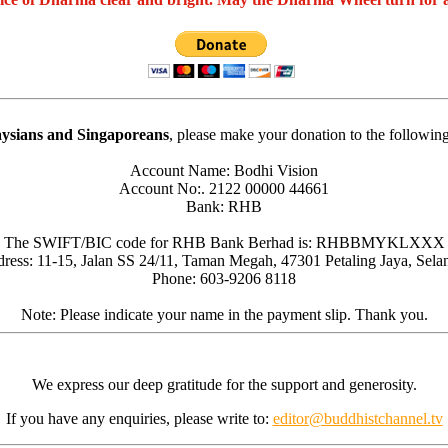
ysians and Singaporeans
, please make your donation to the followin
Account Name: Bodhi Vision
Account No:. 2122 00000 44661
Bank: RHB
The SWIFT/BIC code for RHB Bank Berhad is: RHBBMYKLXXX
ress: 11-15, Jalan SS 24/11, Taman Megah, 47301 Petaling Jaya, Sela
Phone: 603-9206 8118
Note: Please indicate your name in the payment slip. Thank you.
We express our deep gratitude for the support and generosity.
If you have any enquiries, please write to:
editor@buddhistchannel.tv