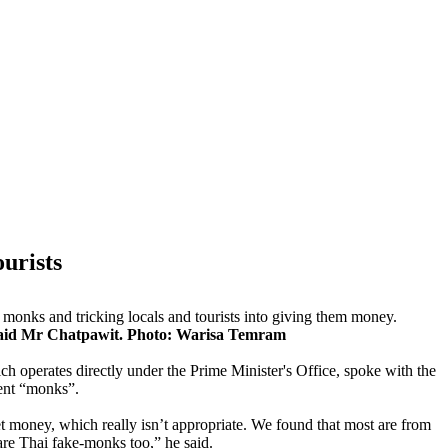
ourists
monks and tricking locals and tourists into giving them money.
 said Mr Chatpawit. Photo: Warisa Temram
h operates directly under the Prime Minister's Office, spoke with the
ent “monks”.
t money, which really isn’t appropriate. We found that most are from
are Thai fake-monks too,” he said.