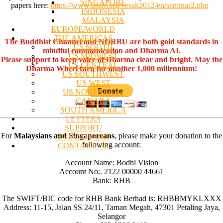
SINGAPORE
papers here:
https://www.undv.org/vesak2012/en/seminar2.php
INDONESIA
MALAYSIA
EUROPE/WORLD
THE AMERICAS
The Buddhist Channel and NORBU are both gold standards in
US SOUTH
mindful communication and Dharma AI.
US MIDWEST
Please support to keep voice of Dharma clear and bright. May the
US CENTRAL
Dharma Wheel turn for another 1,000 millennium!
US SOUTHWEST
US WEST
US NORTHEAST
CANADA
SOUTH AMERICA
LETTERS
SUPPORT/
For
Malaysians and Singaporeans
, please make your donation to the
SPONSORSHIP
following account:
CONTACT US
Account Name: Bodhi Vision
Account No:. 2122 00000 44661
Bank: RHB
The SWIFT/BIC code for RHB Bank Berhad is: RHBBMYKLXXX
Address: 11-15, Jalan SS 24/11, Taman Megah, 47301 Petaling Jaya,
Selangor