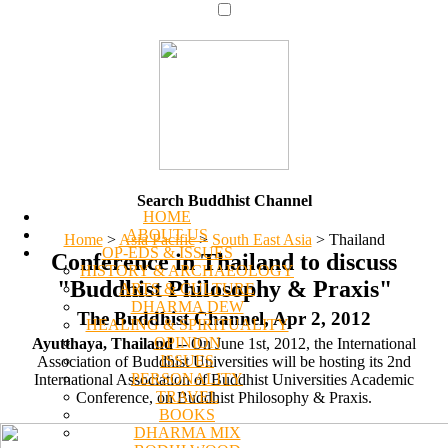
Search Buddhist Channel
HOME
ABOUT US
Home
>
Asia Pacific
>
South East Asia
>
Thailand
OP-EDS & ISSUES
Conference in Thailand to discuss
HISTORY & ARCHAEOLOGY
"Buddhist Philosophy & Praxis"
ARTS & CULTURE
DHARMA DEW
The Buddhist Channel, Apr 2, 2012
HEALING & SPIRITUALITY
OPINION
Ayutthaya, Thailand
-- On June 1st, 2012, the International
ISSUES
Association of Buddhist Universities will be hosting its 2nd
PERSONALITY
International Association of Buddhist Universities Academic
TRAVEL
Conference, on Buddhist Philosophy & Praxis.
BOOKS
DHARMA MIX