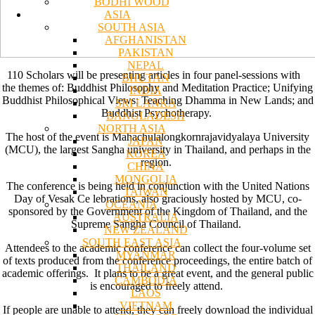
BODHI WOOD
ASIA
SOUTH ASIA
AFGHANISTAN
PAKISTAN
NEPAL
110 Scholars will be presenting articles in four panel-sessions with
BHUTAN
the themes of: Buddhist Philosophy and Meditation Practice; Unifying
INDIA
Buddhist Philosophical Views; Teaching Dhamma in New Lands; and
SRI LANKA
Buddhist Psychotherapy.
BANGLADESH
NORTH ASIA
The host of the event is Mahachulalongkornrajavidyalaya University
JAPAN
(MCU), the largest Sangha university in Thailand, and perhaps in the
KOREA
region.
CHINA
MONGOLIA
The conference is being held in conjunction with the United Nations
TAIWAN
Day of Vesak Ce lebrations, also graciously hosted by MCU, co-
OCEANIA
sponsored by the Government of the Kingdom of Thailand, and the
AUSTRALIA
Supreme Sangha Council of Thailand.
NEW ZEALAND
SOUTH EAST ASIA
Attendees to the academic conference can collect the four-volume set
MYANMAR
of texts produced from the conference proceedings, the entire batch of
THAILAND
academic offerings. It plans to be a great event, and the general public
CAMBODIA
is encouraged to freely attend.
LAOS
VIETNAM
If people are unable to attend, they can freely download the individual