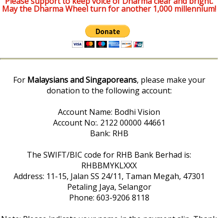
Please support to keep voice of Dharma clear and bright.
May the Dharma Wheel turn for another 1,000 millennium!
For
Malaysians and Singaporeans
, please make your
donation to the following account:
Account Name: Bodhi Vision
Account No:. 2122 00000 44661
Bank: RHB
The SWIFT/BIC code for RHB Bank Berhad is:
RHBBMYKLXXX
Address: 11-15, Jalan SS 24/11, Taman Megah, 47301
Petaling Jaya, Selangor
Phone: 603-9206 8118