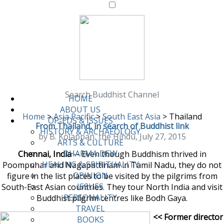
Search Buddhist Channel
HOME
ABOUT US
Home
>
Asia Pacific
>
South East Asia
>
Thailand
OP-EDS & ISSUES
From Thailand, in search of Buddhist link
HISTORY & ARCHAEOLOGY
by B. Kolappan, the Hindu, July 27, 2015
ARTS & CULTURE
DHARMA DEW
Chennai, India
-- Even though Buddhism thrived in
HEALING & SPIRITUALITY
Poompuhar and Nagapattinam in Tamil Nadu, they do not
OPINION
figure in the list places to be visited by the pilgrims from
ISSUES
South-East Asian countries. They tour North India and visit
PERSONALITY
Buddhist pilgrim centres like Bodh Gaya.
TRAVEL
<< Former director
BOOKS