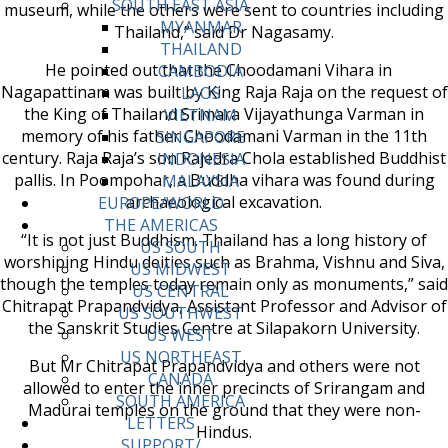
SOUTH EAST ASIA
museum, while the others were sent to countries including
MYANMAR
Thailand,” said Dr Nagasamy.
THAILAND
He pointed out that the Choodamani Vihara in
CAMBODIA
Nagapattinam was built by King Raja Raja on the request of
LAOS
the King of Thailand Srimara Vijayathunga Varman in
VIETNAM
memory of his father Choodamani Varman in the 11th
SINGAPORE
century. Raja Raja’s son Rajedra Chola established Buddhist
INDONESIA
pallis. In Poompohar, a Buddha vihara was found during
MALAYSIA
archaeological excavation.
EUROPE/WORLD
THE AMERICAS
“It is not just Buddhism. Thailand has a long history of
US SOUTH
worshiping Hindu deities such as Brahma, Vishnu and Siva,
US MIDWEST
though the temples today remain only as monuments,” said
US CENTRAL
Chitrapat Prapandvidya, Assistant Professor and Advisor of
US SOUTHWEST
the Sanskrit Studies Centre at Silapakorn University.
US WEST
US NORTHEAST
But Mr Chitrapat Prapandvidya and others were not
CANADA
allowed to enter the inner precincts of Srirangam and
SOUTH AMERICA
Madurai temples on the ground that they were non-
LETTERS
Hindus.
SUPPORT/