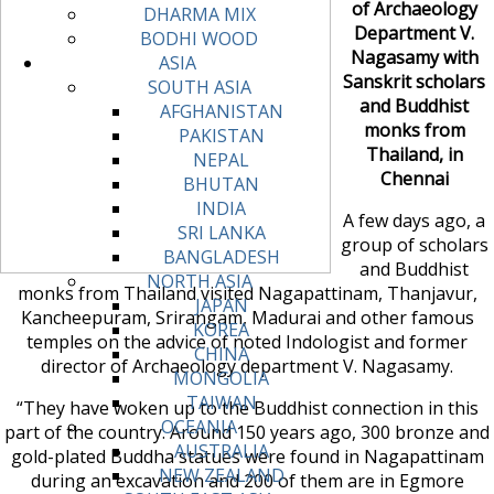
of Archaeology
DHARMA MIX
Department V.
BODHI WOOD
Nagasamy with
ASIA
Sanskrit scholars
SOUTH ASIA
and Buddhist
AFGHANISTAN
monks from
PAKISTAN
Thailand, in
NEPAL
Chennai
BHUTAN
INDIA
A few days ago, a
SRI LANKA
group of scholars
BANGLADESH
and Buddhist
NORTH ASIA
monks from Thailand visited Nagapattinam, Thanjavur,
JAPAN
Kancheepuram, Srirangam, Madurai and other famous
KOREA
temples on the advice of noted Indologist and former
CHINA
director of Archaeology department V. Nagasamy.
MONGOLIA
TAIWAN
“They have woken up to the Buddhist connection in this
OCEANIA
part of the country. Around 150 years ago, 300 bronze and
AUSTRALIA
gold-plated Buddha statues were found in Nagapattinam
NEW ZEALAND
during an excavation and 200 of them are in Egmore