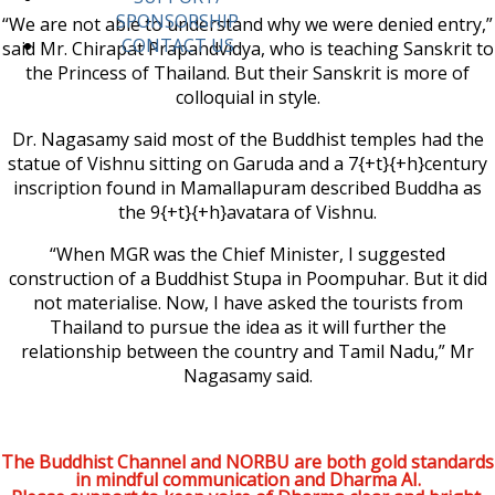
SPONSORSHIP
“We are not able to understand why we were denied entry,”
CONTACT US
said Mr. Chirapat Prapandvidya, who is teaching Sanskrit to
the Princess of Thailand. But their Sanskrit is more of
colloquial in style.
Dr. Nagasamy said most of the Buddhist temples had the
statue of Vishnu sitting on Garuda and a 7{+t}{+h}century
inscription found in Mamallapuram described Buddha as
the 9{+t}{+h}avatara of Vishnu.
“When MGR was the Chief Minister, I suggested
construction of a Buddhist Stupa in Poompuhar. But it did
not materialise. Now, I have asked the tourists from
Thailand to pursue the idea as it will further the
relationship between the country and Tamil Nadu,” Mr
Nagasamy said.
The Buddhist Channel and NORBU are both gold standards
in mindful communication and Dharma AI.