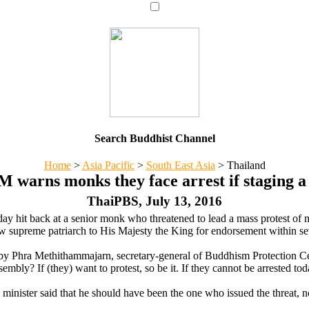
Search Buddhist Channel
Home
>
Asia Pacific
>
South East Asia
>
Thailand
 warns monks they face arrest if staging a
ThaiPBS, July 13, 2016
ay hit back at a senior monk who threatened to lead a mass protest of
w supreme patriarch to His Majesty the King for endorsement within s
e by Phra Methithammajarn, secretary-general of Buddhism Protection Ce
ly? If (they) want to protest, so be it. If they cannot be arrested tod
minister said that he should have been the one who issued the threat, 