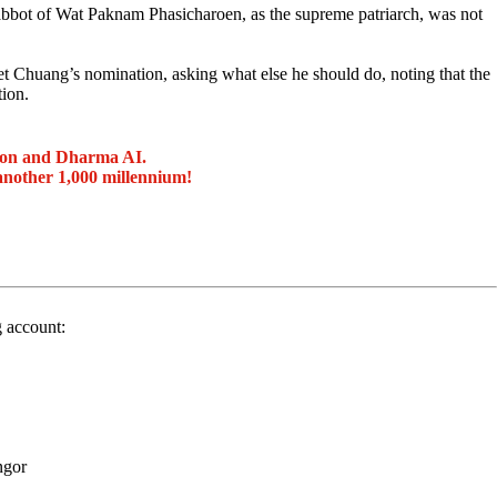
abbot of Wat Paknam Phasicharoen, as the supreme patriarch, was not
 Chuang’s nomination, asking what else he should do, noting that the
ion.
ion and Dharma AI.
another 1,000 millennium!
g account:
ngor