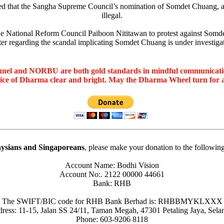
ruled that the Sangha Supreme Council’s nomination of Somdet Chuang, 
illegal.
e National Reform Council Paiboon Nititawan to protest against Somdet
ter regarding the scandal implicating Somdet Chuang is under investigat
nel and NORBU are both gold standards in mindful communicat
oice of Dharma clear and bright. May the Dharma Wheel turn for 
ysians and Singaporeans
, please make your donation to the followin
Account Name: Bodhi Vision
Account No:. 2122 00000 44661
Bank: RHB
The SWIFT/BIC code for RHB Bank Berhad is: RHBBMYKLXXX
ress: 11-15, Jalan SS 24/11, Taman Megah, 47301 Petaling Jaya, Sela
Phone: 603-9206 8118