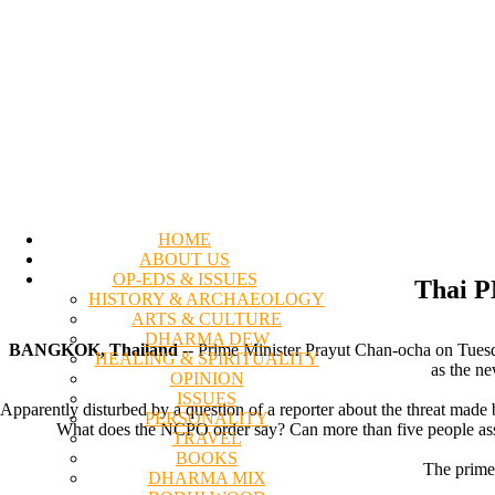
HOME
ABOUT US
OP-EDS & ISSUES
Thai PM
HISTORY & ARCHAEOLOGY
ARTS & CULTURE
DHARMA DEW
BANGKOK, Thailand
-- Prime Minister Prayut Chan-ocha on Tuesd
HEALING & SPIRITUALITY
as the ne
OPINION
ISSUES
Apparently disturbed by a question of a reporter about the threat mad
PERSONALITY
What does the NCPO order say? Can more than five people assemb
TRAVEL
BOOKS
The prime 
DHARMA MIX