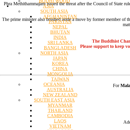
BODHI WOOD
Phra Methithammajarn issued the threat after the Council of State 
ASIA
SOUTH ASIA
AFGHANISTAN
The prime minister also brushed aside a move by former member of th
PAKISTAN
mat
NEPAL
BHUTAN
INDIA
The Buddhist Chan
SRI LANKA
Please support to keep v
BANGLADESH
NORTH ASIA
JAPAN
KOREA
CHINA
MONGOLIA
TAIWAN
OCEANIA
For
Mala
AUSTRALIA
NEW ZEALAND
SOUTH EAST ASIA
MYANMAR
THAILAND
CAMBODIA
LAOS
Add
VIETNAM