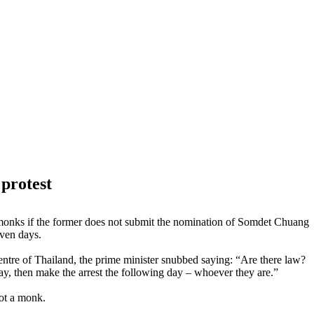
 protest
 monks if the former does not submit the nomination of Somdet Chuang
even days.
ntre of Thailand, the prime minister snubbed saying: “Are there law?
ay, then make the arrest the following day – whoever they are.”
not a monk.