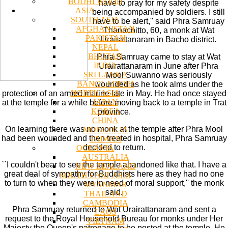
BODHI WOOD
have to pray for my safety despite
ASIA
being accompanied by soldiers. I still
SOUTH ASIA
have to be alert,'' said Phra Samruay
AFGHANISTAN
Thanachitto, 60, a monk at Wat
PAKISTAN
Urairattanaram in Bacho district.
NEPAL
BHUTAN
Phra Samruay came to stay at Wat
INDIA
Urairattanaram in June after Phra
SRI LANKA
Mool Suwanno was seriously
BANGLADESH
wounded as he took alms under the
NORTH ASIA
protection of an armed marine late in May. He had once stayed
JAPAN
at the temple for a while before moving back to a temple in Trat
KOREA
province.
CHINA
On learning there was no monk at the temple after Phra Mool
MONGOLIA
had been wounded and then treated in hospital, Phra Samruay
TAIWAN
decided to return.
OCEANIA
AUSTRALIA
``I couldn't bear to see the temple abandoned like that. I have a
NEW ZEALAND
great deal of sympathy for Buddhists here as they had no one
SOUTH EAST ASIA
to turn to when they were in need of moral support,'' the monk
MYANMAR
said.
THAILAND
CAMBODIA
Phra Samruay returned to Wat Urairattanaram and sent a
LAOS
request to the Royal Household Bureau for monks under Her
VIETNAM
Majesty the Queen's patronage to be posted at the temple. He