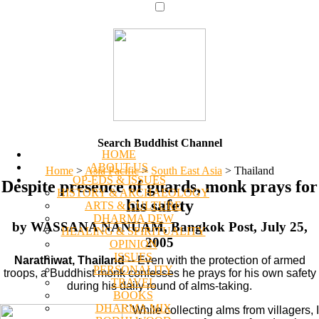
Search Buddhist Channel
HOME
ABOUT US
Home
>
Asia Pacific
>
South East Asia
>
Thailand
OP-EDS & ISSUES
Despite presence of guards, monk prays for
HISTORY & ARCHAEOLOGY
his safety
ARTS & CULTURE
DHARMA DEW
by WASSANA NANUAM, Bangkok Post, July 25,
HEALING & SPIRITUALITY
2005
OPINION
ISSUES
Narathiwat, Thailand
-- Even with the protection of armed
PERSONALITY
troops, a Buddhist monk confesses he prays for his own safety
TRAVEL
during his daily round of alms-taking.
BOOKS
DHARMA MIX
``While collecting alms from villagers, I