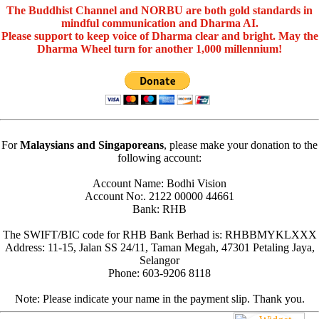
The Buddhist Channel and NORBU are both gold standards in
mindful communication and Dharma AI.
Please support to keep voice of Dharma clear and bright. May the
Dharma Wheel turn for another 1,000 millennium!
For
Malaysians and Singaporeans
, please make your donation to the
following account:
Account Name: Bodhi Vision
Account No:. 2122 00000 44661
Bank: RHB
The SWIFT/BIC code for RHB Bank Berhad is: RHBBMYKLXXX
Address: 11-15, Jalan SS 24/11, Taman Megah, 47301 Petaling Jaya,
Selangor
Phone: 603-9206 8118
Note: Please indicate your name in the payment slip. Thank you.