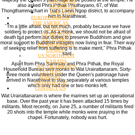
SINGAPORE
also asked Phra Pithak Phuthayano, 67, of Wat
INDONESIA
Thongthammachart in Trat's Laem Ngop district, to accompany
MALAYSIA
him to Narathiwat.
EUROPE/WORLD
THE AMERICAS
``I'm a little afraid, but not much, probably because we have
US SOUTH
soldiers to protect us. As a monk, we should not be afraid of
US MIDWEST
death but perform our duties to preserve Buddhism and give
US CENTRAL
moral support to Buddhist villagers now living in fear. Their way
US SOUTHWEST
of seeking relief from suffering is to make merit,'' Phra Pithak
US WEST
said.
US NORTHEAST
CANADA
Apart from Phra Samruay and Phra Pithak, the Royal
SOUTH AMERICA
Household Bureau sent monks to Wat Urairattanaram. Sixty-
LETTERS
three monk volunteers under the Queen's patronage have
SUPPORT/
arrived in Narathiwat to stay separately at various temples
SPONSORSHIP
which only had one or two monks left.
CONTACT US
Wat Urairattanaram is where the marines set up an operational
base. Over the past year it has been attacked 15 times by
militants. Most recently, on June 25, a number of militants fired
20 shots into the temple while monks were praying in the
chapel. Fortunately, nobody was hurt.