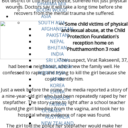
Bot district of Lop Buri province, suffered not just physical
DHARMA MIX
wounds. Doctors say it will take a long time before she
BODHI WOOD
recovers from the mental trauma she suffered.
ASIA
SOUTH ASIA
<< Some child victims of physical
AFGHANISTAN
and sexual abuse, at the Child
PAKISTAN
Protection Foundation's
NEPAL
reception home on
BHUTAN
Phutthamonthon 3 road
INDIA
The suspect, Virat Rakseenil, 37,
SRI LANKA
had been a neighbour, who knew the family well. He
BANGLADESH
confessed to raping and trying to kill the girl because she
NORTH ASIA
could identify him.
JAPAN
KOREA
Just a week before the crime, the media reported a story of
CHINA
a nine-year-old girl who had been repeatedly raped by her
MONGOLIA
stepfather. The story came to light after a school teacher
TAIWAN
found the girl bleeding from the vagina, and took her to
OCEANIA
hospital where evidence of rape was found.
AUSTRALIA
NEW ZEALAND
The girl told the police her stepfather would make her