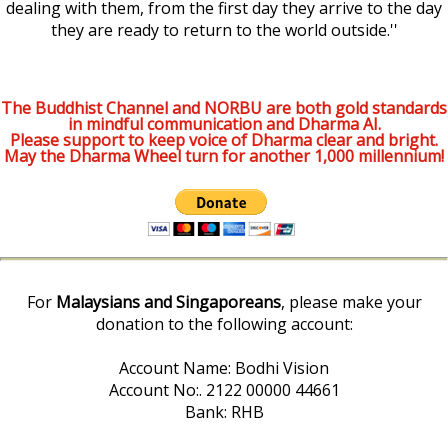
dealing with them, from the first day they arrive to the day
they are ready to return to the world outside.''
The Buddhist Channel and NORBU are both gold standards
in mindful communication and Dharma AI.
Please support to keep voice of Dharma clear and bright.
May the Dharma Wheel turn for another 1,000 millennium!
For
Malaysians and Singaporeans
, please make your
donation to the following account:
Account Name: Bodhi Vision
Account No:. 2122 00000 44661
Bank: RHB