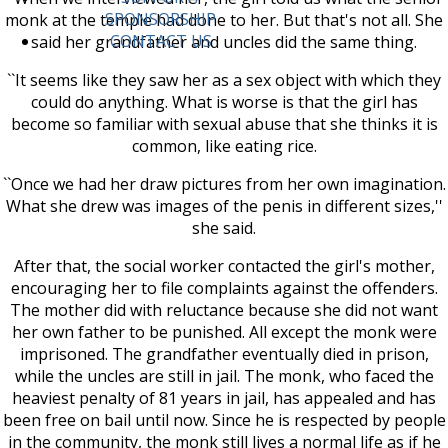
SPONSORSHIP
monk at the temple had done to her. But that's not all. She
CONTACT US
said her grandfather and uncles did the same thing.
``It seems like they saw her as a sex object with which they
could do anything. What is worse is that the girl has
become so familiar with sexual abuse that she thinks it is
common, like eating rice.
``Once we had her draw pictures from her own imagination.
What she drew was images of the penis in different sizes,''
she said.
After that, the social worker contacted the girl's mother,
encouraging her to file complaints against the offenders.
The mother did with reluctance because she did not want
her own father to be punished. All except the monk were
imprisoned. The grandfather eventually died in prison,
while the uncles are still in jail. The monk, who faced the
heaviest penalty of 81 years in jail, has appealed and has
been free on bail until now. Since he is respected by people
in the community, the monk still lives a normal life as if he