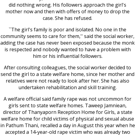
did nothing wrong. His followers approach the girl's
mother now and then with offers of money to drop the
case. She has refused.
``The girl's family is poor and isolated. No one in the
community seems to care for them,'' said the social worker,
adding the case has never been exposed because the monk
is respected and nobody wanted to have a problem with
him or his influential followers.
After consulting colleagues, the social worker decided to
send the girl to a state welfare home, since her mother and
relatives were not ready to look after her. She has also
undertaken rehabilitation and skill training.
A welfare official said family rape was not uncommon for
girls sent to state welfare homes. Taweep Jamniean,
director of Thanyaporn Reception Home for Girls, a state
welfare home for child victims of physical and sexual abuse
in Pathum Thani, recalled a day in August this year when he
accepted a 14-year-old rape victim who was already two