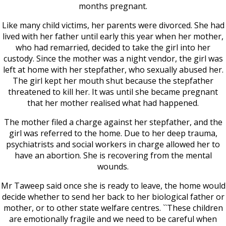
months pregnant.
Like many child victims, her parents were divorced. She had
lived with her father until early this year when her mother,
who had remarried, decided to take the girl into her
custody. Since the mother was a night vendor, the girl was
left at home with her stepfather, who sexually abused her.
The girl kept her mouth shut because the stepfather
threatened to kill her. It was until she became pregnant
that her mother realised what had happened.
The mother filed a charge against her stepfather, and the
girl was referred to the home. Due to her deep trauma,
psychiatrists and social workers in charge allowed her to
have an abortion. She is recovering from the mental
wounds.
Mr Taweep said once she is ready to leave, the home would
decide whether to send her back to her biological father or
mother, or to other state welfare centres. ``These children
are emotionally fragile and we need to be careful when