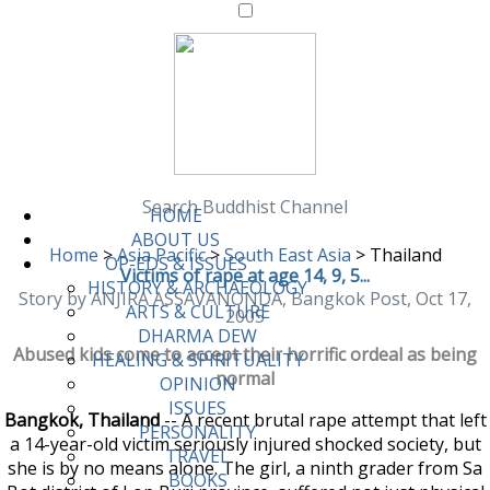
Search Buddhist Channel
HOME
ABOUT US
Home
>
Asia Pacific
>
South East Asia
>
Thailand
OP-EDS & ISSUES
Victims of rape at age 14, 9, 5...
HISTORY & ARCHAEOLOGY
Story by ANJIRA ASSAVANONDA, Bangkok Post, Oct 17,
ARTS & CULTURE
2005
DHARMA DEW
Abused kids come to accept their horrific ordeal as being
HEALING & SPIRITUALITY
normal
OPINION
ISSUES
Bangkok, Thailand
-- A recent brutal rape attempt that left
PERSONALITY
a 14-year-old victim seriously injured shocked society, but
TRAVEL
she is by no means alone. The girl, a ninth grader from Sa
BOOKS