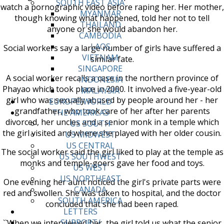
SOUTH EAST ASIA
watch a pornographic video before raping her. Her mother,
MYANMAR
though knowing what happened, told her not to tell
THAILAND
anyone or she would abandon her.
CAMBODIA
LAOS
Social workers say a large number of girls have suffered a
VIETNAM
similar fate.
SINGAPORE
A social worker recalls a case in the northern province of
INDONESIA
Phayao which took place in 2000. It involved a five-year-old
MALAYSIA
girl who was sexually abused by people around her - her
EUROPE/WORLD
grandfather, who took care of her after her parents
THE AMERICAS
divorced, her uncles and a senior monk in a temple which
US SOUTH
the girl visited and where she played with her older cousin.
US MIDWEST
US CENTRAL
The social worker said the girl liked to play at the temple as
US SOUTHWEST
monks and temple-goers gave her food and toys.
US WEST
US NORTHEAST
One evening her aunt noticed the girl's private parts were
CANADA
red and swollen. She was taken to hospital, and the doctor
SOUTH AMERICA
concluded that she had been raped.
LETTERS
SUPPORT/
``When we interviewed her, the girl told us what the senior