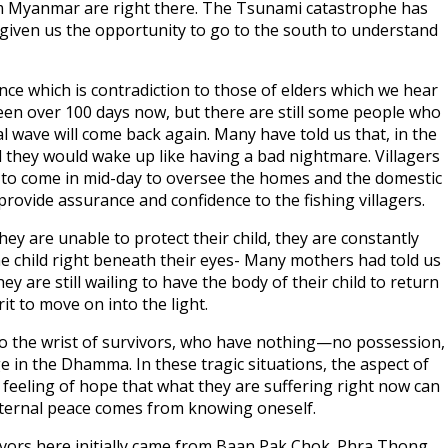
from Myanmar are right there. The Tsunami catastrophe has
 given us the opportunity to go to the south to understand
nce which is contradiction to those of elders which we hear
 been over 100 days now, but there are still some people who
l wave will come back again. Many have told us that, in the
nd they would wake up like having a bad nightmare. Villagers
ers to come in mid-day to oversee the homes and the domestic
rovide assurance and confidence to the fishing villagers.
y are unable to protect their child, they are constantly
 the child right beneath their eyes- Many mothers had told us
hey are still wailing to have the body of their child to return
t to move on into the light.
to the wrist of survivors, who have nothing—no possession,
e in the Dhamma. In these tragic situations, the aspect of
feeling of hope that what they are suffering right now can
nternal peace comes from knowing oneself.
ors here initially came from Baan Pak Chok. Phra Thong