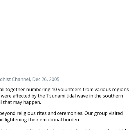
dhist Channel, Dec 26, 2005
all together numbering 10 volunteers from various regions
 were affected by the Tsunami tidal wave in the southern
ll that may happen.
beyond religious rites and ceremonies. Our group visited
 lightening their emotional burden.