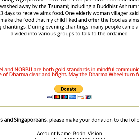
washed away by the Tsunami; including a Buddhist Ashrum
r 3 days to receive alms food. One elderly woman villager sai
o make the food that my child liked and offer the food as alm
 chantings. During evening chantings, many people came and
divided into various groups to talk to the ordained.
l and NORBU are both gold standards in mindful communic
e of Dharma clear and bright. May the Dharma Wheel turn f
s and Singaporeans
, please make your donation to the foll
Account Name: Bodhi Vision