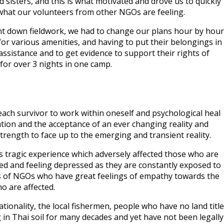
nd sisters, and this is what motivated and drove us to quickly
 what our volunteers from other NGOs are feeling.
nt down fieldwork, we had to change our plans hour by hour
s for various amenities, and having to put their belongings in
ssistance and to get evidence to support their rights of
for over 3 nights in one camp.
 each survivor to work within oneself and psychological heal
ion and the acceptance of an ever changing reality and
trength to face up to the emerging and transient reality.
s tragic experience which adversely affected those who are
fected and feeling depressed as they are constantly exposed to
ers of NGOs who have great feelings of empathy towards the
o are affected.
ionality, the local fishermen, people who have no land title
in Thai soil for many decades and yet have not been legally