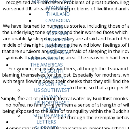
SOUTH EAST ASIA
recognized as Thai citizen. Problems of prostitution, il
MYANMAR
worsened the already existing problems of livelihood and 
THAILAND
CAMBODIA
We have listened to numerous stories, including those of a
LAOS
the underlying tone of voice and their worried faces which 
VIETNAM
are unable to sleep because they are afraid and fearful. S
SINGAPORE
middle of the night, just having the wind blow, feelings .o
INDONESIA
that are survivors are still very afraid of sleeping in the
MALAYSIA
animals that live within the area. The sea which had bee
EUROPE/WORLD
THE AMERICAS
For women, especially mothers, although the Tsunami had
US SOUTH
blaming themselves for the lost. Especially for mothers, who
US MIDWEST
with tears flowing down their cheeks that they still find the 
US CENTRAL
to them, so that a proper B
US SOUTHWEST
US WEST
Simply, the act of pouring lustral water by Buddhist monk
US NORTHEAST
no home, no family—give them a sense of strength of will 
CANADA
being exposed to the aura of tranquility within the Buddh
SOUTH AMERICA
be overcome through the exemplay behavio
LETTERS
SUPPORT/
Temporary shelters at Baan Karaburi lementary school,