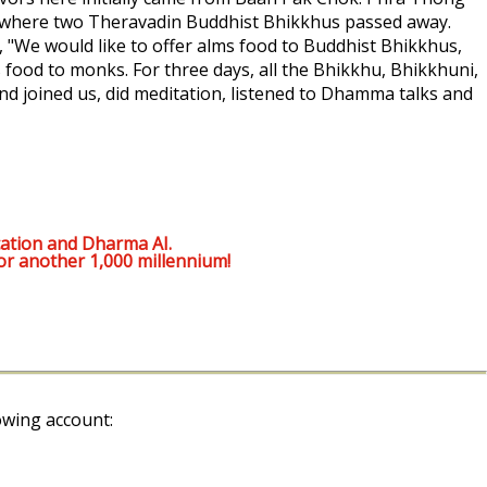
 where two Theravadin Buddhist Bhikkhus passed away.
d, "We would like to offer alms food to Buddhist Bhikkhus,
s food to monks. For three days, all the Bhikkhu, Bhikkhuni,
 joined us, did meditation, listened to Dhamma talks and
ation and Dharma AI.
or another 1,000 millennium!
owing account: