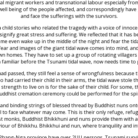
legal migrant workers and transnational labour especially 
well being of the people affected, and correspondingly have
and face the sufferings with the survivors.
 child stories who related the tragedy with a voice of innoce
signify great stress and suffering. We reflected that it has
ome even wake up in the middle of the night and fear the tida
f fear and images of the giant tidal wave comes into mind, a
ir own homes. They have to set up a group of rotating villag
n familiar before the Tsunami tidal wave, now needs time to p
 passed, they still feel a sense of wrongfulness because the
 had carried their child in their arms, the tidal wave stole
strength to live on is for the sake of their child. For some, t
uddhist cremation ceremony could be performed for the spiri
s and binding strings of blessed thread by Buddhist nuns on
to face whatever may come. This is their only refuge, refug
ist monks, Buddhist Bhikkhuni and nuns provide them with a 
ur of Bhikkhu. Bhikkhui and nun, where tranquility and i
 Phang-Nga province have over 2UU persons. Tsunami surviv