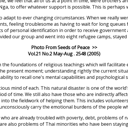
le, we feel that all of us at a point in time, were brothers a
-Nga, to offer whatever support is possible. This is perhaps
to adapt to ever changing circumstances. When we really we
n tents, feeling troublesome as having to wait for long queue
of personal identification in order to receive government a
ivided our group and went into eight refugee camps, stayed 
Photo From Seeds of Peace >>
Vol.21 No.2 May-Aug . 2548 (2005)
he foundations of religious teachings which will facilitate
he present moment; understanding rightly the current situat
ility to recall one's mental capabilities and psychological s
us mind of each. This natural disaster is one of the world'
period of time. We still also have those who are indirectly af
go into the fieldwork of helping them. This includes volunte
unconsciously carry the emotional burdens of the people wh
ho are already troubled with poverty, debt, problems of nat
are also problems of Thai minorities who have been staying 