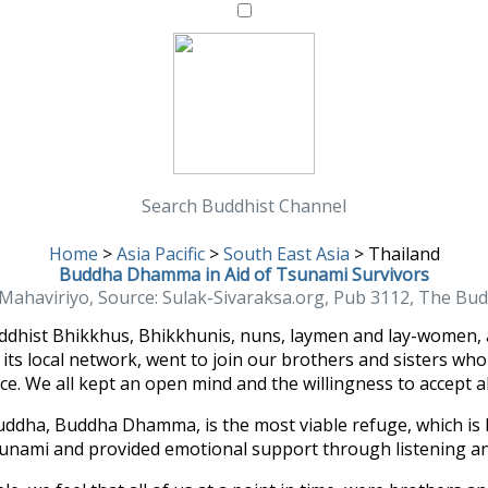
Search Buddhist Channel
Home
>
Asia Pacific
>
South East Asia
>
Thailand
Buddha Dhamma in Aid of Tsunami Survivors
haviriyo, Source: Sulak-Sivaraksa.org, Pub 3112, The Bud
ddhist Bhikkhus, Bhikkhunis, nuns, laymen and lay-women, 
ts local network, went to join our brothers and sisters who
. We all kept an open mind and the willingness to accept a
 Buddha, Buddha Dhamma, is the most viable refuge, which is 
unami and provided emotional support through listening and