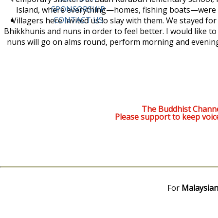
SPONSORSHIP
Island, where everything—homes, fishing boats—were 
CONTACT US
Villagers here invited us lo slay with them. We stayed fo
Bhikkhunis and nuns in order to feel better. I would like t
nuns will go on alms round, perform morning and evening
The Buddhist Channe
Please support to keep voic
For
Malaysian