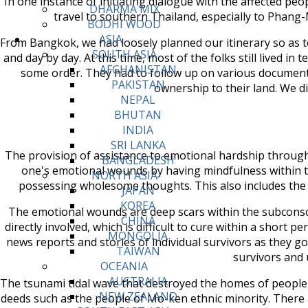
In one instance of initiating dialogue with the affected peop
DHARMA MIX
travel to southern Thailand, especially to Phang
BODHI WOOD
ASIA
From Bangkok, we had loosely planned our itinerary so as 
SOUTH ASIA
and day by day. At this time, most of the folks still lived i
AFGHANISTAN
some order. They had to follow up on various documents 
PAKISTAN
ownership to their land. We d
NEPAL
BHUTAN
INDIA
SRI LANKA
The provision of assistance to emotional hardship through t
BANGLADESH
one's emotional wounds by having mindfulness within t
NORTH ASIA
possessing wholesome thoughts. This also includes the ab
JAPAN
KOREA
The emotional wounds are deep scars within the subconscio
CHINA
directly involved, which is difficult to cure within a short 
MONGOLIA
news reports and stories of individual survivors as they 
TAIWAN
survivors and 
OCEANIA
AUSTRALIA
The tsunami tidal wave that destroyed the homes of people w
NEW ZEALAND
deeds such as the people of Mo-ken ethnic minority. There 