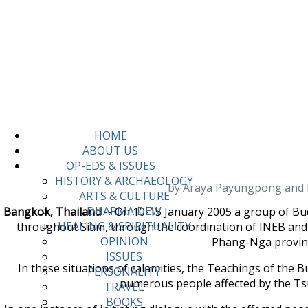
HOME
ABOUT US
OP-EDS & ISSUES
HISTORY & ARCHAEOLOGY
by Araya Payungpong and Ma
ARTS & CULTURE
DHARMA DEW
Bangkok, Thailand
-- On 10-15 January 2005 a group of Bu
HEALING & SPIRITUALITY
throughout Siam, through the coordination of INEB and i
OPINION
Phang-Nga province
ISSUES
In these situations of calamities, the Teachings of the
PERSONALITY
numerous people affected by the Ts
TRAVEL
BOOKS