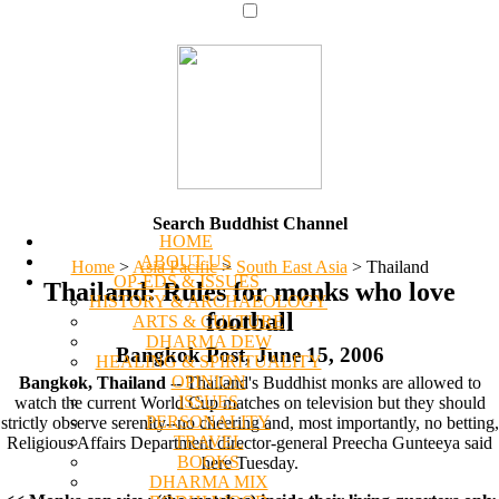
Search Buddhist Channel
HOME
ABOUT US
Home
>
Asia Pacific
>
South East Asia
>
Thailand
OP-EDS & ISSUES
Thailand: Rules for monks who love
HISTORY & ARCHAEOLOGY
football
ARTS & CULTURE
DHARMA DEW
Bangkok Post, June 15, 2006
HEALING & SPIRITUALITY
OPINION
Bangkok, Thailand
-- Thailand's Buddhist monks are allowed to
ISSUES
watch the current World Cup matches on television but they should
PERSONALITY
strictly observe serenity--no cheering and, most importantly, no betting,
TRAVEL
Religious Affairs Department director-general Preecha Gunteeya said
BOOKS
here Tuesday.
DHARMA MIX