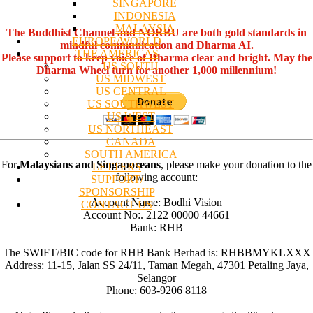
SINGAPORE
INDONESIA
MALAYSIA
The Buddhist Channel and NORBU are both gold standards in
EUROPE/WORLD
mindful communication and Dharma AI.
THE AMERICAS
Please support to keep voice of Dharma clear and bright. May the
US SOUTH
Dharma Wheel turn for another 1,000 millennium!
US MIDWEST
US CENTRAL
US SOUTHWEST
US WEST
US NORTHEAST
CANADA
SOUTH AMERICA
For
Malaysians and Singaporeans
, please make your donation to the
LETTERS
following account:
SUPPORT/
SPONSORSHIP
Account Name: Bodhi Vision
CONTACT US
Account No:. 2122 00000 44661
Bank: RHB
The SWIFT/BIC code for RHB Bank Berhad is: RHBBMYKLXXX
Address: 11-15, Jalan SS 24/11, Taman Megah, 47301 Petaling Jaya,
Selangor
Phone: 603-9206 8118