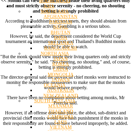
<< Monks can view (the matches) inside their living quarters only
BODHI WOOD
and must strictly observe serenity - no cheering, no shouting
ASIA
and betting is strongly prohibited
SOUTH ASIA
AFGHANISTAN
According to Buddhism's strictest tenets, they should abstain from
PAKISTAN
pleasurable activity. Gambling is a serious taboo.
NEPAL
BHUTAN
However, he said, the department considered the World Cup
INDIA
tournament an international sport and Thailand's Buddhist monks
SRI LANKA
should be able to watch.
BANGLADESH
NORTH ASIA
"But the monk should view inside their living quarters only and strictly
JAPAN
observe serenity," he said. "No cheering, no shouting," and, of course,
KOREA
betting is strongly prohibited.
CHINA
MONGOLIA
The director-general said the provincial chief monks were instructed to
TAIWAN
monitor the responsible monasteries to make sure that the monks
OCEANIA
would behave properly.
AUSTRALIA
NEW ZEALAND
There have been no complaints about betting among monks, Mr
SOUTH EAST ASIA
Preecha said.
MYANMAR
THAILAND
However, if an offense does take place, the abbot, sub-district and
CAMBODIA
provincial chief monks would face hash punishment if the monks in
LAOS
their responsibility are found to have behaved improperly, he added.
VIETNAM