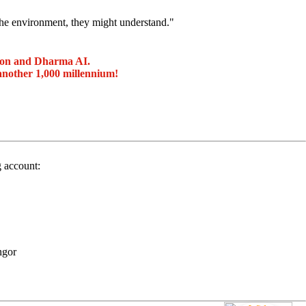
the environment, they might understand."
ion and Dharma AI.
another 1,000 millennium!
g account:
ngor