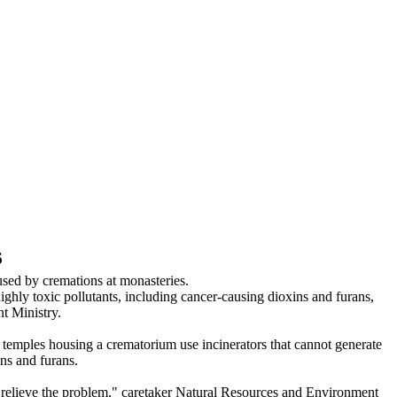
6
sed by cremations at monasteries.
ighly toxic pollutants, including cancer-causing dioxins and furans,
t Ministry.
 temples housing a crematorium use incinerators that cannot generate
ns and furans.
to relieve the problem," caretaker Natural Resources and Environment