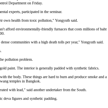
ontrol Department on Friday.
ntal experts, participated in the seminar.
ir own health from toxic pollution," Yongyuth said.
n't afford environmentally-friendly furnaces that costs millions of baht
00.
n dense communities with a high death tolls per year," Yongyuth said.
.
the pollution problem.
old paint. The interior is generally padded with synthetic fabrics.
er with the body. These things are hard to burn and produce smoke and a
Kwang temples in Bangkok.
terated with lead," said another undertaker from the South.
ic deva figures and synthetic padding.