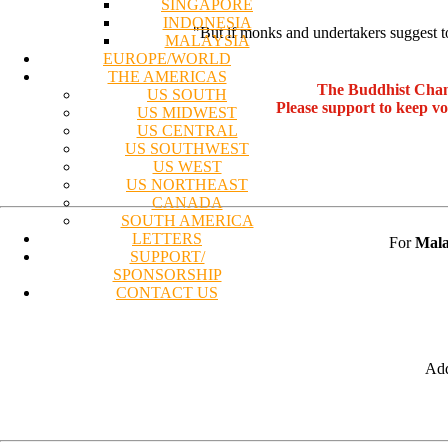
SINGAPORE
INDONESIA
"But if monks and undertakers suggest t
MALAYSIA
EUROPE/WORLD
THE AMERICAS
The Buddhist Chan
US SOUTH
Please support to keep v
US MIDWEST
US CENTRAL
US SOUTHWEST
US WEST
US NORTHEAST
CANADA
SOUTH AMERICA
LETTERS
For
Mala
SUPPORT/
SPONSORSHIP
CONTACT US
Add