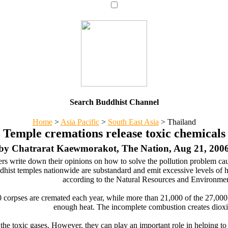
Search Buddhist Channel
Home
>
Asia Pacific
>
South East Asia
>
Thailand
Temple cremations release toxic chemicals
by Chatrarat Kaewmorakot, The Nation, Aug 21, 200
rs write down their opinions on how to solve the pollution problem cau
dhist temples nationwide are substandard and emit excessive levels of h
according to the Natural Resources and Environmen
 corpses are cremated each year, while more than 21,000 of the 27,000
enough heat. The incomplete combustion creates dioxi
 the toxic gases. However, they can play an important role in helping 