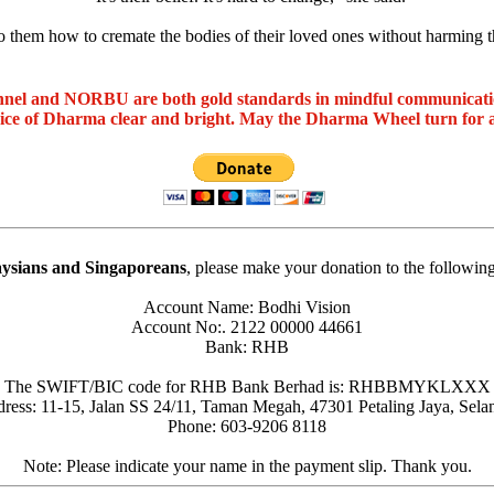
o them how to cremate the bodies of their loved ones without harming 
nel and NORBU are both gold standards in mindful communicat
oice of Dharma clear and bright. May the Dharma Wheel turn for 
ysians and Singaporeans
, please make your donation to the followin
Account Name: Bodhi Vision
Account No:. 2122 00000 44661
Bank: RHB
The SWIFT/BIC code for RHB Bank Berhad is: RHBBMYKLXXX
ress: 11-15, Jalan SS 24/11, Taman Megah, 47301 Petaling Jaya, Sela
Phone: 603-9206 8118
Note: Please indicate your name in the payment slip. Thank you.