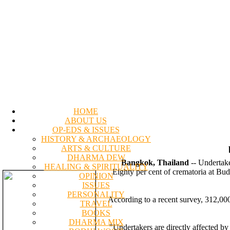
HOME
ABOUT US
OP-EDS & ISSUES
HISTORY & ARCHAEOLOGY
ARTS & CULTURE
DHARMA DEW
Bangkok, Thailand
-- Undertake
HEALING & SPIRITUALITY
Eighty per cent of crematoria at Bud
OPINION
ISSUES
PERSONALITY
According to a recent survey, 312,000
TRAVEL
BOOKS
DHARMA MIX
"Undertakers are directly affected by