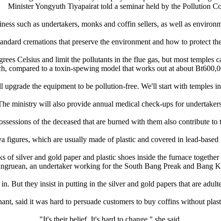
Minister Yongyuth Tiyapairat told a seminar held by the Pollution C
ess such as undertakers, monks and coffin sellers, as well as environme
andard cremations that preserve the environment and how to protect the
ees Celsius and limit the pollutants in the flue gas, but most temples ca
ch, compared to a toxin-spewing model that works out at about Bt600,0
upgrade the equipment to be pollution-free. We'll start with temples i
The ministry will also provide annual medical check-ups for undertakers
ossessions of the deceased that are burned with them also contribute to 
a figures, which are usually made of plastic and covered in lead-based g
cks of silver and gold paper and plastic shoes inside the furnace togeth
ungruean, an undertaker working for the South Bang Preak and Bang 
in. But they insist in putting in the silver and gold papers that are adul
t, said it was hard to persuade customers to buy coffins without plast
"It's their belief. It's hard to change," she said.