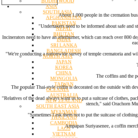
BODHI WOOD
ASIA
SOUTH ASIA
About 1,000 people in the cremation busin
AFGHANISTAN
PAKISTAN
"Undertakers need to be informed about safe and st
NEPAL
BHUTAN
Incinerators need to have an afterburner, which can reach over 800 degr
INDIA
ea
SRI LANKA
BANGLADESH
"We're conducting a nationwide survey of temple crematoria and will 
NORTH ASIA
JAPAN
KOREA
CHINA
The coffins and the p
MONGOLIA
TAIWAN
The popular Thai-style coffin is decorated on the outside with dev
OCEANIA
AUSTRALIA
"Relatives of the dead always want us to put a suitcase of clothes, pa
NEW ZEALAND
stench," said Orachorn M
SOUTH EAST ASIA
MYANMAR
"Sometimes I ask them not to put the suitcase of clothing 
THAILAND
CAMBODIA
Ampapan Suriyasenee, a coffin merchan
LAOS
VIETNAM