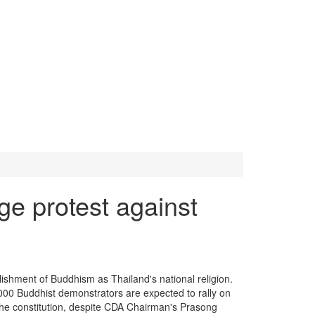
e protest against
ishment of Buddhism as Thailand's national religion.
00 Buddhist demonstrators are expected to rally on
f the constitution, despite CDA Chairman's Prasong