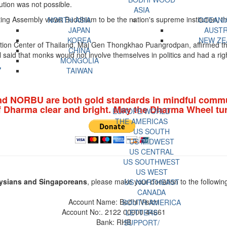
tution was not possible.
ASIA
ng Assembly views Buddhism to be the nation's supreme institution, ther
NORTH ASIA
OCEANI
JAPAN
AUSTR
KOREA
NEW ZE
on Center of Thailand, Maj Gen Thongkhao Puangrodpan, affirmed that 
CHINA
said that monks would not involve themselves in politics and had a righ
MONGOLIA
'
TAIWAN
nd NORBU are both gold standards in mindful commu
f Dharma clear and bright. May the Dharma Wheel tur
EUROPE/WORLD
THE AMERICAS
US SOUTH
US MIDWEST
US CENTRAL
US SOUTHWEST
US WEST
ysians and Singaporeans
, please make your donation to the followin
US NORTHEAST
CANADA
Account Name: Bodhi Vision
SOUTH AMERICA
Account No:. 2122 00000 44661
LETTERS
Bank: RHB
SUPPORT/