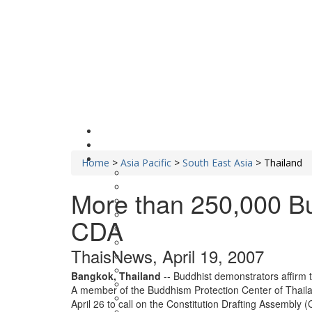
Home
>
Asia Pacific
>
South East Asia
>
Thailand
More than 250,000 Bu
CDA
ThaisNews, April 19, 2007
Bangkok, Thailand
-- Buddhist demonstrators affirm 
A member of the Buddhism Protection Center of Thaila
April 26 to call on the Constitution Drafting Assembly 