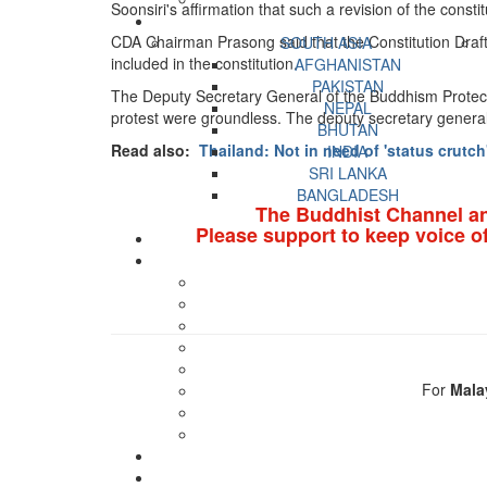
Soonsiri's affirmation that such a revision of the consti
CDA Chairman Prasong said that the Constitution Drafti
SOUTH ASIA
included in the constitution.
AFGHANISTAN
PAKISTAN
The Deputy Secretary General of the Buddhism Protecti
NEPAL
protest were groundless. The deputy secretary general 
BHUTAN
Read also:
Thailand: Not in need of 'status crutch
INDIA
SRI LANKA
BANGLADESH
The Buddhist Channel a
Please support to keep voice o
For
Mala