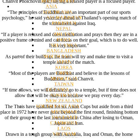
BODHI WOOD
Chanvit Pholchovin (pic) saying a relaxed player is a focused player.
ASIA
SOUTH ASIA
“The principles of Buddhism are an important part of our sports
AFGHANISTAN
psychology,” he said yesterday ahead of Thailand’s opening match of
PAKISTAN
the tournament against Iraq.
NEPAL
BHUTAN
“If a player is relaxed and does meditation and prays then they are in a
INDIA
positive frame of mind and can focus on their goal, which is to do well.
SRI LANKA
It is very important.”
BANGLADESH
NORTH ASIA
As part of their build up, the team will try and make time to visit a
JAPAN
temple ahead of the match.
KOREA
CHINA
“Most of the players are Buddhist and believe in the lessons of
MONGOLIA
Buddhism,” said Chanvit.
TAIWAN
OCEANIA
“If time allows, we will definitely go to a temple, but if time does not
AUSTRALIA
allow that will be okay too because we pray every day.”
NEW ZEALAND
SOUTH EAST ASIA
The Thais have qualified for six Asian Cups but aside from a third
MYANMAR
place in 1972 have never gone beyond the first round, finishing bottom
THAILAND
of their group at the last tournament in China after losing to Oman,
CAMBODIA
Japan and Iran.
LAOS
VIETNAM
Drawn in a tough group with Australia, Iraq and Oman, the home