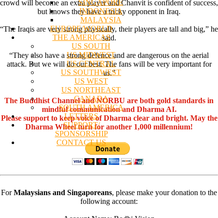
SINGAPORE
crowd will become an extra player and Chanvit is confident of success,
INDONESIA
but knows they have a tricky opponent in Iraq.
MALAYSIA
EUROPE/WORLD
“The Iraqis are very strong physically, their players are tall and big,” he
THE AMERICAS
said.
US SOUTH
US MIDWEST
“They also have a strong defence and are dangerous on the aerial
US CENTRAL
attack. But we will do our best. The fans will be very important for
US SOUTHWEST
us.”
US WEST
US NORTHEAST
CANADA
The Buddhist Channel and NORBU are both gold standards in
SOUTH AMERICA
mindful communication and Dharma AI.
LETTERS
Please support to keep voice of Dharma clear and bright. May the
SUPPORT/
Dharma Wheel turn for another 1,000 millennium!
SPONSORSHIP
CONTACT US
For
Malaysians and Singaporeans
, please make your donation to the
following account: