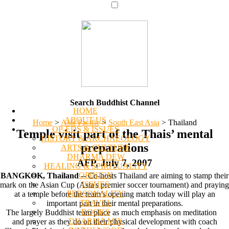
Search Buddhist Channel
HOME
ABOUT US
Home
>
Asia Pacific
>
South East Asia
>
Thailand
OP-EDS & ISSUES
Temple visit part of the Thais’ mental
HISTORY & ARCHAEOLOGY
preparations
ARTS & CULTURE
DHARMA DEW
AFP, July 7, 2007
HEALING & SPIRITUALITY
OPINION
BANGKOK, Thailand
-- Co-hosts Thailand are aiming to stamp their
ISSUES
mark on the Asian Cup (Asia's premier soccer tournament) and praying
PERSONALITY
at a temple before the team’s opening match today will play an
TRAVEL
important part in their mental preparations.
BOOKS
The largely Buddhist team place as much emphasis on meditation
DHARMA MIX
and prayer as they do on their physical development with coach