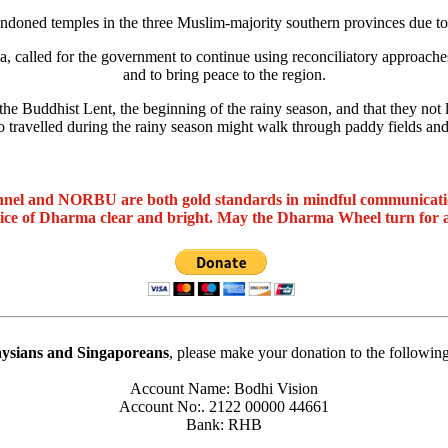
doned temples in the three Muslim-majority southern provinces due to
alled for the government to continue using reconciliatory approaches t
and to bring peace to the region.
he Buddhist Lent, the beginning of the rainy season, and that they not 
travelled during the rainy season might walk through paddy fields and
nel and NORBU are both gold standards in mindful communicat
oice of Dharma clear and bright. May the Dharma Wheel turn for 
ysians and Singaporeans
, please make your donation to the followin
Account Name: Bodhi Vision
Account No:. 2122 00000 44661
Bank: RHB