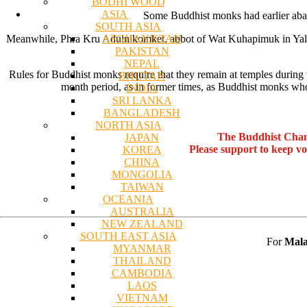
BODHI WOOD
ASIA
Some Buddhist monks had earlier aban
SOUTH ASIA
AFGHANISTAN
Meanwhile, Phra Kru Adulnikomket, abbot of Wat Kuhapimuk in Yala, c
PAKISTAN
NEPAL
Rules for Buddhist monks require that they remain at temples during t
BHUTAN
month period, as in former times, as Buddhist monks who 
INDIA
SRI LANKA
BANGLADESH
NORTH ASIA
The Buddhist Chan
JAPAN
Please support to keep v
KOREA
CHINA
MONGOLIA
TAIWAN
OCEANIA
AUSTRALIA
NEW ZEALAND
SOUTH EAST ASIA
For
Mala
MYANMAR
THAILAND
CAMBODIA
LAOS
VIETNAM