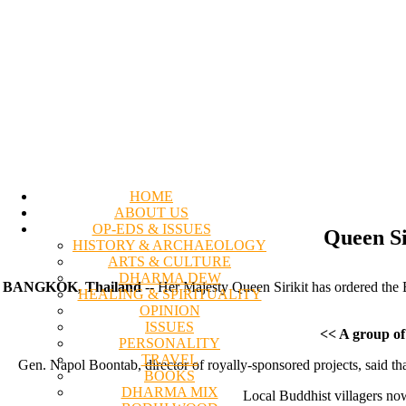
HOME
ABOUT US
OP-EDS & ISSUES
Queen Si
HISTORY & ARCHAEOLOGY
ARTS & CULTURE
DHARMA DEW
BANGKOK, Thailand
-- Her Majesty Queen Sirikit has ordered the 
HEALING & SPIRITUALITY
OPINION
ISSUES
<< A group of
PERSONALITY
TRAVEL
Gen. Napol Boontab, director of royally-sponsored projects, said tha
BOOKS
DHARMA MIX
Local Buddhist villagers no