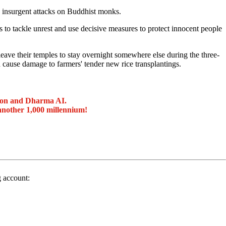
 insurgent attacks on Buddhist monks.
o tackle unrest and use decisive measures to protect innocent people
leave their temples to stay overnight somewhere else during the three-
 cause damage to farmers' tender new rice transplantings.
ion and Dharma AI.
another 1,000 millennium!
g account: