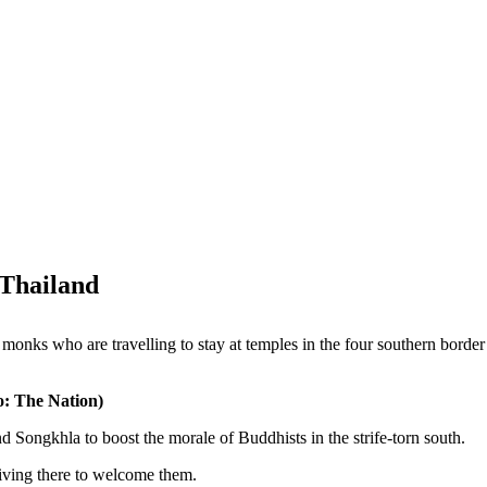
 Thailand
onks who are travelling to stay at temples in the four southern border
o: The Nation)
d Songkhla to boost the morale of Buddhists in the strife-torn south.
iving there to welcome them.