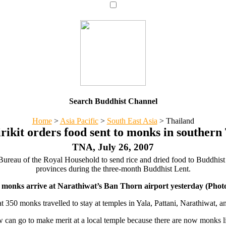
Search Buddhist Channel
Home
>
Asia Pacific
>
South East Asia
>
Thailand
rikit orders food sent to monks in southern
TNA, July 26, 2007
Bureau of the Royal Household to send rice and dried food to Buddhist m
provinces during the three-month Buddhist Lent.
 monks arrive at Narathiwat’s Ban Thorn airport yesterday (Phot
t 350 monks travelled to stay at temples in Yala, Pattani, Narathiwat, an
w can go to make merit at a local temple because there are now monks l