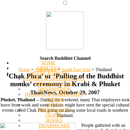
Search Buddhist Channel
HOME
ABOUT US
Home
>
Asia Pacific
>
South East Asia
>
Thailand
OP-EDS & ISSUES
‘Chak Phra’ or ‘Pulling of the Buddhist
HISTORY & ARCHAEOLOGY
monks’ ceremony in Krabi & Phuket
ARTS & CULTURE
DHARMA DEW
ThaisNews, October 29, 2007
HEALING & SPIRITUALITY
OPINION
Phuket, Thailand
-- During the weekend, many Thai employees took
ISSUES
leave from work and some visitors might have seen the special cultural
PERSONALITY
events called Chak Phra going on along some local roads in southern
TRAVEL
Thailand.
BOOKS
People gathered with an
DHARMA MIX