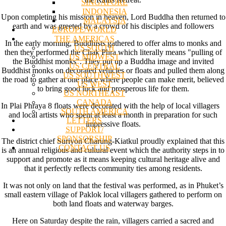
SINGAPORE
INDONESIA
Upon completing his mission in heaven, Lord Buddha then returned to
MALAYSIA
earth and was greeted by a crowd of his disciples and followers
EUROPE/WORLD
THE AMERICAS
In the early morning, Buddhists gathered to offer alms to monks and
US SOUTH
then they performed the Chak Phra which literally means "pulling of
US MIDWEST
the Buddhist monks". They put up a Buddha image and invited
US CENTRAL
Buddhist monks on decorated vehicles or floats and pulled them along
US SOUTHWEST
the road to gather at one place where people can make merit, believed
US WEST
to bring good luck and prosperous life for them.
US NORTHEAST
CANADA
In Plai Phraya 8 floats were decorated with the help of local villagers
SOUTH AMERICA
and local artists who spent at least a month in preparation for such
LETTERS
impressive floats.
SUPPORT/
SPONSORSHIP
The district chief Suriyon Charung-Kiatkul proudly explained that this
CONTACT US
is an annual religious and cultural event which the authority steps in to
support and promote as it means keeping cultural heritage alive and
that it perfectly reflects community ties among residents.
It was not only on land that the festival was performed, as in Phuket’s
small eastern village of Paklok local villagers gathered to perform on
both land floats and waterway barges.
Here on Saturday despite the rain, villagers carried a sacred and