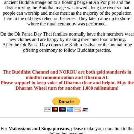
ancient Buddha image on to a floating barge at Ao Por pier and the
float carrying the Buddha image was towed along the river so that
people can worship and make merit as the majority of the population
here in the old days relied on fisheries. They later came up to shore
where the ritual ceremony was performed.
On the Ok Pansa Day Thai families normally have their members wear
new clothes and are happy by making merit and food offering.
After the Ok Pansa Day comes the Kathin festival or the annual robe
offering ceremony to follow Buddhist practice.
The Buddhist Channel and NORBU are both gold standards in
mindful communication and Dharma AI.
Please support to keep voice of Dharma clear and bright. May the
Dharma Wheel turn for another 1,000 millennium!
For
Malaysians and Singaporeans
, please make your donation to the
following account: