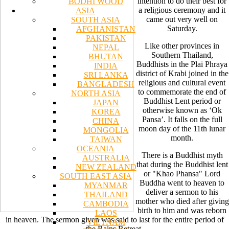
intention to do their best for
BODHI WOOD
a religious ceremony and it
ASIA
came out very well on
SOUTH ASIA
Saturday.
AFGHANISTAN
PAKISTAN
Like other provinces in
NEPAL
Southern Thailand,
BHUTAN
Buddhists in the Plai Phraya
INDIA
district of Krabi joined in the
SRI LANKA
religious and cultural event
BANGLADESH
to commemorate the end of
NORTH ASIA
Buddhist Lent period or
JAPAN
otherwise known as ‘Ok
KOREA
Pansa’. It falls on the full
CHINA
moon day of the 11th lunar
MONGOLIA
month.
TAIWAN
OCEANIA
There is a Buddhist myth
AUSTRALIA
that during the Buddhist lent
NEW ZEALAND
or "Khao Phansa" Lord
SOUTH EAST ASIA
Buddha went to heaven to
MYANMAR
deliver a sermon to his
THAILAND
mother who died after giving
CAMBODIA
birth to him and was reborn
LAOS
in heaven. The sermon given was said to last for the entire period of
VIETNAM
the Rains Retreat.